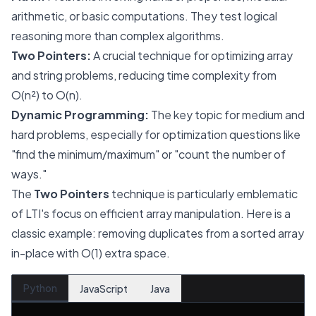
arithmetic, or basic computations. They test logical
reasoning more than complex algorithms.
Two Pointers:
A crucial technique for optimizing array
and string problems, reducing time complexity from
O(n²) to O(n).
Dynamic Programming:
The key topic for medium and
hard problems, especially for optimization questions like
"find the minimum/maximum" or "count the number of
ways."
The
Two Pointers
technique is particularly emblematic
of LTI's focus on efficient array manipulation. Here is a
classic example: removing duplicates from a sorted array
in-place with O(1) extra space.
Python
JavaScript
Java