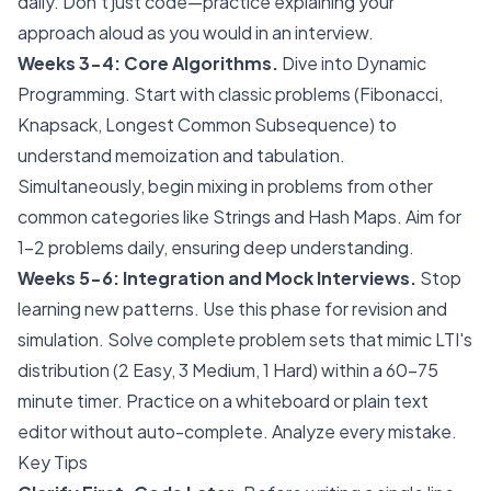
daily. Don't just code—practice explaining your
approach aloud as you would in an interview.
Weeks 3-4: Core Algorithms.
Dive into Dynamic
Programming. Start with classic problems (Fibonacci,
Knapsack, Longest Common Subsequence) to
understand memoization and tabulation.
Simultaneously, begin mixing in problems from other
common categories like Strings and Hash Maps. Aim for
1-2 problems daily, ensuring deep understanding.
Weeks 5-6: Integration and Mock Interviews.
Stop
learning new patterns. Use this phase for revision and
simulation. Solve complete problem sets that mimic LTI's
distribution (2 Easy, 3 Medium, 1 Hard) within a 60-75
minute timer. Practice on a whiteboard or plain text
editor without auto-complete. Analyze every mistake.
Key Tips