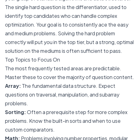
The single hard question is the differentiator, used to
identify top candidates who can handle complex
optimization. Your goal is to consistently ace the easy
and medium problems. Solving the hard problem
correctly will put you in the top tier, but a strong, optimal
solution on the mediums is often sufficient to pass.
Top Topics to Focus On
The most frequently tested areas are predictable.
Master these to cover the majority of question content.
Array:
The fundamental data structure. Expect
questions on traversal, manipulation, and subarray
problems.
Sorting:
Often a prerequisite step for more complex
problems. Know the built-in sorts and when to use
custom comparators.
Math:
Problems involving number properties, modular