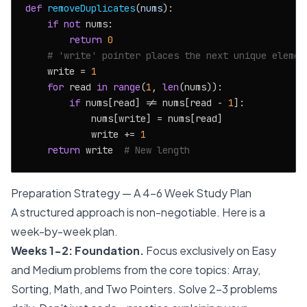
def
removeDuplicates
(
nums
):

if
not
 nums:

return
0
# 'write' pointer places the next unique elemen
    write = 
1
for
 read 
in
range
(
1
, 
len
(nums)):

if
 nums[read] != nums[read - 
1
]:

            nums[write] = nums[read]

            write += 
1
return
 write  
# New length
Preparation Strategy — A 4-6 Week Study Plan
A structured approach is non-negotiable. Here is a
week-by-week plan.
Weeks 1-2: Foundation.
Focus exclusively on Easy
and Medium problems from the core topics: Array,
Sorting, Math, and Two Pointers. Solve 2-3 problems