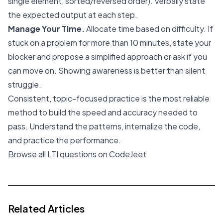
single element, sorted/reversed order). Verbally state
the expected output at each step.
Manage Your Time.
Allocate time based on difficulty. If
stuck on a problem for more than 10 minutes, state your
blocker and propose a simplified approach or ask if you
can move on. Showing awareness is better than silent
struggle.
Consistent, topic-focused practice is the most reliable
method to build the speed and accuracy needed to
pass. Understand the patterns, internalize the code,
and practice the performance.
Browse all LTI questions on CodeJeet
Related Articles