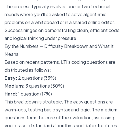
The process typically involves one or two technical
rounds where you'll be asked to solve algorithmic
problems on a whiteboard or in a shared online editor.
Success hinges on demonstrating clean, efficient code
and logical thinking under pressure.
By the Numbers — Difficulty Breakdown and What It
Means
Based on recent patterns, LTI's coding questions are
distributed as follows:
Easy:
2 questions (33%)
Medium:
3 questions (50%)
Hard:
1 question (17%)
This breakdown is strategic. The easy questions are
warm-ups, testing basic syntax and logic. The medium
questions form the core of the evaluation, assessing
your grasp of standard algorithms and data structures.