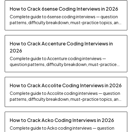
How to Crack 6sense Coding Interviews in 2026
Complete guide to 6sense coding interviews — question
patterns, difficulty breakdown, must-practice topics, and
preparation strategy.
How to Crack Accenture Coding Interviews in
2026
Complete guide to Accenture coding interviews —
question patterns, difficulty breakdown, must-practice
topics, and preparation strategy.
How to Crack Accolite Coding Interviews in 2026
Complete guide to Accolite coding interviews — question
patterns, difficulty breakdown, must-practice topics, and
preparation strategy.
How to Crack Acko Coding Interviews in 2026
Complete guide to Acko coding interviews — question