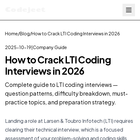
Codejeet
Home
/
Blog
/
How to Crack LTI Coding Interviews in 2026
2025-10-19
|
Company Guide
How to Crack LTI Coding
Interviews in 2026
Complete guide to LTI coding interviews —
question patterns, difficulty breakdown, must-
practice topics, and preparation strategy.
Landing a role at Larsen & Toubro Infotech (LTI) requires
clearing their technical interview, which is a focused
assessment of your problem-solving and coding skills.