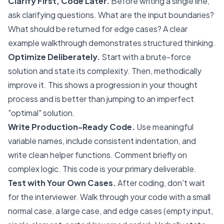
Clarify First, Code Later.
Before writing a single line,
ask clarifying questions. What are the input boundaries?
What should be returned for edge cases? A clear
example walkthrough demonstrates structured thinking.
Optimize Deliberately.
Start with a brute-force
solution and state its complexity. Then, methodically
improve it. This shows a progression in your thought
process and is better than jumping to an imperfect
"optimal" solution.
Write Production-Ready Code.
Use meaningful
variable names, include consistent indentation, and
write clean helper functions. Comment briefly on
complex logic. This code is your primary deliverable.
Test with Your Own Cases.
After coding, don't wait
for the interviewer. Walk through your code with a small
normal case, a large case, and edge cases (empty input,