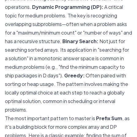
operations.
Dynamic Programming (DP):
A critical
topic for medium problems. The key is recognizing
overlapping subproblems—often when a problem asks
for a "maximum/minimum count" or "number of ways" and
has a recursive structure.
Binary Search:
Not just for
searching sorted arrays. Its application in "searching for
a solution" in a monotonic answer space is common in
medium problems (e.g., "find the minimum capacity to
ship packages in D days").
Greedy:
Often paired with
sorting or heap usage. The pattern involves making the
locally optimal choice at each step to reach a globally
optimal solution, common in scheduling or interval
problems.
The most important pattern to master is
Prefix Sum
, as
it's a building block for more complex array and DP
problems. Here is a classic example: finding the sum of