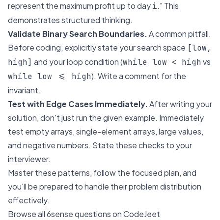
represent the maximum profit up to day
." This
i
demonstrates structured thinking.
Validate Binary Search Boundaries.
A common pitfall.
Before coding, explicitly state your search space
[low,
and your loop condition (
vs
high]
while low < high
). Write a comment for the
while low <= high
invariant.
Test with Edge Cases Immediately.
After writing your
solution, don't just run the given example. Immediately
test empty arrays, single-element arrays, large values,
and negative numbers. State these checks to your
interviewer.
Master these patterns, follow the focused plan, and
you'll be prepared to handle their problem distribution
effectively.
Browse all 6sense questions on CodeJeet