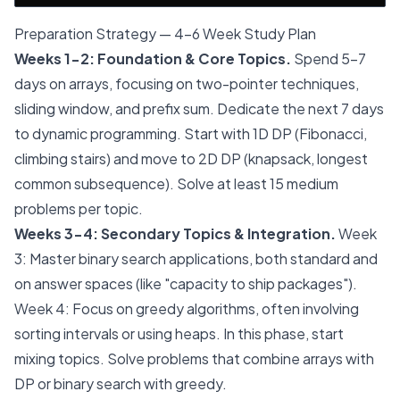
Preparation Strategy — 4-6 Week Study Plan
Weeks 1-2: Foundation & Core Topics.
Spend 5-7
days on arrays, focusing on two-pointer techniques,
sliding window, and prefix sum. Dedicate the next 7 days
to dynamic programming. Start with 1D DP (Fibonacci,
climbing stairs) and move to 2D DP (knapsack, longest
common subsequence). Solve at least 15 medium
problems per topic.
Weeks 3-4: Secondary Topics & Integration.
Week
3: Master binary search applications, both standard and
on answer spaces (like "capacity to ship packages").
Week 4: Focus on greedy algorithms, often involving
sorting intervals or using heaps. In this phase, start
mixing topics. Solve problems that combine arrays with
DP or binary search with greedy.