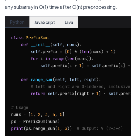
any subarray in O(1) time after O(n) preprocessing.
Python
JavaScript
Java
class
PrefixSum
:

def
__init__
(
self, nums
):

self
.prefix = [
0
] * (
len
(nums) + 
1
)

for
 i 
in
range
(
len
(nums)):

self
.prefix[i + 
1
] = 
self
.prefix[i] + nu
def
range_sum
(
self, left, right
):

# left and right are 0-indexed, inclusive
return
self
.prefix[right + 
1
] - 
self
.prefix
# Usage
nums = [
1
, 
2
, 
3
, 
4
, 
5
]

print
(ps.range_sum(
1
, 
3
))  
# Output: 9 (2+3+4)