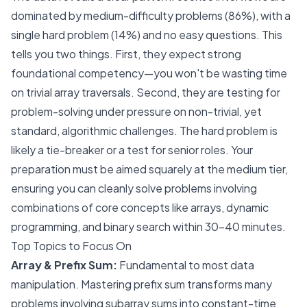
dominated by medium-difficulty problems (86%), with a
single hard problem (14%) and no easy questions. This
tells you two things. First, they expect strong
foundational competency—you won't be wasting time
on trivial array traversals. Second, they are testing for
problem-solving under pressure on non-trivial, yet
standard, algorithmic challenges. The hard problem is
likely a tie-breaker or a test for senior roles. Your
preparation must be aimed squarely at the medium tier,
ensuring you can cleanly solve problems involving
combinations of core concepts like arrays, dynamic
programming, and binary search within 30-40 minutes.
Top Topics to Focus On
Array & Prefix Sum:
Fundamental to most data
manipulation. Mastering prefix sum transforms many
problems involving subarray sums into constant-time