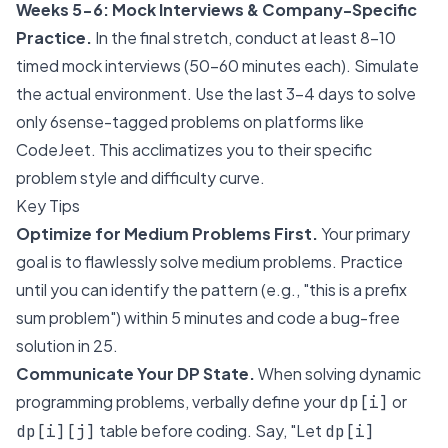
Weeks 5-6: Mock Interviews & Company-Specific
Practice.
In the final stretch, conduct at least 8-10
timed mock interviews (50-60 minutes each). Simulate
the actual environment. Use the last 3-4 days to solve
only 6sense-tagged problems on platforms like
CodeJeet. This acclimatizes you to their specific
problem style and difficulty curve.
Key Tips
Optimize for Medium Problems First.
Your primary
goal is to flawlessly solve medium problems. Practice
until you can identify the pattern (e.g., "this is a prefix
sum problem") within 5 minutes and code a bug-free
solution in 25.
Communicate Your DP State.
When solving dynamic
programming problems, verbally define your
or
dp[i]
table before coding. Say, "Let
dp[i][j]
dp[i]