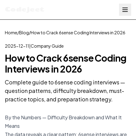
Codejeet
Home
/
Blog
/
How to Crack 6sense Coding Interviews in 2026
2025-12-11
|
Company Guide
How to Crack 6sense Coding
Interviews in 2026
Complete guide to 6sense coding interviews —
question patterns, difficulty breakdown, must-
practice topics, and preparation strategy.
By the Numbers — Difficulty Breakdown and What It
Means
The data reveals a clear pattern: 6sense interviews are