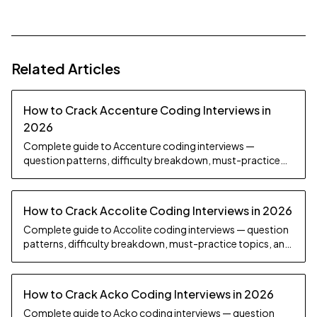
Related Articles
How to Crack Accenture Coding Interviews in
2026
Complete guide to Accenture coding interviews —
question patterns, difficulty breakdown, must-practice
topics, and preparation strategy.
How to Crack Accolite Coding Interviews in 2026
Complete guide to Accolite coding interviews — question
patterns, difficulty breakdown, must-practice topics, and
preparation strategy.
How to Crack Acko Coding Interviews in 2026
Complete guide to Acko coding interviews — question