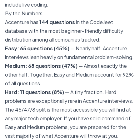
include live coding.
By the Numbers
Accenture has
144 questions
in the CodeJeet
database with the most beginner-friendly difficulty
distribution among all companies tracked:
Easy: 65 questions (45%)
— Nearly half. Accenture
interviews lean heavily on fundamental problem-solving.
Medium: 68 questions (47%)
— Almost exactly the
other half. Together, Easy and Medium account for 92%
of all questions.
Hard: 11 questions (8%)
— A tiny fraction. Hard
problems are exceptionally rare in Accenture interviews.
The 45/47/8 split is the most accessible you will find at
any major tech employer. If you have solid command of
Easy and Medium problems, you are prepared for the
vast majority of what Accenture will throw at you.