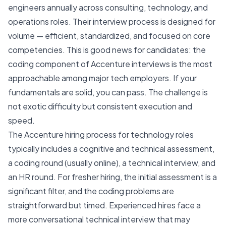
engineers annually across consulting, technology, and
operations roles. Their interview process is designed for
volume — efficient, standardized, and focused on core
competencies. This is good news for candidates: the
coding component of Accenture interviews is the most
approachable among major tech employers. If your
fundamentals are solid, you can pass. The challenge is
not exotic difficulty but consistent execution and
speed.
The Accenture hiring process for technology roles
typically includes a cognitive and technical assessment,
a coding round (usually online), a technical interview, and
an HR round. For fresher hiring, the initial assessment is a
significant filter, and the coding problems are
straightforward but timed. Experienced hires face a
more conversational technical interview that may