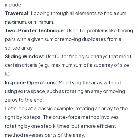
include:
Traversal:
Looping through all elements to find a sum,
maximum, or minimum.
Two-Pointer Technique:
Used for problems like finding
pairs with a given sum or removing duplicates from a
sorted array.
Sliding Window:
Useful for finding subarrays that meet
certain criteria (e.g., maximum sum of a subarray of size
).
k
In-place Operations:
Modifying the array without
using extra space, such as rotating an array or moving
zeros to the end.
Let's look at a classic example: rotating an array to the
right by
steps. The brute-force method involves
k
rotating by one step
times, but a more efficient
k
method reverses parts of the array.