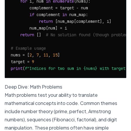
for
 i, num 
in
enumerate
(nums):

        complement = target - num

if
 complement 
in
 num_map:

return
 [num_map[complement], i]

        num_map[num] = i

return
 []  
# No solution found (though problem 
# Example usage
nums = [
2
, 
7
, 
11
, 
15
]

target = 
9
print
(
f"Indices for two sum in 
{nums}
 with target 
{
Deep Dive: Math Problems
Math problems test your ability to translate
mathematical concepts into code. Common themes
include number theory (prime, perfect, Armstrong
numbers), sequences (Fibonacci, factorial), and digit
manipulation. These problems often have simple