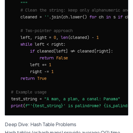
    """
# Clean the string: keep only alphanumeric and 
    cleaned = 
''
.join(ch.lower() 
for
 ch 
in
 s 
if
 ch.
# Two-pointer approach
    left, right = 
0
, 
len
(cleaned) - 
1
while
 left < right:

if
 cleaned[left] != cleaned[right]:

return
False
        left += 
1
        right -= 
1
return
True
# Example usage
test_string = 
"A man, a plan, a canal: Panama"
print
(
f"'
{test_string}
' is palindrome? 
{is_palindro
Deep Dive: Hash Table Problems
Hash tables (or hash maps) provide average O(1) time