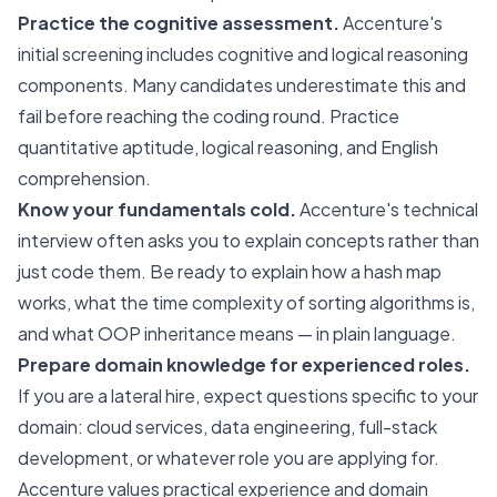
Practice the cognitive assessment.
Accenture's
initial screening includes cognitive and logical reasoning
components. Many candidates underestimate this and
fail before reaching the coding round. Practice
quantitative aptitude, logical reasoning, and English
comprehension.
Know your fundamentals cold.
Accenture's technical
interview often asks you to explain concepts rather than
just code them. Be ready to explain how a hash map
works, what the time complexity of sorting algorithms is,
and what OOP inheritance means — in plain language.
Prepare domain knowledge for experienced roles.
If you are a lateral hire, expect questions specific to your
domain: cloud services, data engineering, full-stack
development, or whatever role you are applying for.
Accenture values practical experience and domain