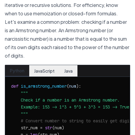
iterative or recursive solutions. For efficiency, know
when to use memoization or closed-form formulas.
Let's examine a common problem: checking if a number
is an Armstrong number. An Armstrong number (or
narcissistic number) is a number that is equal to the sum
of its own digits each raised to the power of the number
of digits.
Python
JavaScript
Java
def
is_armstrong_number
(
num
):

"""

    Check if a number is an Armstrong number.

    Example: 153 -> 1^3 + 5^3 + 3^3 = 153 -> True

    """
# Convert number to string to easily get digits
    str_num = 
str
(num)

    n = 
len
(str_num)
