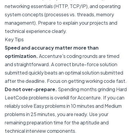
networking essentials (HTTP, TCP/IP), and operating
system concepts (processes vs. threads, memory
management). Prepare to explain your projects and
technical experience clearly.
Key Tips
Speed and accuracy matter more than
optimization.
Accenture's coding rounds are timed
and straightforward. A correct brute-force solution
submitted quickly beats an optimal solution submitted
after the deadline. Focus on getting working code fast.
Do not over-prepare.
Spending months grinding Hard
LeetCode problems is overkill for Accenture. If you can
reliably solve Easy problems in 10 minutes and Medium
problems in 25 minutes, you are ready. Use your
remaining preparation time for the aptitude and
technical interview components.