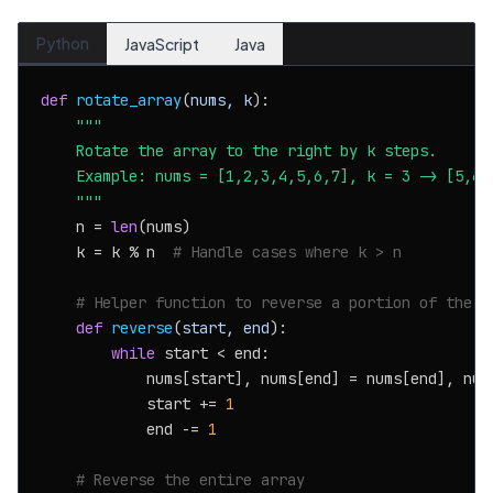
Python
JavaScript
Java
def
rotate_array
(
nums, k
):

"""

    Rotate the array to the right by k steps.

    Example: nums = [1,2,3,4,5,6,7], k = 3 -> [5,6,7
    """
    n = 
len
(nums)

    k = k % n  
# Handle cases where k > n
# Helper function to reverse a portion of the a
def
reverse
(
start, end
):

while
 start < end:

            nums[start], nums[end] = nums[end], nums
            start += 
1
            end -= 
1
# Reverse the entire array