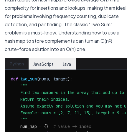
complexity for insertions and lookups, making them ideal
for problems involving frequency counting, duplicate
detection, and pair finding. The classic "Two Sum"
problem is a must-know. Understanding how to use a
hash map to store complements can turn an O(n²)
brute-force solution into an O(n) one.
Python
JavaScript
Java
def
two_sum
(
nums, target
):

"""

    Find two numbers in the array that add up to the
    Return their indices.

    Assume exactly one solution and you may not use 
    Example: nums = [2, 7, 11, 15], target = 9 -> [0
    """
    num_map = {}  
# value -> index