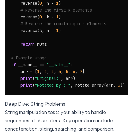
    reverse(
0
, n - 
1
)

# Reverse the first k elements
    reverse(
0
, k - 
1
)

# Reverse the remaining n-k elements
    reverse(k, n - 
1
)

return
 nums

# Example usage
if
 __name__ == 
"__main__"
:

    arr = [
1
, 
2
, 
3
, 
4
, 
5
, 
6
, 
7
]

print
(
"Original:"
, arr)

print
(
"Rotated by 3:"
, rotate_array(arr, 
3
Deep Dive: String Problems
String manipulation tests your ability to handle
sequences of characters. Key operations include
concatenation, slicing, searching, and comparison.