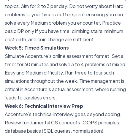
topics. Aim for 2 to 3 per day. Do not worry about Hard
problems — your time is better spent ensuring you can
solve every Medium problem you encounter. Practice
basic DP only if you have time: climbing stairs, minimum
cost path, and coin change are sufficient.
Week 5: Timed Simulations
Simulate Accenture's online assessment format. Set a
timer for 60 minutes and solve 3 to 4 problems of mixed
Easy and Medium difficulty. Run three to four such
simulations throughout the week. Time management is
critical in Accenture's actual assessment, where rushing
leads to careless errors.
Week 6: Technical Interview Prep
Accenture's technical interview goes beyond coding.
Review fundamental CS concepts: OOPS principles,
database basics (SQL queries, normalization),