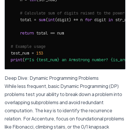
# Calculate sum of digits raised to the power n
    total = 
sum
(
int
(digit) ** n 
for
 digit 
in
 str_num
return
 total == num

# Example usage
test_num = 
153
print
(
f"Is 
{test_num}
 an Armstrong number? 
{is_arms
Deep Dive: Dynamic Programming Problems
While less frequent, basic Dynamic Programming (DP)
problems test your ability to break down a problem into
overlapping subproblems and avoid redundant
computation. The key is to identify the recurrence
relation. For Accenture, focus on foundational problems
like Fibonacci, climbing stairs, or the 0/1 knapsack