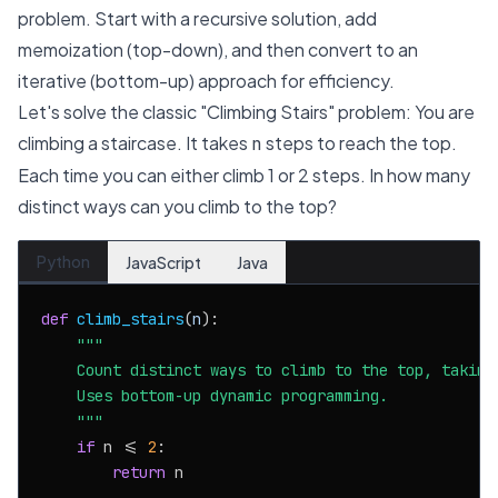
problem. Start with a recursive solution, add
memoization (top-down), and then convert to an
iterative (bottom-up) approach for efficiency.
Let's solve the classic "Climbing Stairs" problem: You are
climbing a staircase. It takes
steps to reach the top.
n
Each time you can either climb 1 or 2 steps. In how many
distinct ways can you climb to the top?
Python
JavaScript
Java
def
climb_stairs
(
n
):

"""

    Count distinct ways to climb to the top, taking 
    Uses bottom-up dynamic programming.

    """
if
 n <= 
2
:

return
 n
