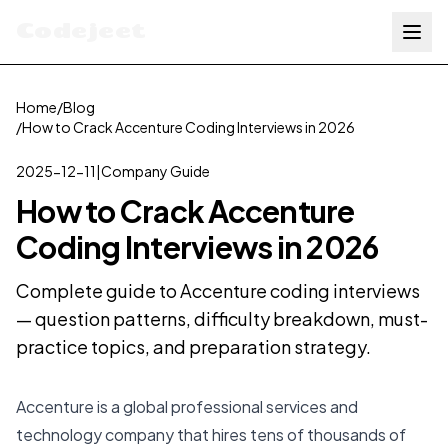
Codejeet
Home
/
Blog
/
How to Crack Accenture Coding Interviews in 2026
2025-12-11
|
Company Guide
How to Crack Accenture
Coding Interviews in 2026
Complete guide to Accenture coding interviews
— question patterns, difficulty breakdown, must-
practice topics, and preparation strategy.
Accenture is a global professional services and
technology company that hires tens of thousands of