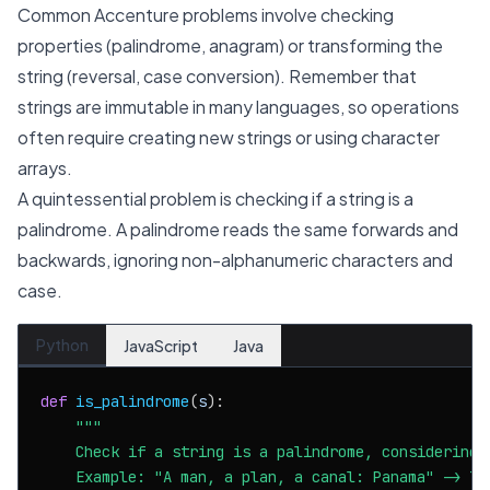
Common Accenture problems involve checking
properties (palindrome, anagram) or transforming the
string (reversal, case conversion). Remember that
strings are immutable in many languages, so operations
often require creating new strings or using character
arrays.
A quintessential problem is checking if a string is a
palindrome. A palindrome reads the same forwards and
backwards, ignoring non-alphanumeric characters and
case.
Python
JavaScript
Java
def
is_palindrome
(
s
):

"""

    Check if a string is a palindrome, considering 
    Example: "A man, a plan, a canal: Panama" -> Tru