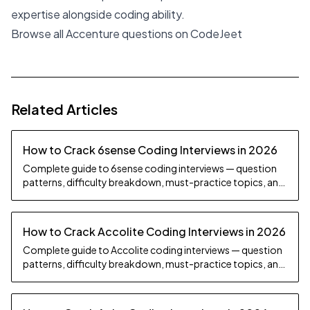
expertise alongside coding ability.
Browse all Accenture questions on CodeJeet
Related Articles
How to Crack 6sense Coding Interviews in 2026
Complete guide to 6sense coding interviews — question
patterns, difficulty breakdown, must-practice topics, and
preparation strategy.
How to Crack Accolite Coding Interviews in 2026
Complete guide to Accolite coding interviews — question
patterns, difficulty breakdown, must-practice topics, and
preparation strategy.