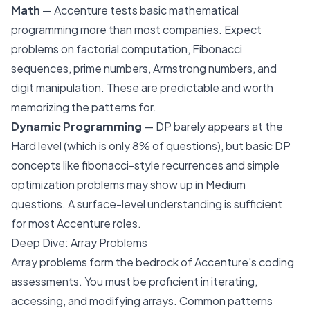
Math
— Accenture tests basic mathematical
programming more than most companies. Expect
problems on factorial computation, Fibonacci
sequences, prime numbers, Armstrong numbers, and
digit manipulation. These are predictable and worth
memorizing the patterns for.
Dynamic Programming
— DP barely appears at the
Hard level (which is only 8% of questions), but basic DP
concepts like fibonacci-style recurrences and simple
optimization problems may show up in Medium
questions. A surface-level understanding is sufficient
for most Accenture roles.
Deep Dive: Array Problems
Array problems form the bedrock of Accenture's coding
assessments. You must be proficient in iterating,
accessing, and modifying arrays. Common patterns