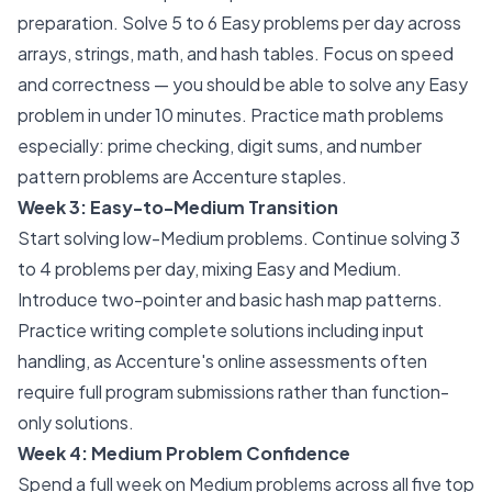
preparation. Solve 5 to 6 Easy problems per day across
arrays, strings, math, and hash tables. Focus on speed
and correctness — you should be able to solve any Easy
problem in under 10 minutes. Practice math problems
especially: prime checking, digit sums, and number
pattern problems are Accenture staples.
Week 3: Easy-to-Medium Transition
Start solving low-Medium problems. Continue solving 3
to 4 problems per day, mixing Easy and Medium.
Introduce two-pointer and basic hash map patterns.
Practice writing complete solutions including input
handling, as Accenture's online assessments often
require full program submissions rather than function-
only solutions.
Week 4: Medium Problem Confidence
Spend a full week on Medium problems across all five top