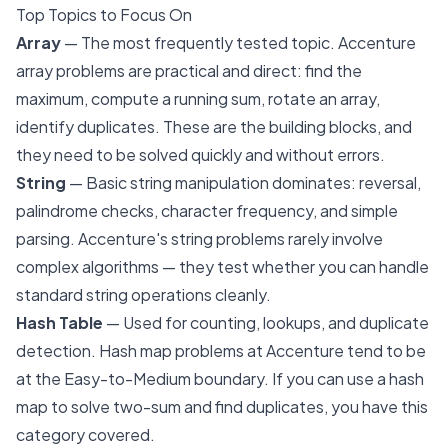
Top Topics to Focus On
Array
— The most frequently tested topic. Accenture
array problems are practical and direct: find the
maximum, compute a running sum, rotate an array,
identify duplicates. These are the building blocks, and
they need to be solved quickly and without errors.
String
— Basic string manipulation dominates: reversal,
palindrome checks, character frequency, and simple
parsing. Accenture's string problems rarely involve
complex algorithms — they test whether you can handle
standard string operations cleanly.
Hash Table
— Used for counting, lookups, and duplicate
detection. Hash map problems at Accenture tend to be
at the Easy-to-Medium boundary. If you can use a hash
map to solve two-sum and find duplicates, you have this
category covered.