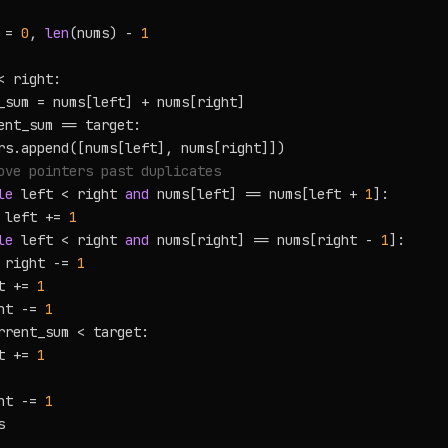
 = 
0
, 
len
(nums) - 
1
< right:

_sum = nums[left] + nums[right]

ent_sum == target:

rs.append([nums[left], nums[right]])

ove pointers past duplicates
le
 left < right 
and
 nums[left] == nums[left + 
1
]:

 left += 
1
le
 left < right 
and
 nums[right] == nums[right - 
1
]:

 right -= 
1
t += 
1
ht -= 
1
rrent_sum < target:

t += 
1
ht -= 
1