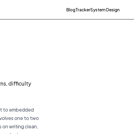
Blog
Tracker
System Design
g
s, difficulty
vant to embedded
volves one to two
 on writing clean,