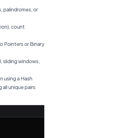
, palindromes, or
tion), count
o Pointers or Binary
, sliding windows,
en using a Hash
 all unique pairs