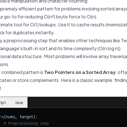
place manipulation and character counting.
premely efficient pattern for problems involving sorted arrays
your go-to for reducing O(n²) brute force to O(n).
imate tool for O(1) lookups. Use it to cache results (memoiza
k for duplicates instantly.
 a preprocessing step that enables other techniques like Tw
nguage's built-in sort and its time complexity (O(n log n)).
onal data structure. Most problems will involve array traversal
ions.
 combined pattern is
Two Pointers on a Sorted Array
, oft
cates or store complements. Here is a classic example: finding
t.
ript
Java
rs
(
nums, target
):

  
# Preprocessing step