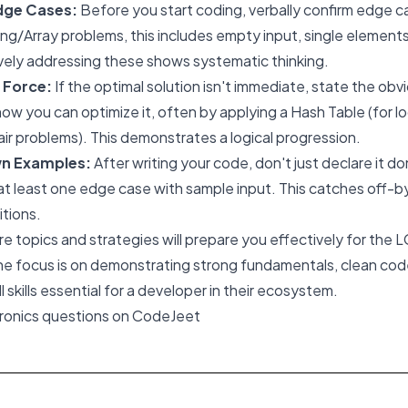
dge Cases:
Before you start coding, verbally confirm edge c
ing/Array problems, this includes empty input, single elements
vely addressing these shows systematic thinking.
e Force:
If the optimal solution isn't immediate, state the ob
 how you can optimize it, often by applying a Hash Table (for l
air problems). This demonstrates a logical progression.
wn Examples:
After writing your code, don't just declare it d
t least one edge case with sample input. This catches off-b
itions.
e topics and strategies will prepare you effectively for the L
he focus is on demonstrating strong fundamentals, clean code
skills essential for a developer in their ecosystem.
tronics questions on CodeJeet