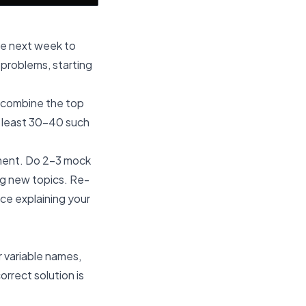
he next week to
 problems, starting
 combine the top
t least 30-40 such
nment. Do 2-3 mock
ng new topics. Re-
ice explaining your
r variable names,
rrect solution is