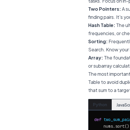
tasks. Focus on in-
Two Pointers:
A su
finding pairs. It's 
Hash Table:
The ult
frequencies, or chec
Sorting:
Frequently
Search. Know your la
Array:
The foundati
or subarray calculat
The most important
Table to avoid dupli
that sum to a targe
Python
JavaSc
def
two_sum_pai
    nums.sort()