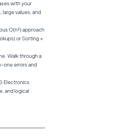
ases with your
, large values, and
vious O(n²) approach
ookups) or Sorting +
one. Walk through a
y-one errors and
G Electronics
, and logical