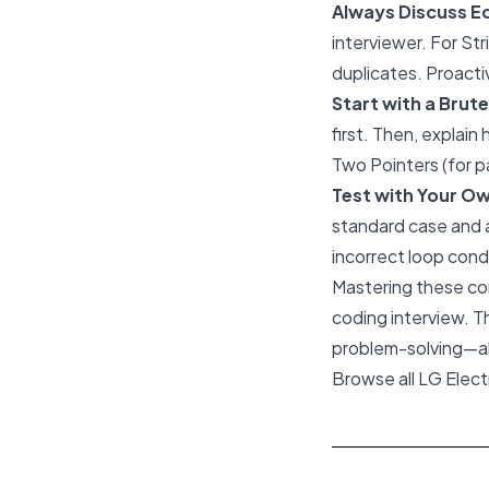
Always Discuss E
interviewer. For Str
duplicates. Proacti
Start with a Brut
first. Then, explain
Two Pointers (for p
Test with Your O
standard case and a
incorrect loop cond
Mastering these cor
coding interview. T
problem-solving—all 
Browse all LG Elec