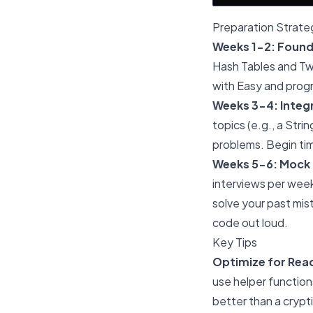
Preparation Strate
Weeks 1-2: Found
Hash Tables and Two
with Easy and prog
Weeks 3-4: Integr
topics (e.g., a Str
problems. Begin tim
Weeks 5-6: Mock 
interviews per week
solve your past mis
code out loud.
Key Tips
Optimize for Reada
use helper function
better than a crypt