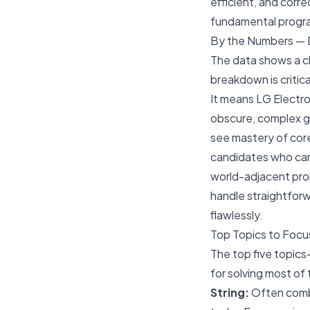
efficient, and corr
fundamental program
By the Numbers — D
The data shows a c
breakdown is critica
It means LG Electro
obscure, complex gr
see mastery of co
candidates who can
world-adjacent pr
handle straightforw
flawlessly.
Top Topics to Focu
The top five topics
for solving most of
String:
Often combi