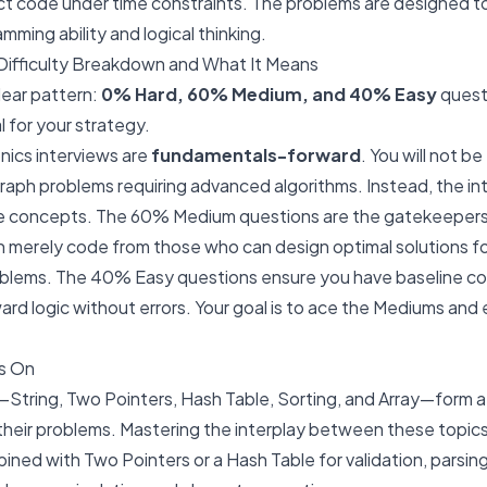
ect code under time constraints. The problems are designed t
ming ability and logical thinking.
ifficulty Breakdown and What It Means
lear pattern:
0% Hard, 60% Medium, and 40% Easy
questi
l for your strategy.
nics interviews are
fundamentals-forward
. You will not b
aph problems requiring advanced algorithms. Instead, the in
re concepts. The 60% Medium questions are the gatekeepe
 merely code from those who can design optimal solutions f
oblems. The 40% Easy questions ensure you have baseline 
ard logic without errors. Your goal is to ace the Mediums and
s On
—String, Two Pointers, Hash Table, Sorting, and Array—form a
 their problems. Mastering the interplay between these topics 
ned with Two Pointers or a Hash Table for validation, parsin