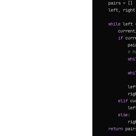
    pairs = []

    left, right
while
 left 
        current
if
 curr
            pai
# M
whi
               
whi
               
            lef
            rig
elif
 cu
            lef
else
:

            rig
return