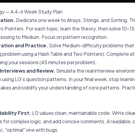
gy — A 4-6 Week Study Plan
ation.
Dedicate one week to Arrays, Strings, and Sorting. T
 Pointers. For each topic, learn the theory, then solve 10-15
ressing to Medium. Focus on pattern recognition.
ation and Practice.
Solve Medium-difficulty problems that
ing problem using a Hash Table and Two Pointers). Complete a
ing your sessions (45 minutes per problem).
Interviews and Review.
Simulate the real interview enviro
 using LG's question patterns. In your final week, stop learni
takes and solidify your understanding of core patterns. Pract
bility First:
LG values clean, maintainable code. Write clea
s for complex logic, and add concise comments. A readable, co
ic, "optimal" one with bugs.