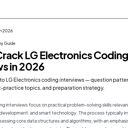
in 2026
y Guide
rack LG Electronics Codin
ws in 2026
o LG Electronics coding interviews — question pattern
practice topics, and preparation strategy.
ng interviews focus on practical problem-solving skills rele
development, and smart technology. The process typically in
sessing core data structures and algorithms, with an emphasis