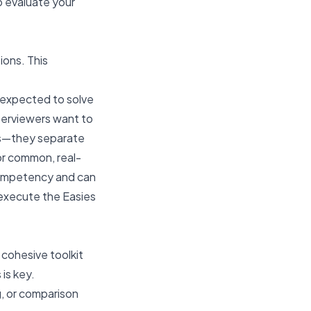
o evaluate your
ons. This
e expected to solve
terviewers want to
rs—they separate
or common, real-
competency and can
 execute the Easies
 cohesive toolkit
is key.
g, or comparison