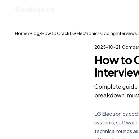
Codejeet
Home
/
Blog
/
How to Crack LG Electronics Coding Interviews 
2025-10-21
|
Compan
How to C
Intervie
Complete guide t
breakdown, must-
LG Electronics codi
systems, software 
technical rounds as