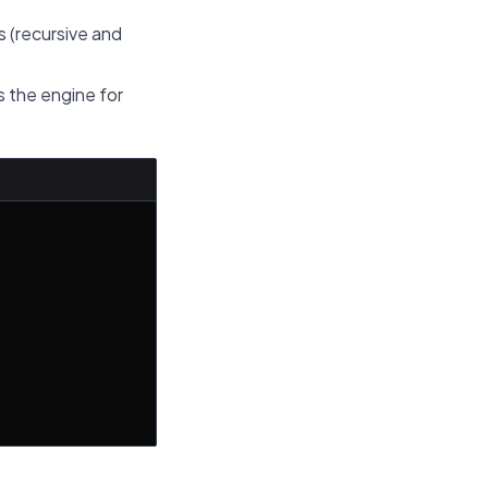
s (recursive and
s the engine for
: