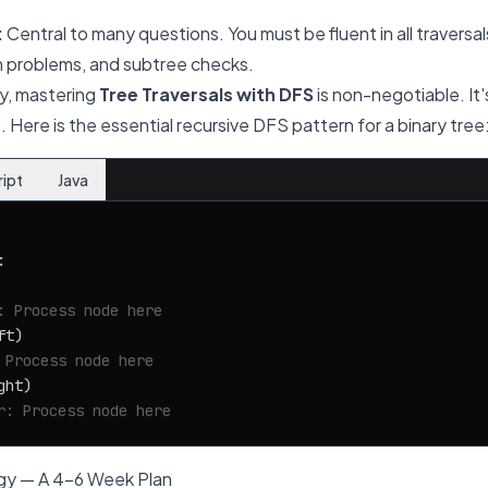
:
Central to many questions. You must be fluent in all traversal
m problems, and subtree checks.
y, mastering
Tree Traversals with DFS
is non-negotiable. It'
 Here is the essential recursive DFS pattern for a binary tree
ript
Java


: Process node here
t)

 Process node here
ht)

r: Process node here
gy — A 4-6 Week Plan