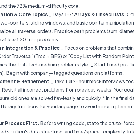
around the 72% medium-difficulty core.
ation & Core Topics
_ Days 1-7:
Arrays & Linked Lists.
Co
wo-pointers, sliding windows, and basic pointer manipulation
nalize all traversal orders. Practice path problems (sum, diam
e at least 20 tree problems.
n Integration & Practice
_ Focus on problems that combine 
Order Traversal" (Tree + BFS) or "Copy List with Random Point
ics the Josh Tech medium problem style. _ Start timed practi
m). Begin with company-tagged questions on platforms.
ssment & Refinement
_ Take full 2-hour mock interviews foc
Revisit all incorrect problems from previous weeks. Your goal
ure old ones are solved flawlessly and quickly. * In the final 
 library functions for your language to avoid minor implement
 Process First.
Before writing code, state the brute-forc
zed solution's data structures and time/space complexity. In