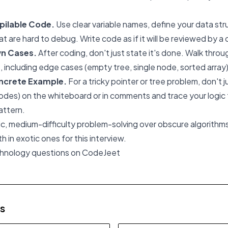
pilable Code.
Use clear variable names, define your data str
at are hard to debug. Write code as if it will be reviewed by a
wn Cases.
After coding, don't just state it's done. Walk throu
t, including edge cases (empty tree, single node, sorted array)
oncrete Example.
For a tricky pointer or tree problem, don't j
odes) on the whiteboard or in comments and trace your logic t
attern.
, medium-difficulty problem-solving over obscure algorithms
 in exotic ones for this interview.
chnology questions on CodeJeet
es