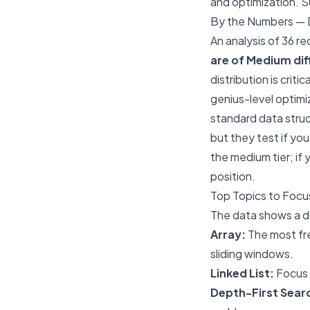
and optimization. S
By the Numbers — D
An analysis of 36 r
are of Medium dif
distribution is crit
genius-level optimi
standard data struct
but they test if yo
the medium tier; if
position.
Top Topics to Focu
The data shows a de
Array:
The most fre
sliding windows.
Linked List:
Focus o
Depth-First Searc