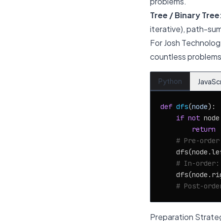
problems.
Tree / Binary Tree
iterative), path-su
For Josh Technolog
countless problems.
Python
JavaSc
def
dfs
(
node
):

if
not
 node:
return
# Pre-order
    dfs(node.lef
# In-order:
    dfs(node.rig
# Post-orde
Preparation Strate