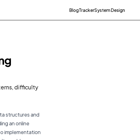
Blog
Tracker
System Design
ing
rns, difficulty
ta structures and
ding an online
to implementation