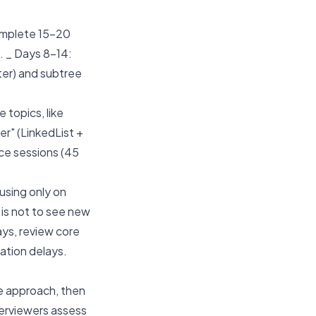
mplete 15-20
. _ Days 8-14:
eter) and subtree
topics, like
er" (LinkedList +
ce sessions (45
using only on
 is not to see new
days, review core
ation delays.
e approach, then
terviewers assess