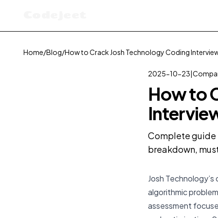
Codejeet
Home
/
Blog
/
How to Crack Josh Technology Coding Interview
2025-10-23
|
Compan
How to C
Intervie
Complete guide t
breakdown, must-
Josh Technology’s c
algorithmic problem-
assessment focused