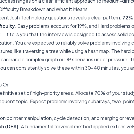
uccess hinges on a clear, efficient approach to medium-diffic
ifficulty Breakdown and What It Means
ecent Josh Technology questions reveals a clear pattern:
72% 
ficulty
. Easy problems account for 19%, and Hard problems o
ical—it tells you that the interview is designed to assess solid
zation. You are expected to reliably solve problems involving
ures, like traversing a tree while using a hash map. The hard 
u can handle complex graph or DP scenarios under pressure. Th
 you can consistently solve these within 30-40 minutes, you ar
s On
finitive set of high-priority areas. Allocate 70% of your stud
quent topic. Expect problems involving subarrays, two-poin
n pointer manipulation, cycle detection, and merging or rever
h (DFS):
A fundamental traversal method applied extensively