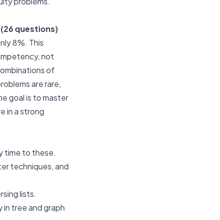
ulty problems.
(26 questions)
nly 8%. This
 competency, not
 combinations of
problems are rare,
e goal is to master
e in a strong
y time to these.
ter techniques, and
sing lists.
 in tree and graph