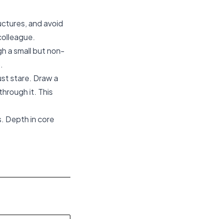
uctures, and avoid
 colleague.
gh a small but non-
.
ust stare. Draw a
hrough it. This
. Depth in core