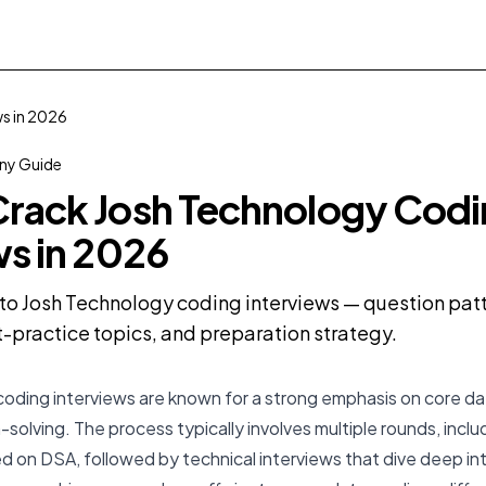
s in 2026
y Guide
rack Josh Technology Cod
ws in 2026
o Josh Technology coding interviews — question patte
practice topics, and preparation strategy.
oding interviews are known for a strong emphasis on core da
solving. The process typically involves multiple rounds, inclu
 on DSA, followed by technical interviews that dive deep in