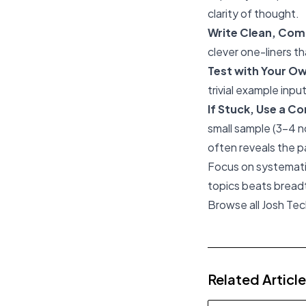
clarity of thought.
Write Clean, Com
clever one-liners th
Test with Your O
trivial example inpu
If Stuck, Use a C
small sample (3-4 n
often reveals the p
Focus on systematic
topics beats breadth
Browse all Josh Te
Related Articl