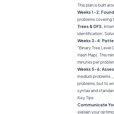
This plan is built 
Weeks 1-2: Found
problems covering t
Trees & DFS.
Inter
identification. Solv
Weeks 3-4: Patter
"Binary Tree Level 
Hash Map). This mim
minutes per proble
Weeks 5-6: Asse
medium problems. _ 
problems, but to ens
syntax and standard
Key Tips
Communicate Your
explain your optimi