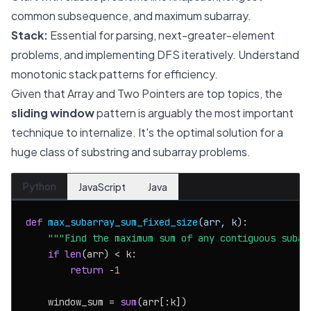
common subsequence, and maximum subarray.
Stack:
Essential for parsing, next-greater-element
problems, and implementing DFS iteratively. Understand
monotonic stack patterns for efficiency.
Given that Array and Two Pointers are top topics, the
sliding window
pattern is arguably the most important
technique to internalize. It's the optimal solution for a
huge class of substring and subarray problems.
Python
JavaScript
Java
def
max_subarray_sum_fixed_size
(
arr, k
):

"""Find the maximum sum of any contiguous subar
if
len
(arr) < k:

return
 -
1
    window_sum = 
sum
(arr[:k])
