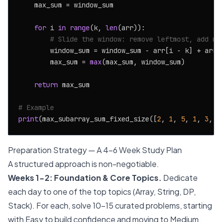
    max_sum = window_sum

for
 i 
in
range
(k, 
len
(arr)):

# Slide the window: remove leftmost, add ne
        window_sum = window_sum - arr[i - k] + arr[i
        max_sum = 
max
(max_sum, window_sum)

return
 max_sum

# Example
print
(max_subarray_sum_fixed_size([
2
, 
1
, 
5
, 
1
, 
3
, 
2
Preparation Strategy — A 4-6 Week Study Plan
A structured approach is non-negotiable.
Weeks 1-2: Foundation & Core Topics.
Dedicate
each day to one of the top topics (Array, String, DP,
Stack). For each, solve 10-15 curated problems, starting
with Easy to build confidence and moving to Medium.