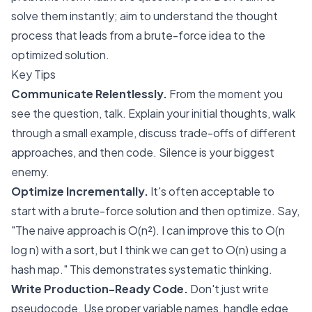
solve them instantly; aim to understand the thought
process that leads from a brute-force idea to the
optimized solution.
Key Tips
Communicate Relentlessly.
From the moment you
see the question, talk. Explain your initial thoughts, walk
through a small example, discuss trade-offs of different
approaches, and then code. Silence is your biggest
enemy.
Optimize Incrementally.
It's often acceptable to
start with a brute-force solution and then optimize. Say,
"The naive approach is O(n²). I can improve this to O(n
log n) with a sort, but I think we can get to O(n) using a
hash map." This demonstrates systematic thinking.
Write Production-Ready Code.
Don't just write
pseudocode. Use proper variable names, handle edge