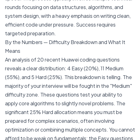
rounds focusing on data structures, algorithms, and
system design, with a heavy emphasis on writing clean,
efficient code under pressure. Success requires
targeted preparation.
By the Numbers — Difficulty Breakdown and What It
Means
An analysis of 20 recent Huawei coding questions
reveals a clear distribution: 4 Easy (20%), 11 Medium
(55%), and 5 Hard (25%). This breakdown is telling. The
majority of your interview will be fought in the "Medium"
difficulty zone. These questions test your ability to
apply core algorithms to slightly novel problems. The
significant 25% Hard allocation means you must be
prepared for complex scenarios, often involving
optimization or combining multiple concepts. You cannot
afford to be weak on fundamentals; the Easy questions