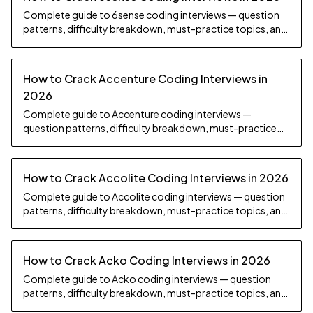
Complete guide to 6sense coding interviews — question
patterns, difficulty breakdown, must-practice topics, and
preparation strategy.
How to Crack Accenture Coding Interviews in
2026
Complete guide to Accenture coding interviews —
question patterns, difficulty breakdown, must-practice
topics, and preparation strategy.
How to Crack Accolite Coding Interviews in 2026
Complete guide to Accolite coding interviews — question
patterns, difficulty breakdown, must-practice topics, and
preparation strategy.
How to Crack Acko Coding Interviews in 2026
Complete guide to Acko coding interviews — question
patterns, difficulty breakdown, must-practice topics, and
preparation strategy.