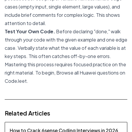
cases (empty input, single element, large values), and
include brief comments for complex logic. This shows
attention to detail.
Test Your Own Code.
Before declaring "done," walk
through your code with the given example and one edge
case. Verbally state what the value of each variable is at
key steps. This often catches off-by-one errors.
Mastering this process requires focused practice on the
right material. To begin,
Browse all Huawei questions on
CodeJeet
.
Related Articles
How to Crack 6sense Coding Interviews in 2026