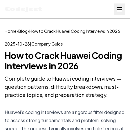
Codejeet
Home
/
Blog
/
How to Crack Huawei Coding Interviews in 2026
2025-10-28
|
Company Guide
How to Crack Huawei Coding
Interviews in 2026
Complete guide to Huawei coding interviews —
question patterns, difficulty breakdown, must-
practice topics, and preparation strategy.
Huawei’s coding interviews are a rigorous filter designed
to assess strong fundamentals and problem-solving
speed. The process typically involves multiple technical