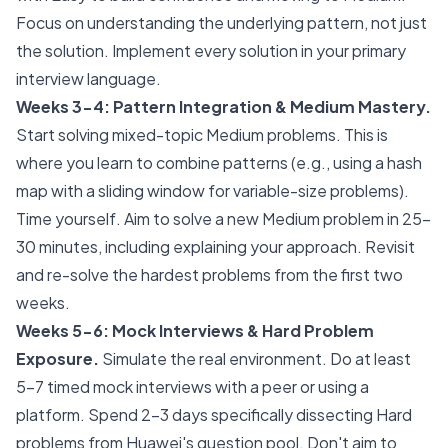
Focus on understanding the underlying pattern, not just
the solution. Implement every solution in your primary
interview language.
Weeks 3-4: Pattern Integration & Medium Mastery.
Start solving mixed-topic Medium problems. This is
where you learn to combine patterns (e.g., using a hash
map with a sliding window for variable-size problems).
Time yourself. Aim to solve a new Medium problem in 25-
30 minutes, including explaining your approach. Revisit
and re-solve the hardest problems from the first two
weeks.
Weeks 5-6: Mock Interviews & Hard Problem
Exposure.
Simulate the real environment. Do at least
5-7 timed mock interviews with a peer or using a
platform. Spend 2-3 days specifically dissecting Hard
problems from Huawei's question pool. Don't aim to