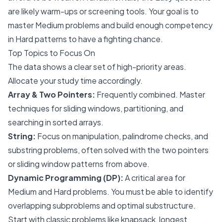
are likely warm-ups or screening tools. Your goal is to
master Medium problems and build enough competency
in Hard patterns to have a fighting chance.
Top Topics to Focus On
The data shows a clear set of high-priority areas.
Allocate your study time accordingly.
Array & Two Pointers:
Frequently combined. Master
techniques for sliding windows, partitioning, and
searching in sorted arrays.
String:
Focus on manipulation, palindrome checks, and
substring problems, often solved with the two pointers
or sliding window patterns from above.
Dynamic Programming (DP):
A critical area for
Medium and Hard problems. You must be able to identify
overlapping subproblems and optimal substructure.
Start with classic problems like knapsack, longest