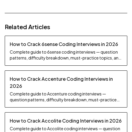
Related Articles
How to Crack 6sense Coding Interviews in 2026
Complete guide to 6sense coding interviews — question
patterns, difficulty breakdown, must-practice topics, and
preparation strategy.
How to Crack Accenture Coding Interviews in
2026
Complete guide to Accenture coding interviews —
question patterns, difficulty breakdown, must-practice
topics, and preparation strategy.
How to Crack Accolite Coding Interviews in 2026
Complete guide to Accolite coding interviews — question