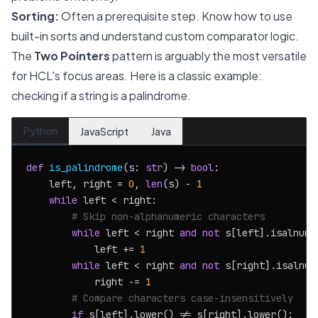
Sorting:
Often a prerequisite step. Know how to use
built-in sorts and understand custom comparator logic.
The
Two Pointers
pattern is arguably the most versatile
for HCL's focus areas. Here is a classic example:
checking if a string is a palindrome.
Python
JavaScript
Java
def
is_palindrome
(
s: 
str
) -> 
bool
:

    left, right = 
0
, 
len
(s) - 
1
while
 left < right:

# Skip non-alphanumeric characters
while
 left < right 
and
not
 s[left].isalnum()
            left += 
1
while
 left < right 
and
not
 s[right].isalnum(
            right -= 
1
# Compare characters case-insensitively
if
 s[left].lower() != s[right].lower():
