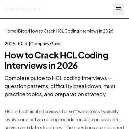
Codejeet
Home
/
Blog
/
How to Crack HCL Coding Interviews in 2026
2025-10-31
|
Company Guide
How to Crack HCL Coding
Interviews in 2026
Complete guide to HCL coding interviews —
question patterns, difficulty breakdown, must-
practice topics, and preparation strategy.
HCL’s technical interviews for software roles typically
involve one or two coding rounds focused on problem-
solving and data structures. The questions are designed