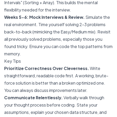
Intervals" (Sorting + Array). This builds the mental
flexibility needed for the interview.
Weeks 5-6: Mock Interviews & Review.
Simulate the
real environment. Time yourself solving 2-3 problems
back-to-back (mimicking the Easy/Medium mix). Revisit
all previously solved problems, especially those you
found tricky. Ensure you can code the top patterns from
memory.
Key Tips
Prioritize Correctness Over Cleverness.
Write
straightforward, readable code first. A working, brute-
force solution is better than a broken optimized one.
You can always discuss improvements later.
Communicate Relentlessly.
Verbally walk through
your thought process before coding. State your
assumptions, explain your chosen data structure, and