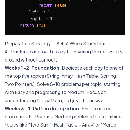
return
False
        left += 
1
        right -= 
1
return
True
Preparation Strategy — A 4-6 Week Study Plan
A structured approach is key to covering the necessary
ground without burnout.
Weeks 1-2: Foundation.
Dedicate each day to one of
the top five topics (String, Array, Hash Table, Sorting,
Two Pointers). Solve 8-10 problems per topic, starting
with Easy and progressing to Medium. Focus on
understanding the pattern, not just the answer.
Weeks 3-4: Pattern Integration.
Shift to mixed
problem sets. Practice Medium problems that combine
topics, like "Two Sum" (Hash Table + Array) or "Merge