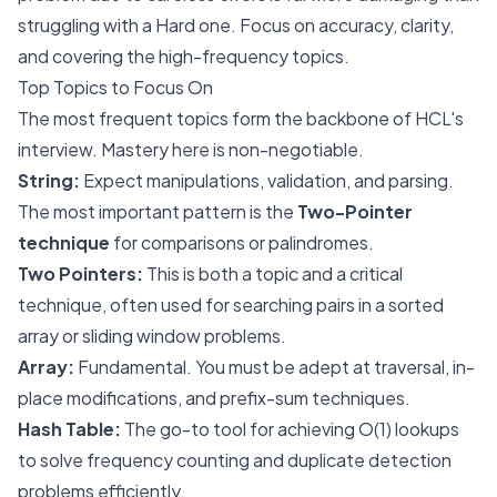
struggling with a Hard one. Focus on accuracy, clarity,
and covering the high-frequency topics.
Top Topics to Focus On
The most frequent topics form the backbone of HCL's
interview. Mastery here is non-negotiable.
String:
Expect manipulations, validation, and parsing.
The most important pattern is the
Two-Pointer
technique
for comparisons or palindromes.
Two Pointers:
This is both a topic and a critical
technique, often used for searching pairs in a sorted
array or sliding window problems.
Array:
Fundamental. You must be adept at traversal, in-
place modifications, and prefix-sum techniques.
Hash Table:
The go-to tool for achieving O(1) lookups
to solve frequency counting and duplicate detection
problems efficiently.