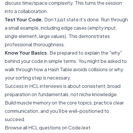
discuss time/space complexity. This turns the session
into a collaboration.
Test Your Code.
Don't just state it's done. Run through
a small example, including edge cases (empty input,
single element, large values). This demonstrates
professional thoroughness.
Know Your Basics.
Be prepared to explain the "why"
behind your code in simple terms. You might be asked to
walk through how a Hash Table avoids collisions or why
your sorting step is necessary.
Success in HCL interviews is about consistent, broad
preparation on fundamentals, not niche knowledge.
Build muscle memory on the core topics, practice clear
communication, and you'll be well-positioned to
succeed.
Browse all HCL questions on CodeJeet