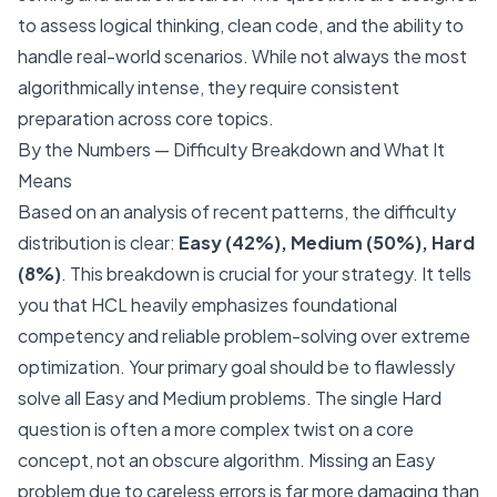
to assess logical thinking, clean code, and the ability to
handle real-world scenarios. While not always the most
algorithmically intense, they require consistent
preparation across core topics.
By the Numbers — Difficulty Breakdown and What It
Means
Based on an analysis of recent patterns, the difficulty
distribution is clear:
Easy (42%), Medium (50%), Hard
(8%)
. This breakdown is crucial for your strategy. It tells
you that HCL heavily emphasizes foundational
competency and reliable problem-solving over extreme
optimization. Your primary goal should be to flawlessly
solve all Easy and Medium problems. The single Hard
question is often a more complex twist on a core
concept, not an obscure algorithm. Missing an Easy
problem due to careless errors is far more damaging than