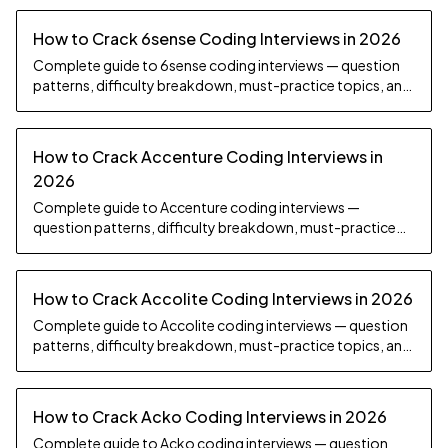
How to Crack 6sense Coding Interviews in 2026
Complete guide to 6sense coding interviews — question
patterns, difficulty breakdown, must-practice topics, and
preparation strategy.
How to Crack Accenture Coding Interviews in
2026
Complete guide to Accenture coding interviews —
question patterns, difficulty breakdown, must-practice
topics, and preparation strategy.
How to Crack Accolite Coding Interviews in 2026
Complete guide to Accolite coding interviews — question
patterns, difficulty breakdown, must-practice topics, and
preparation strategy.
How to Crack Acko Coding Interviews in 2026
Complete guide to Acko coding interviews — question