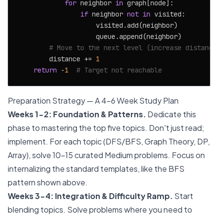
for
 neighbor 
in
 graph[node]:

if
 neighbor 
not
in
 visited:

                    visited.add(neighbor)

                    queue.append(neighbor)

# Move to the next level (increase distance
        distance += 
1
return
 -
1
# Target not reachable
Preparation Strategy — A 4-6 Week Study Plan
Weeks 1-2: Foundation & Patterns.
Dedicate this
phase to mastering the top five topics. Don't just read;
implement. For each topic (DFS/BFS, Graph Theory, DP,
Array), solve 10-15 curated Medium problems. Focus on
internalizing the standard templates, like the BFS
pattern shown above.
Weeks 3-4: Integration & Difficulty Ramp.
Start
blending topics. Solve problems where you need to