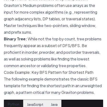
Graviton's Medium problems often use arrays as the
input for more complex algorithms (e.g., representing
graph adjacency lists, DP tables, or traversal states).
Master techniques like two-pointers, sliding window,
and prefix sums.
Binary Tree:
While not the top by count, tree problems
frequently appear as a subset of DFS/BFS. Be
proficient in inorder, preorder, and postorder traversals,
as well as solving problems like finding the lowest
common ancestor or validating tree properties.
Code Example: Key BFS Pattern for Shortest Path
The following example demonstrates the classic BFS
template for finding the shortest path in an unweighted
graph, a pattern critical for many Graviton problems.
Python
JavaScript
Java