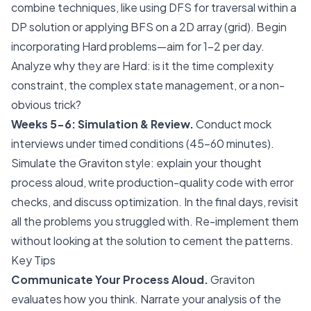
combine techniques, like using DFS for traversal within a
DP solution or applying BFS on a 2D array (grid). Begin
incorporating Hard problems—aim for 1-2 per day.
Analyze why they are Hard: is it the time complexity
constraint, the complex state management, or a non-
obvious trick?
Weeks 5-6: Simulation & Review.
Conduct mock
interviews under timed conditions (45-60 minutes).
Simulate the Graviton style: explain your thought
process aloud, write production-quality code with error
checks, and discuss optimization. In the final days, revisit
all the problems you struggled with. Re-implement them
without looking at the solution to cement the patterns.
Key Tips
Communicate Your Process Aloud.
Graviton
evaluates how you think. Narrate your analysis of the