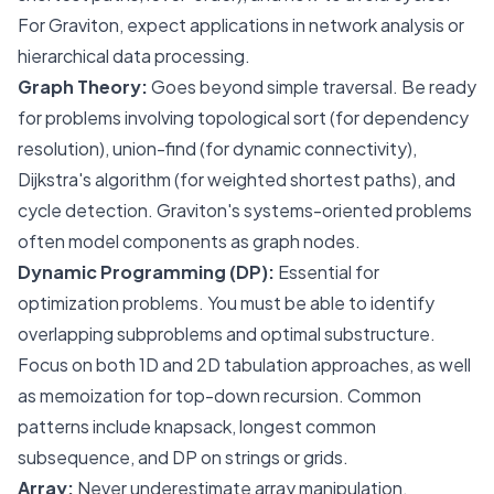
For Graviton, expect applications in network analysis or
hierarchical data processing.
Graph Theory:
Goes beyond simple traversal. Be ready
for problems involving topological sort (for dependency
resolution), union-find (for dynamic connectivity),
Dijkstra's algorithm (for weighted shortest paths), and
cycle detection. Graviton's systems-oriented problems
often model components as graph nodes.
Dynamic Programming (DP):
Essential for
optimization problems. You must be able to identify
overlapping subproblems and optimal substructure.
Focus on both 1D and 2D tabulation approaches, as well
as memoization for top-down recursion. Common
patterns include knapsack, longest common
subsequence, and DP on strings or grids.
Array:
Never underestimate array manipulation.