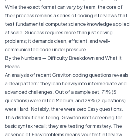
While the exact format can vary by team, the core of
their process remains a series of coding interviews that
test fundamental computer science knowledge applied
at scale. Success requires more than just solving
problems; it demands clean, efficient, and well-
communicated code under pressure.
By the Numbers — Difficulty Breakdown and What It
Means
An analysis of recent Graviton coding questions reveals
a clear pattern: they lean heavily into intermediate and
advanced challenges. Out of a sample set, 71% (5
questions) were rated Medium, and 29% (2 questions)
were Hard. Notably, there were zero Easy questions.
This distribution is telling. Graviton isn't screening for
basic syntax recall; they are testing for mastery. The
absence of Easy problems means your first interview