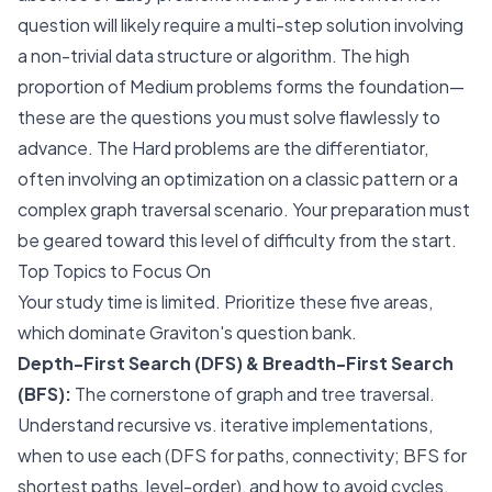
question will likely require a multi-step solution involving
a non-trivial data structure or algorithm. The high
proportion of Medium problems forms the foundation—
these are the questions you must solve flawlessly to
advance. The Hard problems are the differentiator,
often involving an optimization on a classic pattern or a
complex graph traversal scenario. Your preparation must
be geared toward this level of difficulty from the start.
Top Topics to Focus On
Your study time is limited. Prioritize these five areas,
which dominate Graviton's question bank.
Depth-First Search (DFS) & Breadth-First Search
(BFS):
The cornerstone of graph and tree traversal.
Understand recursive vs. iterative implementations,
when to use each (DFS for paths, connectivity; BFS for
shortest paths, level-order), and how to avoid cycles.