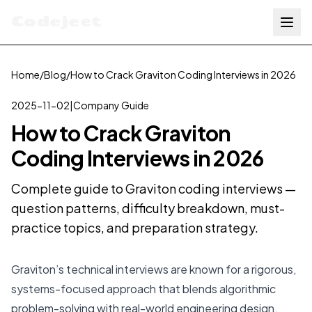
Codejeet
Home
/
Blog
/
How to Crack Graviton Coding Interviews in 2026
2025-11-02
|
Company Guide
How to Crack Graviton
Coding Interviews in 2026
Complete guide to Graviton coding interviews —
question patterns, difficulty breakdown, must-
practice topics, and preparation strategy.
Graviton’s technical interviews are known for a rigorous,
systems-focused approach that blends algorithmic
problem-solving with real-world engineering design.