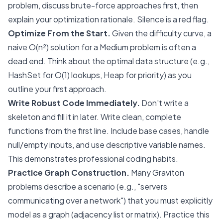
problem, discuss brute-force approaches first, then
explain your optimization rationale. Silence is a red flag.
Optimize From the Start.
Given the difficulty curve, a
naive O(n²) solution for a Medium problem is often a
dead end. Think about the optimal data structure (e.g.,
HashSet for O(1) lookups, Heap for priority) as you
outline your first approach.
Write Robust Code Immediately.
Don't write a
skeleton and fill it in later. Write clean, complete
functions from the first line. Include base cases, handle
null/empty inputs, and use descriptive variable names.
This demonstrates professional coding habits.
Practice Graph Construction.
Many Graviton
problems describe a scenario (e.g., "servers
communicating over a network") that you must explicitly
model as a graph (adjacency list or matrix). Practice this