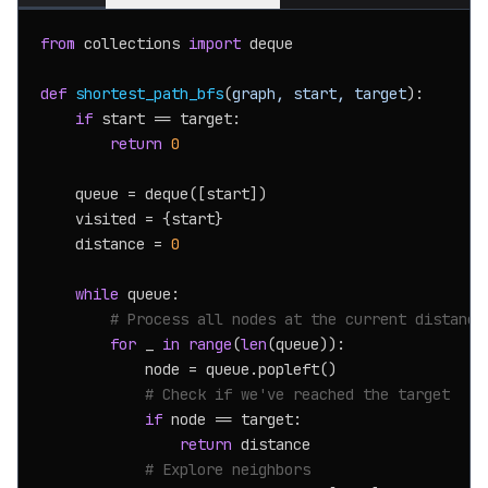
from
 collections 
import
 deque

def
shortest_path_bfs
(
graph, start, target
):

if
 start == target:

return
0
    queue = deque([start])

    visited = {start}

    distance = 
0
while
 queue:

# Process all nodes at the current distance
for
 _ 
in
range
(
len
(queue)):

            node = queue.popleft()

# Check if we've reached the target
if
 node == target:

return
 distance

# Explore neighbors