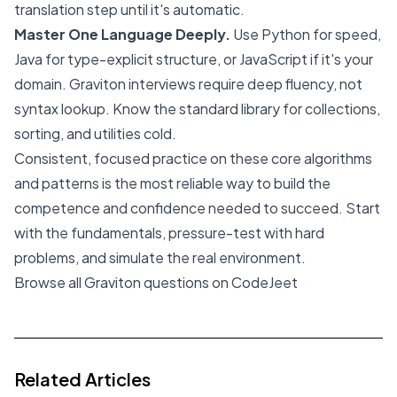
translation step until it's automatic.
Master One Language Deeply.
Use Python for speed,
Java for type-explicit structure, or JavaScript if it's your
domain. Graviton interviews require deep fluency, not
syntax lookup. Know the standard library for collections,
sorting, and utilities cold.
Consistent, focused practice on these core algorithms
and patterns is the most reliable way to build the
competence and confidence needed to succeed. Start
with the fundamentals, pressure-test with hard
problems, and simulate the real environment.
Browse all Graviton questions on CodeJeet
Related Articles