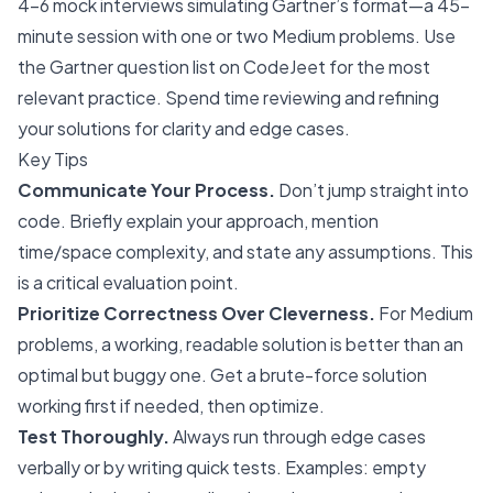
4-6 mock interviews simulating Gartner’s format—a 45-
minute session with one or two Medium problems. Use
the Gartner question list on CodeJeet for the most
relevant practice. Spend time reviewing and refining
your solutions for clarity and edge cases.
Key Tips
Communicate Your Process.
Don’t jump straight into
code. Briefly explain your approach, mention
time/space complexity, and state any assumptions. This
is a critical evaluation point.
Prioritize Correctness Over Cleverness.
For Medium
problems, a working, readable solution is better than an
optimal but buggy one. Get a brute-force solution
working first if needed, then optimize.
Test Thoroughly.
Always run through edge cases
verbally or by writing quick tests. Examples: empty