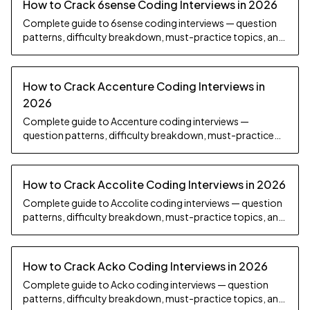
How to Crack 6sense Coding Interviews in 2026
Complete guide to 6sense coding interviews — question
patterns, difficulty breakdown, must-practice topics, and
preparation strategy.
How to Crack Accenture Coding Interviews in
2026
Complete guide to Accenture coding interviews —
question patterns, difficulty breakdown, must-practice
topics, and preparation strategy.
How to Crack Accolite Coding Interviews in 2026
Complete guide to Accolite coding interviews — question
patterns, difficulty breakdown, must-practice topics, and
preparation strategy.
How to Crack Acko Coding Interviews in 2026
Complete guide to Acko coding interviews — question
patterns, difficulty breakdown, must-practice topics, and