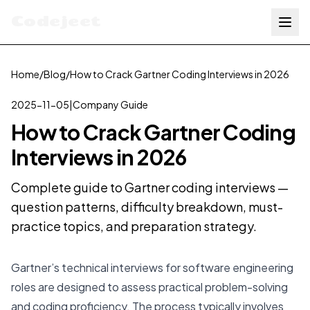
Codejeet
Home
/
Blog
/
How to Crack Gartner Coding Interviews in 2026
2025-11-05
|
Company Guide
How to Crack Gartner Coding
Interviews in 2026
Complete guide to Gartner coding interviews —
question patterns, difficulty breakdown, must-
practice topics, and preparation strategy.
Gartner’s technical interviews for software engineering
roles are designed to assess practical problem-solving
and coding proficiency. The process typically involves