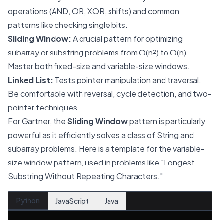
operations (AND, OR, XOR, shifts) and common
patterns like checking single bits.
Sliding Window:
A crucial pattern for optimizing
subarray or substring problems from O(n²) to O(n).
Master both fixed-size and variable-size windows.
Linked List:
Tests pointer manipulation and traversal.
Be comfortable with reversal, cycle detection, and two-
pointer techniques.
For Gartner, the
Sliding Window
pattern is particularly
powerful as it efficiently solves a class of String and
subarray problems. Here is a template for the variable-
size window pattern, used in problems like "Longest
Substring Without Repeating Characters."
Python
JavaScript
Java