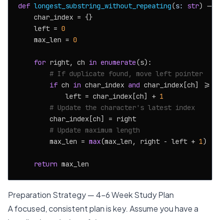
def
longest_substring_without_repeating
(
s: 
str
) -> 
    char_index = {}

    left = 
0
    max_len = 
0
for
 right, ch 
in
enumerate
(s):

# If duplicate found, move left pointer
if
 ch 
in
 char_index 
and
 char_index[ch] >= le
            left = char_index[ch] + 
1
# Update the character's latest index
        char_index[ch] = right

# Update maximum length
        max_len = 
max
(max_len, right - left + 
1
)

return
Preparation Strategy — 4-6 Week Study Plan
A focused, consistent plan is key. Assume you have a