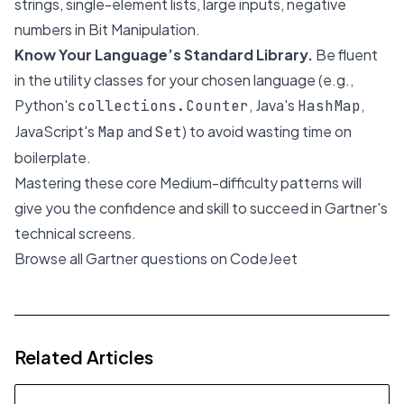
strings, single-element lists, large inputs, negative
numbers in Bit Manipulation.
Know Your Language’s Standard Library.
Be fluent
in the utility classes for your chosen language (e.g.,
Python's
, Java's
,
collections.Counter
HashMap
JavaScript's
and
) to avoid wasting time on
Map
Set
boilerplate.
Mastering these core Medium-difficulty patterns will
give you the confidence and skill to succeed in Gartner's
technical screens.
Browse all Gartner questions on CodeJeet
Related Articles