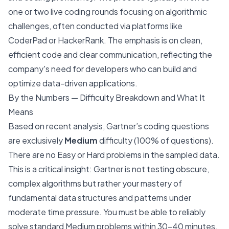
one or two live coding rounds focusing on algorithmic
challenges, often conducted via platforms like
CoderPad or HackerRank. The emphasis is on clean,
efficient code and clear communication, reflecting the
company's need for developers who can build and
optimize data-driven applications.
By the Numbers — Difficulty Breakdown and What It
Means
Based on recent analysis, Gartner’s coding questions
are exclusively
Medium
difficulty (100% of questions).
There are no Easy or Hard problems in the sampled data.
This is a critical insight: Gartner is not testing obscure,
complex algorithms but rather your mastery of
fundamental data structures and patterns under
moderate time pressure. You must be able to reliably
solve standard Medium problems within 30-40 minutes.