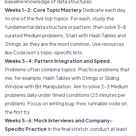
baseline knowledge of data structures.
Weeks 1-2: Core Topic Mastery
Dedicate each day
to one of the five top topics. For each, study the
fundamental data structure or pattern, then solve 5-8
curated Medium problems. Start with Hash Tables and
Strings, as they are the most common. Use resources
like CodeJeet’s topic-specific lists.
Weeks 3-4: Pattern Integration and Speed
Problems often combine topics. Practice problems that
mix, for example, Hash Tables with Strings or Sliding
Window with Bit Manipulation. Aim to solve 2-3 Medium
problems daily under timed conditions (25 minutes per
problem). Focus on writing bug-free, runnable code on
the first try.
Weeks 5-6: Mock Interviews and Company-
Specific Practice
In the final stretch, conduct at least