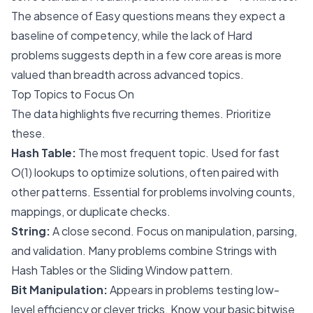
The absence of Easy questions means they expect a
baseline of competency, while the lack of Hard
problems suggests depth in a few core areas is more
valued than breadth across advanced topics.
Top Topics to Focus On
The data highlights five recurring themes. Prioritize
these.
Hash Table:
The most frequent topic. Used for fast
O(1) lookups to optimize solutions, often paired with
other patterns. Essential for problems involving counts,
mappings, or duplicate checks.
String:
A close second. Focus on manipulation, parsing,
and validation. Many problems combine Strings with
Hash Tables or the Sliding Window pattern.
Bit Manipulation:
Appears in problems testing low-
level efficiency or clever tricks. Know your basic bitwise