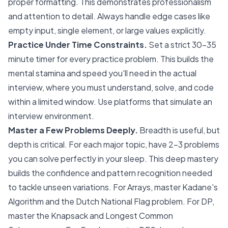
proper formatting. This demonstrates professionalism
and attention to detail. Always handle edge cases like
empty input, single element, or large values explicitly.
Practice Under Time Constraints.
Set a strict 30-35
minute timer for every practice problem. This builds the
mental stamina and speed you'll need in the actual
interview, where you must understand, solve, and code
within a limited window. Use platforms that simulate an
interview environment.
Master a Few Problems Deeply.
Breadth is useful, but
depth is critical. For each major topic, have 2-3 problems
you can solve perfectly in your sleep. This deep mastery
builds the confidence and pattern recognition needed
to tackle unseen variations. For Arrays, master Kadane's
Algorithm and the Dutch National Flag problem. For DP,
master the Knapsack and Longest Common