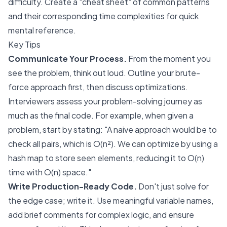
difficulty. Create a "cheat sheet" of common patterns
and their corresponding time complexities for quick
mental reference.
Key Tips
Communicate Your Process.
From the moment you
see the problem, think out loud. Outline your brute-
force approach first, then discuss optimizations.
Interviewers assess your problem-solving journey as
much as the final code. For example, when given a
problem, start by stating: "A naive approach would be to
check all pairs, which is O(n²). We can optimize by using a
hash map to store seen elements, reducing it to O(n)
time with O(n) space."
Write Production-Ready Code.
Don't just solve for
the edge case; write it. Use meaningful variable names,
add brief comments for complex logic, and ensure