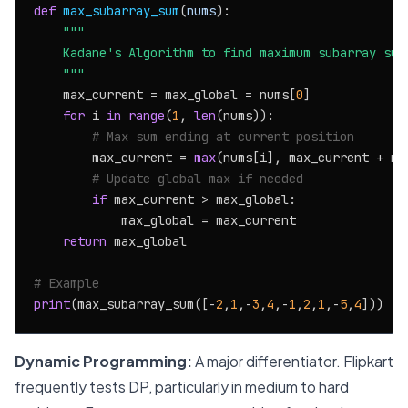
def
max_subarray_sum
(
nums
):

"""

    Kadane's Algorithm to find maximum subarray sum.
    """
    max_current = max_global = nums[
0
]

for
 i 
in
range
(
1
, 
len
(nums)):

# Max sum ending at current position
        max_current = 
max
(nums[i], max_current + num
# Update global max if needed
if
 max_current > max_global:

            max_global = max_current

return
 max_global

# Example
print
(max_subarray_sum([-
2
,
1
,-
3
,
4
,-
1
,
2
,
1
,-
5
,
4
]))  
#
Dynamic Programming:
A major differentiator. Flipkart
frequently tests DP, particularly in medium to hard