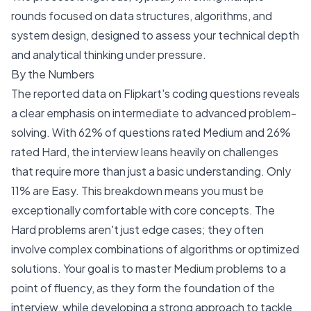
rounds focused on data structures, algorithms, and
system design, designed to assess your technical depth
and analytical thinking under pressure.
By the Numbers
The reported data on Flipkart's coding questions reveals
a clear emphasis on intermediate to advanced problem-
solving. With 62% of questions rated Medium and 26%
rated Hard, the interview leans heavily on challenges
that require more than just a basic understanding. Only
11% are Easy. This breakdown means you must be
exceptionally comfortable with core concepts. The
Hard problems aren't just edge cases; they often
involve complex combinations of algorithms or optimized
solutions. Your goal is to master Medium problems to a
point of fluency, as they form the foundation of the
interview, while developing a strong approach to tackle