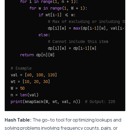
for
 i 
in
range
(
1
, n + 
1
):

for
 w 
in
range
(
1
, W + 
1
):

if
 wt[i-
1
] <= w:

# Max of excluding or including the
                dp[i][w] = 
max
(dp[i-
1
][w], val[i-
1
]
else
:

# Cannot include this item
                dp[i][w] = dp[i-
1
][w]

return
 dp[n][W]

# Example
val = [
60
, 
100
, 
120
]

wt = [
10
, 
20
, 
30
]

W = 
50
n = 
len
print
(knapSack(W, wt, val, n))  
# Output: 220
Hash Table:
The go-to tool for optimizing lookups and
solving problems involving frequency counts, pairs, or