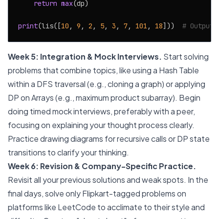
return
max
(dp)

print
(lis([
10
, 
9
, 
2
, 
5
, 
3
, 
7
, 
101
, 
18
]))  
# Output:
Week 5: Integration & Mock Interviews.
Start solving
problems that combine topics, like using a Hash Table
within a DFS traversal (e.g., cloning a graph) or applying
DP on Arrays (e.g., maximum product subarray). Begin
doing timed mock interviews, preferably with a peer,
focusing on explaining your thought process clearly.
Practice drawing diagrams for recursive calls or DP state
transitions to clarify your thinking.
Week 6: Revision & Company-Specific Practice.
Revisit all your previous solutions and weak spots. In the
final days, solve only Flipkart-tagged problems on
platforms like LeetCode to acclimate to their style and