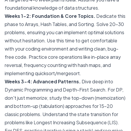
foundational knowledge of data structures.
Weeks 1-2: Foundation & Core Topics.
Dedicate this
phase to Arrays, Hash Tables, and Sorting. Solve 20-30
problems, ensuring you can implement optimal solutions
without hesitation. Use this time to get comfortable
with your coding environment and writing clean, bug-
free code. Practice core operations like in-place array
reversal, frequency counting with hash maps, and
implementing quicksort/mergesort.
Weeks 3-4: Advanced Patterns.
Dive deep into
Dynamic Programming and Depth-First Search. For DP,
don't just memorize; study the top-down (memoization)
and bottom-up (tabulation) approaches for 15-20
classic problems. Understand the state transition for
problems like Longest Increasing Subsequence (LIS).
For DFS, practice iterative (using a stack) and recursive