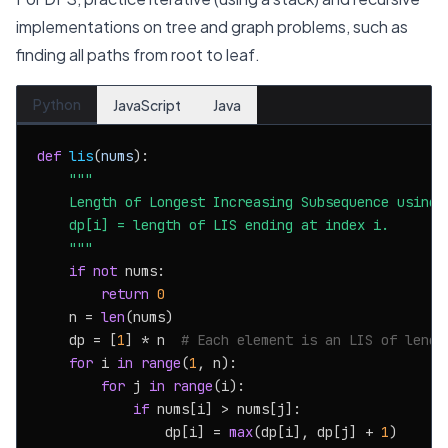
implementations on tree and graph problems, such as
finding all paths from root to leaf.
Python
JavaScript
Java
def
lis
(
nums
):

"""

    Length of Longest Increasing Subsequence using D
    dp[i] = length of LIS ending at index i.

    """
if
not
 nums:

return
0
    n = 
len
(nums)

    dp = [
1
] * n  
# Each element is an LIS of lengt
for
 i 
in
range
(
1
, n):

for
 j 
in
range
(i):

if
 nums[i] > nums[j]:

                dp[i] = 
max
(dp[i], dp[j] + 
1
)
