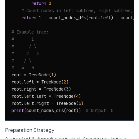
return
0
# Count nodes in left subtree, right subtree, a
return
1
 + count_nodes_dfs(root.left) + count_no
# Example tree:
#       1
#      / \
#     2   3
#    / \
#   4   5
root = TreeNode(
1
)

root.left = TreeNode(
2
)

root.right = TreeNode(
3
)

root.left.left = TreeNode(
4
)

root.left.right = TreeNode(
5
print
(count_nodes_dfs(root))  
# Output: 5
Preparation Strategy
A targeted 4-6 week plan is ideal. Assume you have a