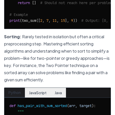
return
 []  
# Should not reach here per problem 
# Example
print
(two_sum([
2
, 
7
, 
11
, 
15
], 
9
))  
# Output: [0, 1]
Sorting:
Rarely tested in isolation but often a critical
preprocessing step. Mastering efficient sorting
algorithms and understanding when to sort to simplify a
problem—like for two-pointer or greedy approaches—is
key. For instance, the Two Pointer technique on a
sorted array can solve problems like finding a pair with a
given sum efficiently.
Python
JavaScript
Java
def
has_pair_with_sum_sorted
(
arr, target
):

"""
