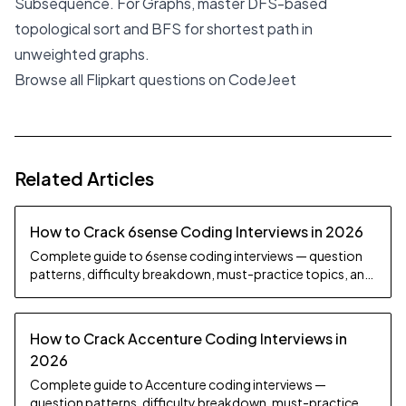
Subsequence. For Graphs, master DFS-based
topological sort and BFS for shortest path in
unweighted graphs.
Browse all Flipkart questions on CodeJeet
Related Articles
How to Crack 6sense Coding Interviews in 2026
Complete guide to 6sense coding interviews — question
patterns, difficulty breakdown, must-practice topics, and
preparation strategy.
How to Crack Accenture Coding Interviews in
2026
Complete guide to Accenture coding interviews —
question patterns, difficulty breakdown, must-practice