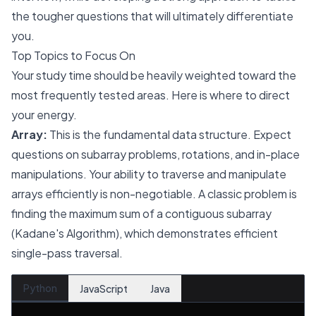
the tougher questions that will ultimately differentiate
you.
Top Topics to Focus On
Your study time should be heavily weighted toward the
most frequently tested areas. Here is where to direct
your energy.
Array:
This is the fundamental data structure. Expect
questions on subarray problems, rotations, and in-place
manipulations. Your ability to traverse and manipulate
arrays efficiently is non-negotiable. A classic problem is
finding the maximum sum of a contiguous subarray
(Kadane's Algorithm), which demonstrates efficient
single-pass traversal.
Python
JavaScript
Java