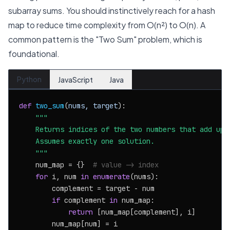
subarray sums. You should instinctively reach for a hash
map to reduce time complexity from O(n²) to O(n). A
common pattern is the "Two Sum" problem, which is
foundational.
Python
JavaScript
Java
def
two_sum
(
nums, target
):

"""

    Returns indices of the two numbers that add up t
    Assumes exactly one solution.

    """
    num_map = {}  
# value -> index
for
 i, num 
in
enumerate
(nums):

        complement = target - num

if
 complement 
in
 num_map:

return
 [num_map[complement], i]

        num_map[num] = i
