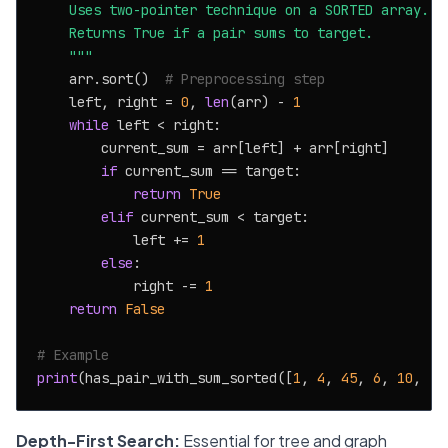
    Uses two-pointer technique on a SORTED array.

    Returns True if a pair sums to target.

    """
    arr.sort()  
# Preprocessing step
    left, right = 
0
, 
len
(arr) - 
1
while
 left < right:

        current_sum = arr[left] + arr[right]

if
 current_sum == target:

return
True
elif
 current_sum < target:

            left += 
1
else
:

            right -= 
1
return
False
# Example
print
(has_pair_with_sum_sorted([
1
, 
4
, 
45
, 
6
, 
10
, -
8
Depth-First Search:
Essential for tree and graph