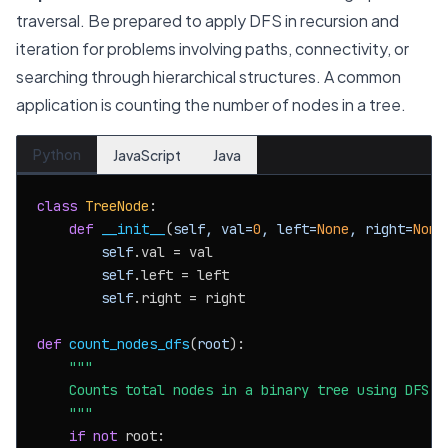
traversal. Be prepared to apply DFS in recursion and
iteration for problems involving paths, connectivity, or
searching through hierarchical structures. A common
application is counting the number of nodes in a tree.
Python
JavaScript
Java
class
TreeNode
:

def
__init__
(
self, val=
0
, left=
None
, right=
None
self
.val = val

self
.left = left

self
.right = right

def
count_nodes_dfs
(
root
):

"""

    Counts total nodes in a binary tree using DFS re
    """
if
not
 root:
