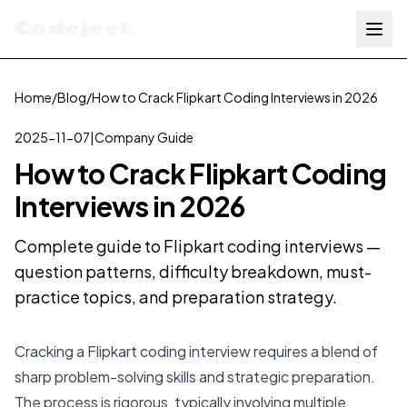
Codejeet
Home
/
Blog
/
How to Crack Flipkart Coding Interviews in 2026
2025-11-07
|
Company Guide
How to Crack Flipkart Coding
Interviews in 2026
Complete guide to Flipkart coding interviews —
question patterns, difficulty breakdown, must-
practice topics, and preparation strategy.
Cracking a Flipkart coding interview requires a blend of
sharp problem-solving skills and strategic preparation.
The process is rigorous, typically involving multiple