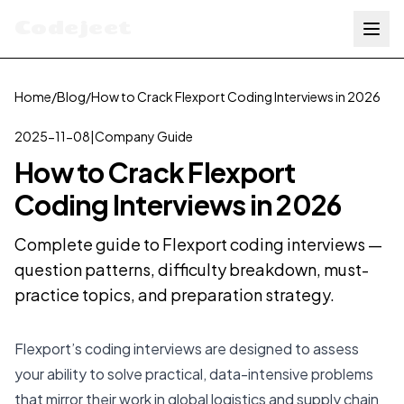
Codejeet
Home
/
Blog
/
How to Crack Flexport Coding Interviews in 2026
2025-11-08
|
Company Guide
How to Crack Flexport
Coding Interviews in 2026
Complete guide to Flexport coding interviews —
question patterns, difficulty breakdown, must-
practice topics, and preparation strategy.
Flexport’s coding interviews are designed to assess
your ability to solve practical, data-intensive problems
that mirror their work in global logistics and supply chain