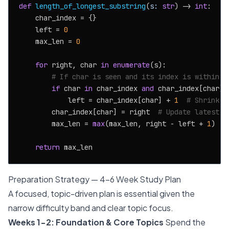
def
length_of_longest_substring
(
s: 
str
) -> 
int
:

    char_index = {}

    left = 
0
    max_len = 
0
for
 right, char 
in
enumerate
(s):

# If char is seen and its index is within t
if
 char 
in
 char_index 
and
 char_index[char] >
            left = char_index[char] + 
1
# Shrink w
        char_index[char] = right  
# Update latest i
        max_len = 
max
(max_len, right - left + 
1
)

return
Preparation Strategy — 4-6 Week Study Plan
A focused, topic-driven plan is essential given the
narrow difficulty band and clear topic focus.
Weeks 1-2: Foundation & Core Topics
Spend the