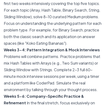
first two weeks intensively covering the top five topics.
For each topic (Array, Hash Table, Binary Search, String,
Sliding Window), solve 8-10 curated Medium problems.
Focus on understanding the underlying pattern for each
problem type. For example, for Binary Search, practice
both the classic search and its application on answer
spaces (like "Koko Eating Bananas").
Weeks 3-4: Pattern Integration & Mock Interviews
Problems will combine patterns. Practice problems that
mix Hash Tables with Arrays (e.g., Two Sum variants) or
Sliding Window with Strings. Complete 2-3 full 60-
minute mock interview sessions per week, using a timer
and a platform like CoderPad. Simulate the real
environment by talking through your thought process.
Weeks 5-6: Company-Specific Practice &
Refinement
In the final stretch, focus exclusively on