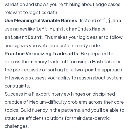
validation and shows you’re thinking about edge cases
relevant to logistics data.
Use Meaningful Variable Names.
Instead of
,
,
,
i
j
map
use names like
,
,
or
left
right
charIndexMap
. This makes your logic easier to follow
shipmentCount
and signals you write production-ready code.
Practice Verbalizing Trade-offs.
Be prepared to
discuss the memory trade-off for using a Hash Table or
the pre-requisite of sorting for a two-pointer approach.
Interviewers assess your ability to reason about system
constraints.
Success in a Flexport interview hinges on disciplined
practice of Medium-difficulty problems across their core
topics. Build fluency in the patterns, and you’ll be able to
structure efficient solutions for their data-centric
challenges.