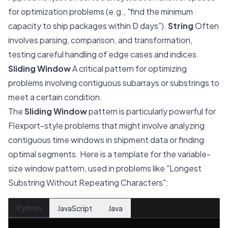
for optimization problems (e.g., "find the minimum
capacity to ship packages within D days").
String
Often
involves parsing, comparison, and transformation,
testing careful handling of edge cases and indices.
Sliding Window
A critical pattern for optimizing
problems involving contiguous subarrays or substrings to
meet a certain condition.
The
Sliding Window
pattern is particularly powerful for
Flexport-style problems that might involve analyzing
contiguous time windows in shipment data or finding
optimal segments. Here is a template for the variable-
size window pattern, used in problems like "Longest
Substring Without Repeating Characters":
Python
JavaScript
Java