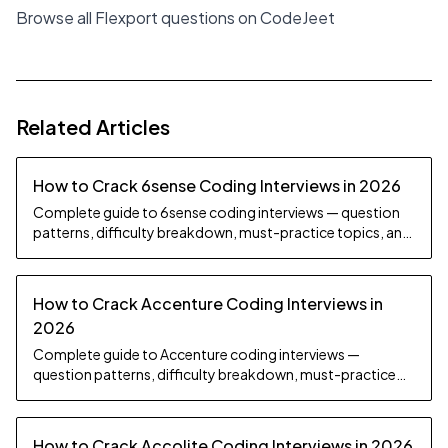
Browse all Flexport questions on CodeJeet
Related Articles
How to Crack 6sense Coding Interviews in 2026
Complete guide to 6sense coding interviews — question
patterns, difficulty breakdown, must-practice topics, and
preparation strategy.
How to Crack Accenture Coding Interviews in
2026
Complete guide to Accenture coding interviews —
question patterns, difficulty breakdown, must-practice
topics, and preparation strategy.
How to Crack Accolite Coding Interviews in 2026