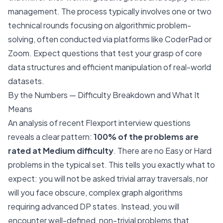
management. The process typically involves one or two
technical rounds focusing on algorithmic problem-
solving, often conducted via platforms like CoderPad or
Zoom. Expect questions that test your grasp of core
data structures and efficient manipulation of real-world
datasets.
By the Numbers — Difficulty Breakdown and What It
Means
An analysis of recent Flexport interview questions
reveals a clear pattern:
100% of the problems are
rated at Medium difficulty
. There are no Easy or Hard
problems in the typical set. This tells you exactly what to
expect: you will not be asked trivial array traversals, nor
will you face obscure, complex graph algorithms
requiring advanced DP states. Instead, you will
encounter well-defined, non-trivial problems that