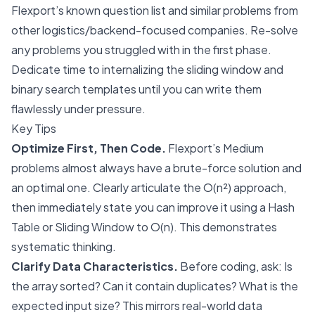
Flexport’s known question list and similar problems from
other logistics/backend-focused companies. Re-solve
any problems you struggled with in the first phase.
Dedicate time to internalizing the sliding window and
binary search templates until you can write them
flawlessly under pressure.
Key Tips
Optimize First, Then Code.
Flexport’s Medium
problems almost always have a brute-force solution and
an optimal one. Clearly articulate the O(n²) approach,
then immediately state you can improve it using a Hash
Table or Sliding Window to O(n). This demonstrates
systematic thinking.
Clarify Data Characteristics.
Before coding, ask: Is
the array sorted? Can it contain duplicates? What is the
expected input size? This mirrors real-world data