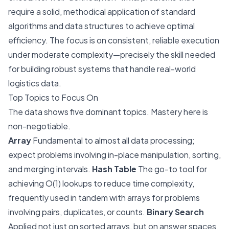
require a solid, methodical application of standard
algorithms and data structures to achieve optimal
efficiency. The focus is on consistent, reliable execution
under moderate complexity—precisely the skill needed
for building robust systems that handle real-world
logistics data.
Top Topics to Focus On
The data shows five dominant topics. Mastery here is
non-negotiable.
Array
Fundamental to almost all data processing;
expect problems involving in-place manipulation, sorting,
and merging intervals.
Hash Table
The go-to tool for
achieving O(1) lookups to reduce time complexity,
frequently used in tandem with arrays for problems
involving pairs, duplicates, or counts.
Binary Search
Applied not just on sorted arrays, but on answer spaces