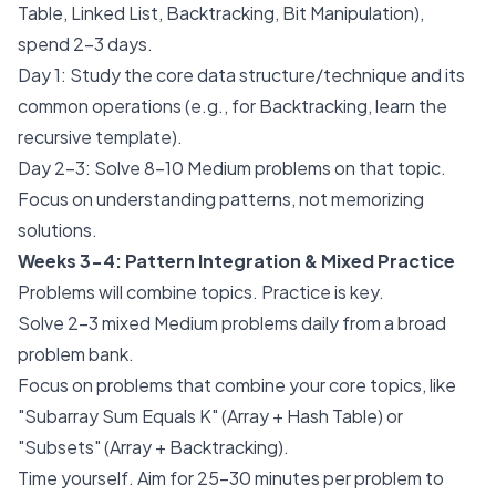
Table, Linked List, Backtracking, Bit Manipulation),
spend 2-3 days.
Day 1: Study the core data structure/technique and its
common operations (e.g., for Backtracking, learn the
recursive template).
Day 2-3: Solve 8-10 Medium problems on that topic.
Focus on understanding patterns, not memorizing
solutions.
Weeks 3-4: Pattern Integration & Mixed Practice
Problems will combine topics. Practice is key.
Solve 2-3 mixed Medium problems daily from a broad
problem bank.
Focus on problems that combine your core topics, like
"Subarray Sum Equals K" (Array + Hash Table) or
"Subsets" (Array + Backtracking).
Time yourself. Aim for 25-30 minutes per problem to