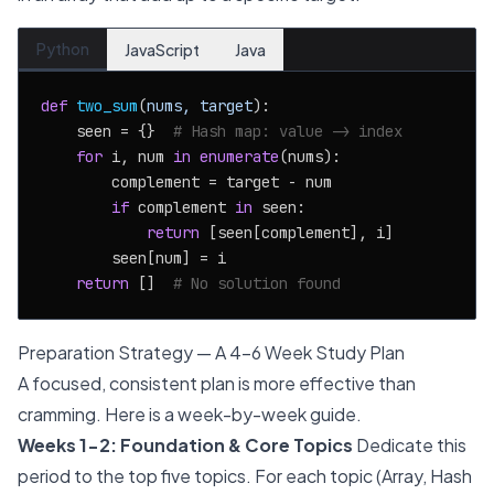
Python
JavaScript
Java
def
two_sum
(
nums, target
):

    seen = {}  
# Hash map: value -> index
for
 i, num 
in
enumerate
(nums):

        complement = target - num

if
 complement 
in
 seen:

return
 [seen[complement], i]

        seen[num] = i

return
 []  
# No solution found
Preparation Strategy — A 4-6 Week Study Plan
A focused, consistent plan is more effective than
cramming. Here is a week-by-week guide.
Weeks 1-2: Foundation & Core Topics
Dedicate this
period to the top five topics. For each topic (Array, Hash