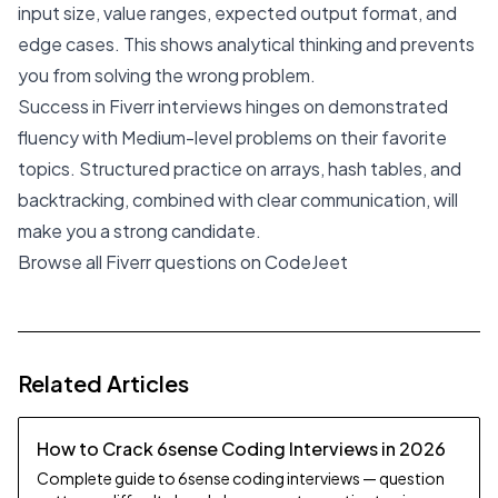
input size, value ranges, expected output format, and
edge cases. This shows analytical thinking and prevents
you from solving the wrong problem.
Success in Fiverr interviews hinges on demonstrated
fluency with Medium-level problems on their favorite
topics. Structured practice on arrays, hash tables, and
backtracking, combined with clear communication, will
make you a strong candidate.
Browse all Fiverr questions on CodeJeet
Related Articles
How to Crack 6sense Coding Interviews in 2026
Complete guide to 6sense coding interviews — question