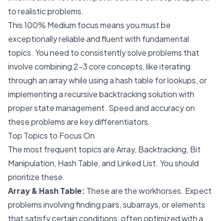
to realistic problems.
This 100% Medium focus means you must be
exceptionally reliable and fluent with fundamental
topics. You need to consistently solve problems that
involve combining 2-3 core concepts, like iterating
through an array while using a hash table for lookups, or
implementing a recursive backtracking solution with
proper state management. Speed and accuracy on
these problems are key differentiators.
Top Topics to Focus On
The most frequent topics are Array, Backtracking, Bit
Manipulation, Hash Table, and Linked List. You should
prioritize these.
Array & Hash Table:
These are the workhorses. Expect
problems involving finding pairs, subarrays, or elements
that satisfy certain conditions, often optimized with a