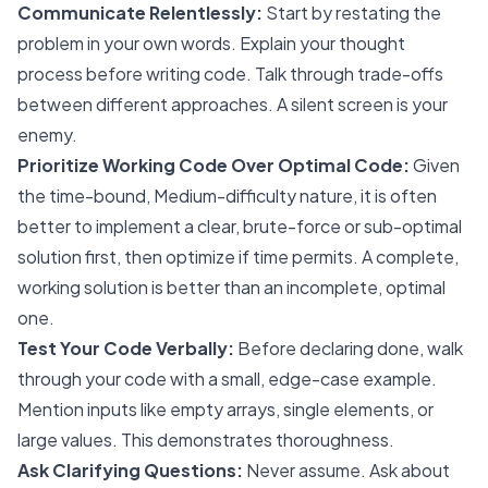
Communicate Relentlessly:
Start by restating the
problem in your own words. Explain your thought
process before writing code. Talk through trade-offs
between different approaches. A silent screen is your
enemy.
Prioritize Working Code Over Optimal Code:
Given
the time-bound, Medium-difficulty nature, it is often
better to implement a clear, brute-force or sub-optimal
solution first, then optimize if time permits. A complete,
working solution is better than an incomplete, optimal
one.
Test Your Code Verbally:
Before declaring done, walk
through your code with a small, edge-case example.
Mention inputs like empty arrays, single elements, or
large values. This demonstrates thoroughness.
Ask Clarifying Questions:
Never assume. Ask about