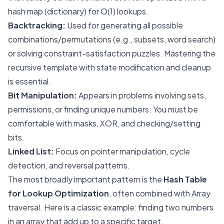
hash map (dictionary) for O(1) lookups.
Backtracking:
Used for generating all possible
combinations/permutations (e.g., subsets, word search)
or solving constraint-satisfaction puzzles. Mastering the
recursive template with state modification and cleanup
is essential.
Bit Manipulation:
Appears in problems involving sets,
permissions, or finding unique numbers. You must be
comfortable with masks, XOR, and checking/setting
bits.
Linked List:
Focus on pointer manipulation, cycle
detection, and reversal patterns.
The most broadly important pattern is the
Hash Table
for Lookup Optimization
, often combined with Array
traversal. Here is a classic example: finding two numbers
in an array that add up to a specific target.