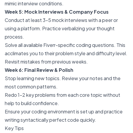
mimic interview conditions.
Week 5: Mock Interviews & Company Focus
Conduct at least 3-5 mock interviews with a peer or
using a platform. Practice verbalizing your thought
process.
Solve all available Fiverr-specific coding questions. This
acclimates you to their problem style and difficulty level.
Revisit mistakes from previous weeks.
Week 6: Final Review & Polish
Stop learning new topics. Review your notes and the
most common patterns.
Redo 1-2 key problems from each core topic without
help to build confidence.
Ensure your coding environment is set up and practice
writing syntactically perfect code quickly.
Key Tips