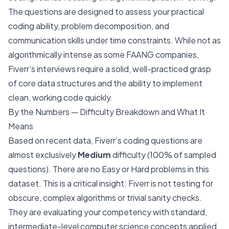
The questions are designed to assess your practical
coding ability, problem decomposition, and
communication skills under time constraints. While not as
algorithmically intense as some FAANG companies,
Fiverr’s interviews require a solid, well-practiced grasp
of core data structures and the ability to implement
clean, working code quickly.
By the Numbers — Difficulty Breakdown and What It
Means
Based on recent data, Fiverr’s coding questions are
almost exclusively
Medium
difficulty (100% of sampled
questions). There are no Easy or Hard problems in this
dataset. This is a critical insight: Fiverr is not testing for
obscure, complex algorithms or trivial sanity checks.
They are evaluating your competency with standard,
intermediate-level computer science concepts applied