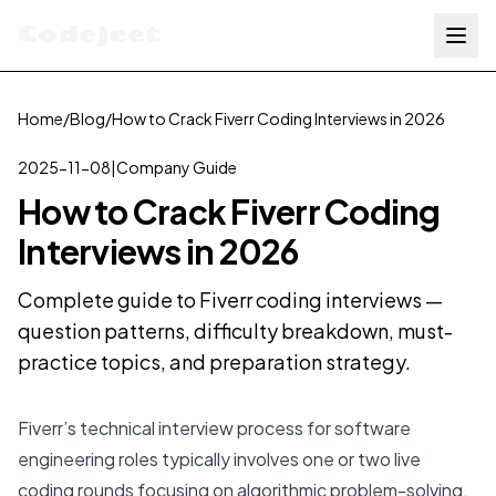
Codejeet
Home
/
Blog
/
How to Crack Fiverr Coding Interviews in 2026
2025-11-08
|
Company Guide
How to Crack Fiverr Coding
Interviews in 2026
Complete guide to Fiverr coding interviews —
question patterns, difficulty breakdown, must-
practice topics, and preparation strategy.
Fiverr’s technical interview process for software
engineering roles typically involves one or two live
coding rounds focusing on algorithmic problem-solving.