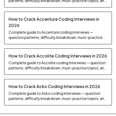
patterns, difficulty breakdown, must-practice topics, and
preparation strategy.
How to Crack Accenture Coding Interviews in
2026
Complete guide to Accenture coding interviews —
question patterns, difficulty breakdown, must-practice
topics, and preparation strategy.
How to Crack Accolite Coding Interviews in 2026
Complete guide to Accolite coding interviews — question
patterns, difficulty breakdown, must-practice topics, and
preparation strategy.
How to Crack Acko Coding Interviews in 2026
Complete guide to Acko coding interviews — question
patterns, difficulty breakdown, must-practice topics, and
preparation strategy.