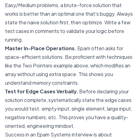
Easy/Medium problems, a brute-force solution that
works is better than an optimal one that's buggy. Always
state the naive solution first, then optimize. Write a few
test cases in comments to validate your logic before
running.
Master In-Place Operations.
Epam often asks for
space-efficient solutions. Be proficient with techniques
like the Two Pointers example above, which modifies an
array without using extra space. This shows you
understand memory constraints.
Test for Edge Cases Verbally.
Before declaring your
solution complete, systematically state the edge cases
you would test: empty input, single element, large input,
negative numbers, etc. This proves you have a quality-
oriented, engineering mindset.
Success in an Epam Systems interview is about