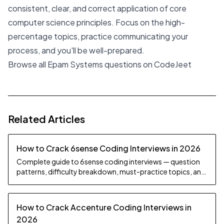
consistent, clear, and correct application of core
computer science principles. Focus on the high-
percentage topics, practice communicating your
process, and you'll be well-prepared.
Browse all Epam Systems questions on CodeJeet
Related Articles
How to Crack 6sense Coding Interviews in 2026
Complete guide to 6sense coding interviews — question
patterns, difficulty breakdown, must-practice topics, and
preparation strategy.
How to Crack Accenture Coding Interviews in
2026