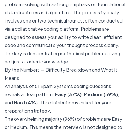
problem-solving with a strong emphasis on foundational
data structures and algorithms. The process typically
involves one or two technical rounds, often conducted
via a collaborative coding platform. Problems are
designed to assess your ability to write clean, efficient
code and communicate your thought process clearly.
The key is demonstrating methodical problem-solving,
not just academic knowledge.
By the Numbers — Difficulty Breakdown and What It
Means
An analysis of 51 Epam Systems coding questions
reveals a clear pattern:
Easy (37%)
,
Medium (59%)
,
and
Hard (4%)
. This distribution is critical for your
preparation strategy.
The overwhelming majority (96%) of problems are Easy
or Medium. This means the interview is not designed to