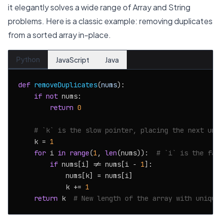
it elegantly solves a wide range of Array and String
problems. Here is a classic example: removing duplicates
from a sorted array in-place.
Python
JavaScript
Java
def
removeDuplicates
(
nums
):

if
not
 nums:

return
0
# `k` is the slow pointer, placing the next uni
    k = 
1
for
 i 
in
range
(
1
, 
len
(nums)):  
# `i` is the fas
if
 nums[i] != nums[i - 
1
]:

            nums[k] = nums[i]

            k += 
1
return
 k  
# New length of the array with unique