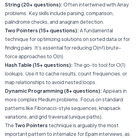
String (20+ questions):
Often intertwined with Array
problems. Key skills include parsing, comparison,
palindrome checks, and anagram detection.
Two Pointers (15+ questions):
A fundamental
technique for optimizing solutions on sorted data or for
finding pairs. It's essential for reducing O(n²) brute-
force approaches to O(n).
Hash Table (15+ questions):
The go-to tool for O(1)
lookups. Use it to cache results, count frequencies, or
map relationships to avoid nested loops.
Dynamic Programming (8+ questions):
Appears in
more complex Medium problems. Focus on standard
patterns like Fibonacci-style sequences, knapsack
variations, and grid traversal (unique paths).
The
Two Pointers
technique is arguably the most
important pattern to internalize for Epam interviews, as