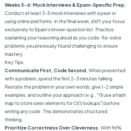
Weeks 5-6: Mock Interviews & Epam-Specific Prep.
Conduct at least 3-5 mock interviews with a peer or
using online platforms. In the final week, shift your focus
exclusively to Epam's known question list. Practice
explaining your reasoning aloud as you code. Re-solve
problems you previously found challenging to ensure
mastery.
Key Tips
Communicate First, Code Second.
When presented
with a problem, spend the first 2-3 minutes talking.
Restate the problem in your own words, give 1-2 simple
examples, and outline your approach (e.g., "I'll use a hash
map to store seen elements for O(1) lookups") before
writing any code. This demonstrates structured
thinking.
Prioritize Correctness Over Cleverness.
With 96%