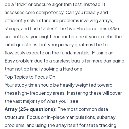
be a "trick" or obscure algorithm test. Instead, it
assesses core competency. Can you reliably and
efficiently solve standard problems involving arrays,
strings, and hash tables? The two Hard problems (4%)
are outliers; you might encounter one if you excel in the
initial questions, but your primary goal must be to
flawlessly execute on the fundamentals. Missing an
Easy problem due to a careless bug is far more damaging
than not optimally solving a Hard one.
Top Topics to Focus On
Your study time should be heavily weighted toward
these high-frequency areas. Mastering these will cover
the vast majority of what you'll see.
Array (25+ questions):
The most common data
structure. Focus on in-place manipulations, subarray
problems, and using the array itself for state tracking.