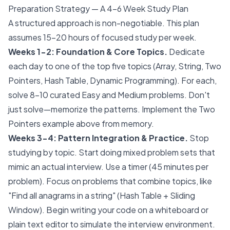
Preparation Strategy — A 4-6 Week Study Plan
A structured approach is non-negotiable. This plan
assumes 15-20 hours of focused study per week.
Weeks 1-2: Foundation & Core Topics.
Dedicate
each day to one of the top five topics (Array, String, Two
Pointers, Hash Table, Dynamic Programming). For each,
solve 8-10 curated Easy and Medium problems. Don't
just solve—memorize the patterns. Implement the Two
Pointers example above from memory.
Weeks 3-4: Pattern Integration & Practice.
Stop
studying by topic. Start doing mixed problem sets that
mimic an actual interview. Use a timer (45 minutes per
problem). Focus on problems that combine topics, like
"Find all anagrams in a string" (Hash Table + Sliding
Window). Begin writing your code on a whiteboard or
plain text editor to simulate the interview environment.