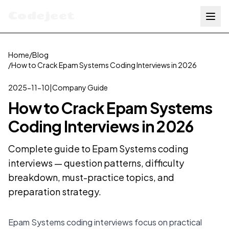
Codejeet
Home
/
Blog
/
How to Crack Epam Systems Coding Interviews in 2026
2025-11-10
|
Company Guide
How to Crack Epam Systems
Coding Interviews in 2026
Complete guide to Epam Systems coding
interviews — question patterns, difficulty
breakdown, must-practice topics, and
preparation strategy.
Epam Systems coding interviews focus on practical