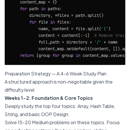
    content_map = {}

for
 path 
in
 paths:

        directory, *files = path.split()

for
 file 
in
 files:

            name, content = file.split(
'('
)

            content = content[:-
1
]  
# Remove traili
            full_path = directory + 
'/'
 + name

            content_map.setdefault(content, []).appe
return
 [group 
for
 group 
in
 content_map.values()
Preparation Strategy — A 4-6 Week Study Plan
A structured approach is non-negotiable given the
difficulty level.
Weeks 1-2: Foundation & Core Topics
Deeply study the top four topics: Array, Hash Table,
String, and basic OOP Design.
Solve 15-20 Medium problems on these topics. Focus