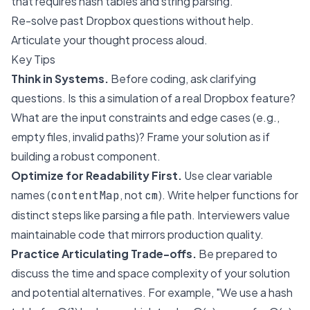
that requires hash tables and string parsing.
Re-solve past Dropbox questions without help.
Articulate your thought process aloud.
Key Tips
Think in Systems.
Before coding, ask clarifying
questions. Is this a simulation of a real Dropbox feature?
What are the input constraints and edge cases (e.g.,
empty files, invalid paths)? Frame your solution as if
building a robust component.
Optimize for Readability First.
Use clear variable
names (
, not
). Write helper functions for
contentMap
cm
distinct steps like parsing a file path. Interviewers value
maintainable code that mirrors production quality.
Practice Articulating Trade-offs.
Be prepared to
discuss the time and space complexity of your solution
and potential alternatives. For example, "We use a hash