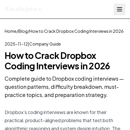
Codejeet
Home
/
Blog
/
How to Crack Dropbox Coding Interviews in 2026
2025-11-12
|
Company Guide
How to Crack Dropbox
Coding Interviews in 2026
Complete guide to Dropbox coding interviews —
question patterns, difficulty breakdown, must-
practice topics, and preparation strategy.
Dropbox’s coding interviews are known for their
practical, product-aligned problems that test both
algorithmic reasoning and system design intuition. The