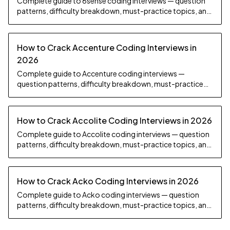
Complete guide to 6sense coding interviews — question
patterns, difficulty breakdown, must-practice topics, and
preparation strategy.
How to Crack Accenture Coding Interviews in
2026
Complete guide to Accenture coding interviews —
question patterns, difficulty breakdown, must-practice
topics, and preparation strategy.
How to Crack Accolite Coding Interviews in 2026
Complete guide to Accolite coding interviews — question
patterns, difficulty breakdown, must-practice topics, and
preparation strategy.
How to Crack Acko Coding Interviews in 2026
Complete guide to Acko coding interviews — question
patterns, difficulty breakdown, must-practice topics, and
preparation strategy.