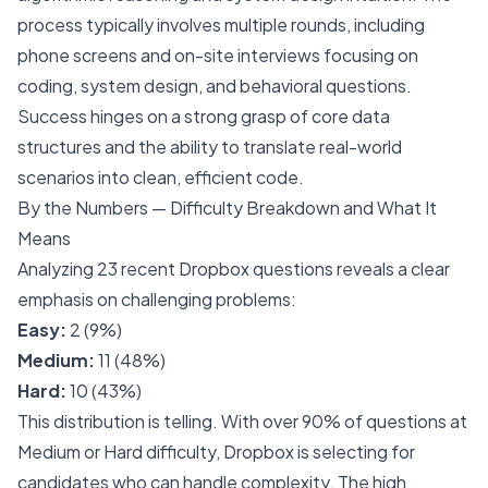
process typically involves multiple rounds, including
phone screens and on-site interviews focusing on
coding, system design, and behavioral questions.
Success hinges on a strong grasp of core data
structures and the ability to translate real-world
scenarios into clean, efficient code.
By the Numbers — Difficulty Breakdown and What It
Means
Analyzing 23 recent Dropbox questions reveals a clear
emphasis on challenging problems:
Easy:
2 (9%)
Medium:
11 (48%)
Hard:
10 (43%)
This distribution is telling. With over 90% of questions at
Medium or Hard difficulty, Dropbox is selecting for
candidates who can handle complexity. The high