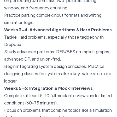
on perfecting patterns like two-pointers, sliding
window, and frequency counting.
Practice parsing complex input formats and writing
simulation logic.
Weeks 3-4: Advanced Algorithms & Hard Problems
Tackle Hard problems, especially those tagged with
Dropbox.
Study advanced patterns: DFS/BFS on implicit graphs,
advanced DP, and union-find.
Begin integrating system design principles. Practice
designing classes for systems like a key-value store or a
logger.
Weeks 5-6: Integration & Mock Interviews
Complete at least 5-10 full mock interviews under timed
conditions (60-75 minutes).
Focus on problems that combine topics, like a simulation