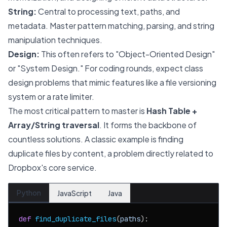
String:
Central to processing text, paths, and
metadata. Master pattern matching, parsing, and string
manipulation techniques.
Design:
This often refers to "Object-Oriented Design"
or "System Design." For coding rounds, expect class
design problems that mimic features like a file versioning
system or a rate limiter.
The most critical pattern to master is
Hash Table +
Array/String traversal
. It forms the backbone of
countless solutions. A classic example is finding
duplicate files by content, a problem directly related to
Dropbox's core service.
Python
JavaScript
Java
def
find_duplicate_files
(
paths
):
