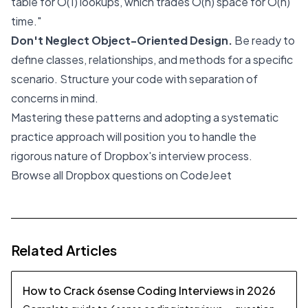
table for O(1) lookups, which trades O(n) space for O(n)
time."
Don't Neglect Object-Oriented Design.
Be ready to
define classes, relationships, and methods for a specific
scenario. Structure your code with separation of
concerns in mind.
Mastering these patterns and adopting a systematic
practice approach will position you to handle the
rigorous nature of Dropbox's interview process.
Browse all Dropbox questions on CodeJeet
Related Articles
How to Crack 6sense Coding Interviews in 2026