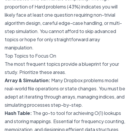
proportion of Hard problems (43%) indicates you will
likely face at least one question requiring non-trivial
algorithm design, careful edge-case handling, or multi-
step simulation. You cannot afford to skip advanced
topics or hope for only straightforward array
manipulation.
Top Topics to Focus On
The most frequent topics provide a blueprint for your
study. Prioritize these areas.
Array & Simulation:
Many Dropbox problems model
real-world file operations or state changes. You must be
adept at iterating through arrays, managing indices, and
simulating processes step-by-step.
Hash Table:
The go-to tool for achieving O(1) lookups
and storing mappings. Essential for frequency counting,
memoization, and designing efficient data structures.