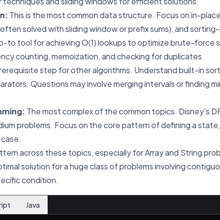
techniques and sliding windows for efficient solutions.
n:
This is the most common data structure. Focus on in-place
often solved with sliding window or prefix sums), and sorting
-to tool for achieving O(1) lookups to optimize brute-force so
ency counting, memoization, and checking for duplicates.
erequisite step for other algorithms. Understand built-in so
rators. Questions may involve merging intervals or finding
mming:
The most complex of the common topics. Disney's DP
edium problems. Focus on the core pattern of defining a state
 case.
ttern across these topics, especially for Array and String pro
optimal solution for a huge class of problems involving contigu
ecific condition.
ript
Java