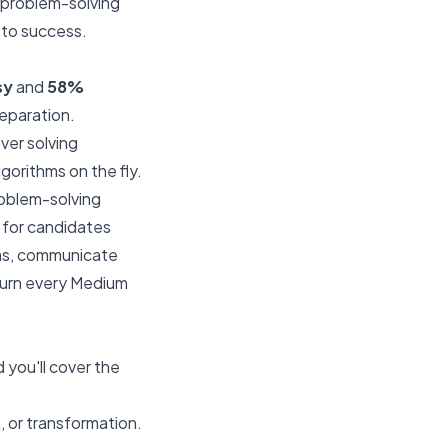
t problem-solving
 to success.
sy
and
58%
reparation.
ver solving
orithms on the fly.
oblem-solving
 for candidates
ems, communicate
 turn every Medium
you'll cover the
, or transformation.