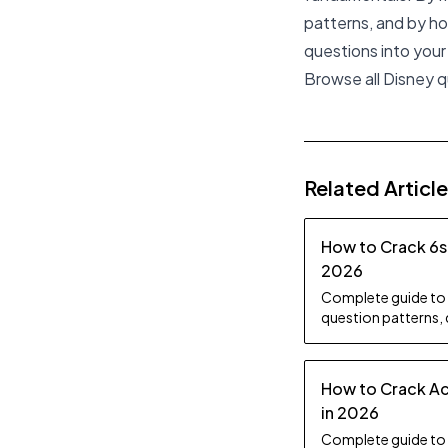
patterns, and by ho
questions into you
Browse all Disney 
Related Articl
How to Crack 6s
2026
Complete guide to 
question patterns,
practice topics, an
How to Crack Ac
in 2026
Complete guide to 