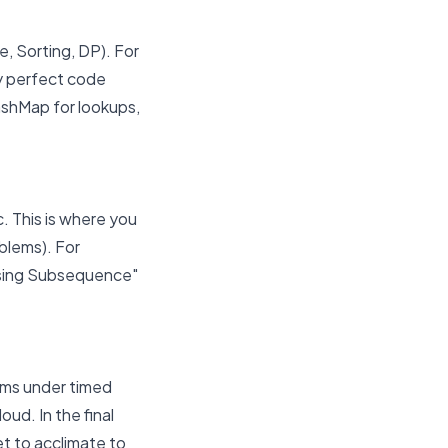
e, Sorting, DP). For
ly perfect code
HashMap for lookups,
. This is where you
blems). For
asing Subsequence"
ems under timed
ud. In the final
t to acclimate to