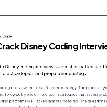
 Guide
rack Disney Coding Intervi
o Disney coding interviews — question patterns, diffi
practice topics, and preparation strategy.
oding interview requires a focused strategy. The process typi
creen, followed by one or more technical rounds that assess pr
n using platforms like HackerRank or CoderPad. The questions