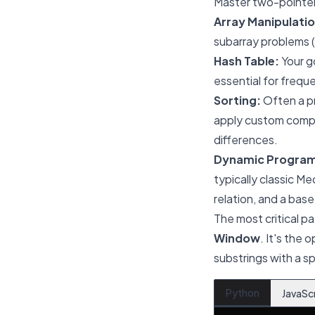
Master two-pointer 
Array Manipulatio
subarray problems (
Hash Table:
Your go
essential for frequ
Sorting:
Often a pr
apply custom compa
differences.
Dynamic Progra
typically classic M
relation, and a base
The most critical pa
Window
. It's the 
substrings with a sp
Python
JavaSc