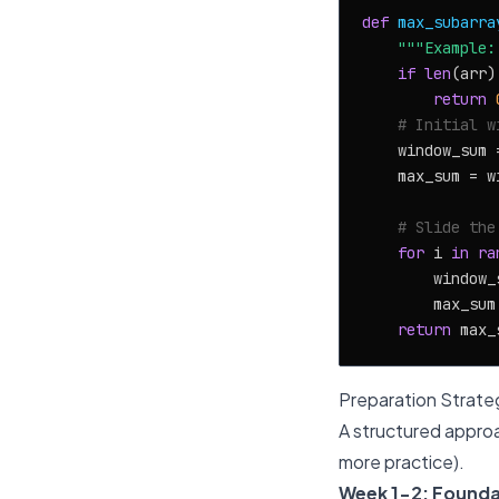
def
max_subarra
"""Example:
if
len
(arr)
return
# Initial w
    window_sum 
    max_sum = wi
# Slide the
for
 i 
in
ra
        window_
        max_sum
return
Preparation Strate
A structured approa
more practice).
Week 1-2: Founda