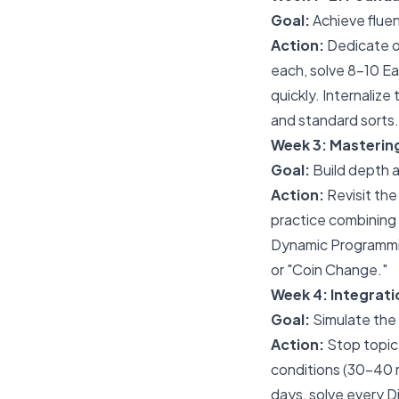
Goal:
Achieve fluen
Action:
Dedicate on
each, solve 8-10 Ea
quickly. Internaliz
and standard sorts.
Week 3: Masteri
Goal:
Build depth a
Action:
Revisit the
practice combining 
Dynamic Programmin
or "Coin Change."
Week 4: Integrati
Goal:
Simulate the 
Action:
Stop topic
conditions (30-40 m
days, solve every D