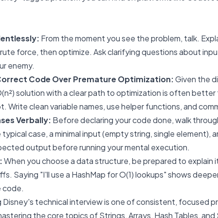
ntlessly:
From the moment you see the problem, talk. Explain
rute force, then optimize. Ask clarifying questions about inp
our enemy.
, Correct Code Over Premature Optimization:
Given the dif
n²) solution with a clear path to optimization is often better
. Write clean variable names, use helper functions, and comm
ses Verbally:
Before declaring your code done, walk through
 typical case, a minimal input (empty string, single element), an
pected output before running your mental execution.
:
When you choose a data structure, be prepared to explain 
fs. Saying "I'll use a HashMap for O(1) lookups" shows deep
e code.
 Disney's technical interview is one of consistent, focused p
stering the core topics of Strings, Arrays, Hash Tables, and