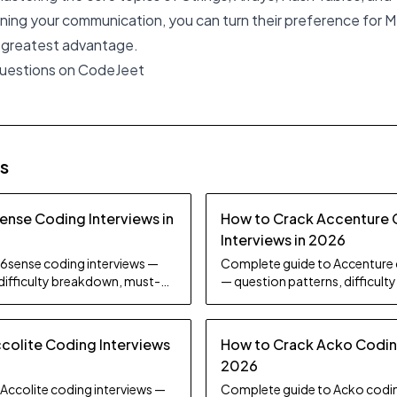
ning your communication, you can turn their preference for M
r greatest advantage.
questions on CodeJeet
es
ense Coding Interviews in
How to Crack Accenture
Interviews in 2026
6sense coding interviews —
Complete guide to Accenture 
 difficulty breakdown, must-
— question patterns, difficul
d preparation strategy.
practice topics, and preparati
colite Coding Interviews
How to Crack Acko Coding
2026
Accolite coding interviews —
Complete guide to Acko codin