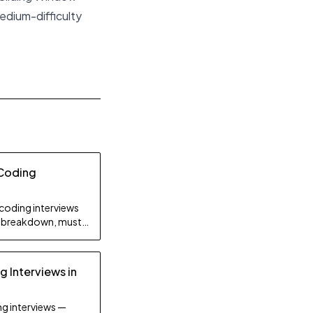
edium-difficulty
 Coding
coding interviews
ty breakdown, must-
on strategy.
 Interviews in
g interviews —