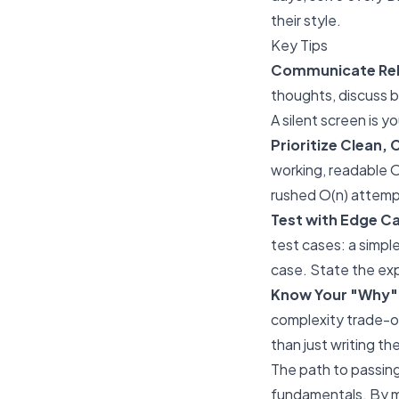
their style.
Key Tips
Communicate Rele
thoughts, discuss b
A silent screen is y
Prioritize Clean
working, readable O(
rushed O(n) attempt
Test with Edge Ca
test cases: a simple
case. State the ex
Know Your "Why"
complexity trade-of
than just writing th
The path to passing
fundamentals. By ma