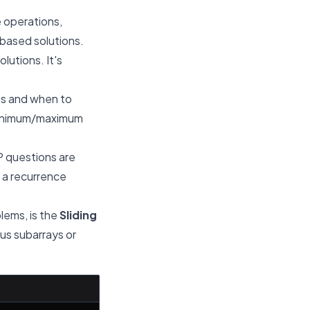
 operations,
-based solutions.
lutions. It's
rts and when to
 minimum/maximum
 questions are
, a recurrence
blems, is the
Sliding
ous subarrays or