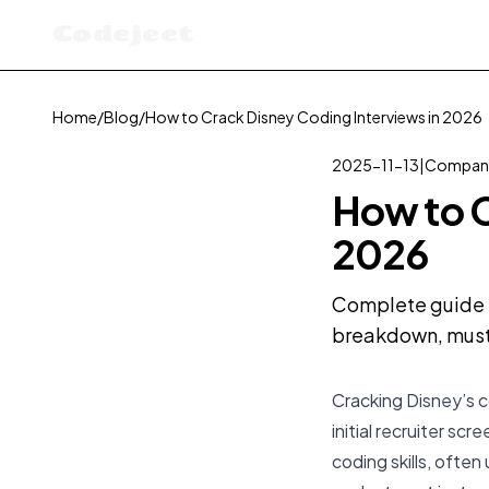
Codejeet
Home
/
Blog
/
How to Crack Disney Coding Interviews in 2026
2025-11-13
|
Company
How to C
2026
Complete guide t
breakdown, must-
Cracking Disney’s c
initial recruiter s
coding skills, ofte