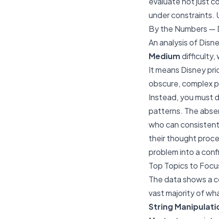
evaluate not just c
under constraints. 
By the Numbers — D
An analysis of Disn
Medium
difficulty,
It means Disney pri
obscure, complex pu
Instead, you must 
patterns. The absen
who can consistent
their thought proce
problem into a conf
Top Topics to Focu
The data shows a co
vast majority of wha
String Manipulati