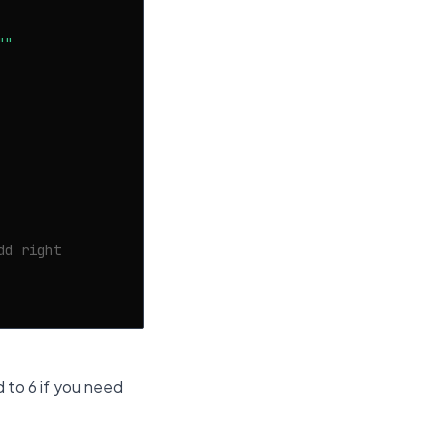
""
dd right
 to 6 if you need