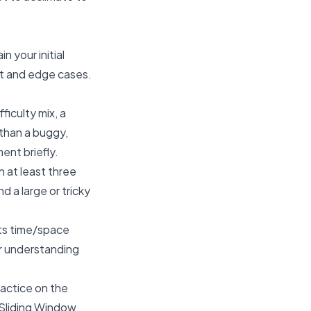
 your initial
ut and edge cases.
ficulty mix, a
 than a buggy,
ent briefly.
 at least three
d a large or tricky
its time/space
er understanding
ractice on the
 Sliding Window