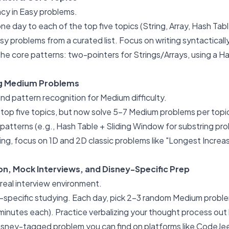
cy in Easy problems.
e day to each of the top five topics (String, Array, Hash Tabl
sy problems from a curated list. Focus on writing syntactical
e the core patterns: two-pointers for Strings/Arrays, using a 
ng Medium Problems
nd pattern recognition for Medium difficulty.
 top five topics, but now solve 5-7 Medium problems per topic
patterns (e.g., Hash Table + Sliding Window for substring pro
g, focus on 1D and 2D classic problems like "Longest Incre
on, Mock Interviews, and Disney-Specific Prep
real interview environment.
-specific studying. Each day, pick 2-3 random Medium probl
inutes each). Practice verbalizing your thought process out lo
isney-tagged problem you can find on platforms like CodeJee