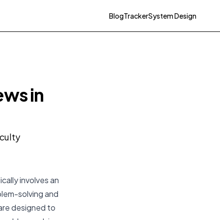
Blog
Tracker
System Design
ews in
culty
cally involves an
oblem-solving and
 are designed to