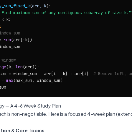
y_sum_fixed_k
(
arr, k
):

 Find maximum sum of any contiguous subarray of size k."
 < k:

0
indow sum
= 
sum
(arr[:k])

ndow_sum

 window
nge
(k, 
len
(arr)):

sum = window_sum - arr[i - k] + arr[i]  
# Remove left, a
 = 
max
(max_sum, window_sum)

gy — A 4-6 Week Study Plan
ch is non-negotiable. Here is a focused 4-week plan (extend
tion & Core Topics