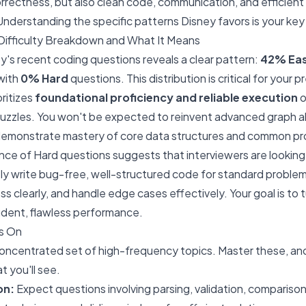
orrectness, but also clean code, communication, and efficien
Understanding the specific patterns Disney favors is your key
ifficulty Breakdown and What It Means
ey's recent coding questions reveals a clear pattern:
42% Ea
 with
0% Hard
questions. This distribution is critical for your p
oritizes
foundational proficiency and reliable execution
o
zzles. You won't be expected to reinvent advanced graph alg
demonstrate mastery of core data structures and common pr
ce of Hard questions suggests that interviewers are looking
ly write bug-free, well-structured code for standard probl
ss clearly, and handle edge cases effectively. Your goal is to
ident, flawless performance.
s On
ncentrated set of high-frequency topics. Master these, and 
t you'll see.
on:
Expect questions involving parsing, validation, comparison