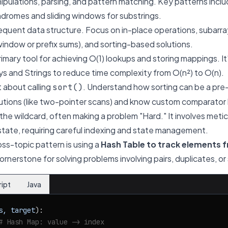
pulations, parsing, and pattern matching. Key patterns incl
ndromes and sliding windows for substrings.
quent data structure. Focus on in-place operations, subarr
 window or prefix sums), and sorting-based solutions.
imary tool for achieving O(1) lookups and storing mappings. It
s and Strings to reduce time complexity from O(n²) to O(n).
t about calling
. Understand how sorting can be a pre
sort()
lutions (like two-pointer scans) and know custom comparator l
 the wildcard, often making a problem "Hard." It involves meti
tate, requiring careful indexing and state management.
oss-topic pattern is using a
Hash Table to track elements f
 cornerstone for solving problems involving pairs, duplicates, o
ript
Java
s, target
):

# Hash Map: value -> index