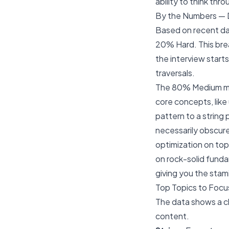
ability to think thr
By the Numbers — D
Based on recent da
20% Hard. This bre
the interview starts
traversals.
The 80% Medium maj
core concepts, like 
pattern to a string
necessarily obscure
optimization on top
on rock-solid funda
giving you the stam
Top Topics to Focu
The data shows a cl
content.