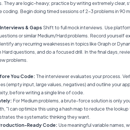
. They are logic-heavy; practice by writing extremely clear,
coding. Begin doing timed sessions of 2-3 problems in 90 m
Interviews & Gaps
Shift to full mock interviews. Use platfor
stions or similar Medium/Hard problems. Record yourself ex
entify any recurring weaknesses in topics like Graph or Dyn
 Hard questions, and do a focused drill. In the final days, rev
new problems.
ore You Code:
The interviewer evaluates your process. Ver
s (empty input, large values, negatives) and outline your app
ty, before writing a single line of code.
tely:
For Medium problems, a brute-force solution is only you
h, "I can optimize this using a hash map to reduce the lookup ti
strates the systematic thinking they want.
 Production-Ready Code:
Use meaningful variable names, wr