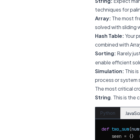
String:
Expect mani
techniques for pali
Array:
The most fre
solved with sliding
Hash Table:
Your pr
combined with Array
Sorting:
Rarely jus
enable efficient so
Simulation:
This is
process or system s
The most critical cr
String
. This is the
Python
JavaSc
def
two_sum
(
num
    seen = {}  