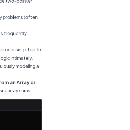
ude two-pointer
ay problems (often
's frequently
-processing step to
ogic intimately.
culously modeling a
rom an Array or
r subarray sums.