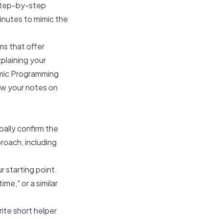
 step-by-step
inutes to mimic the
ms that offer
plaining your
amic Programming
iew your notes on
bally confirm the
roach, including
r starting point.
me," or a similar
ite short helper