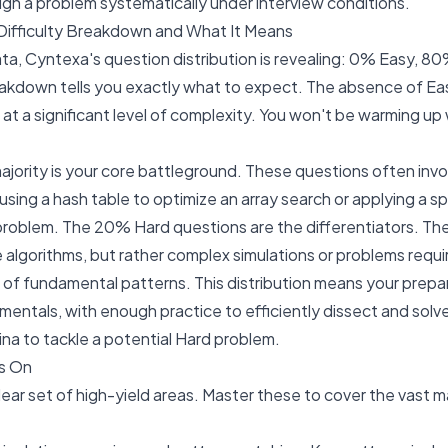
ough a problem systematically under interview conditions.
ifficulty Breakdown and What It Means
ta, Cyntexa's question distribution is revealing: 0% Easy, 8
akdown tells you exactly what to expect. The absence of E
 at a significant level of complexity. You won't be warming up 
ority is your core battleground. These questions often inv
using a hash table to optimize an array search or applying a sp
 problem. The 20% Hard questions are the differentiators. Th
 algorithms, but rather complex simulations or problems requ
 of fundamental patterns. This distribution means your prepar
mentals, with enough practice to efficiently dissect and sol
ina to tackle a potential Hard problem.
s On
ear set of high-yield areas. Master these to cover the vast m