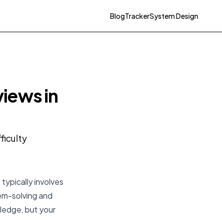
Blog
Tracker
System Design
iews in
ficulty
typically involves
lem-solving and
ledge, but your