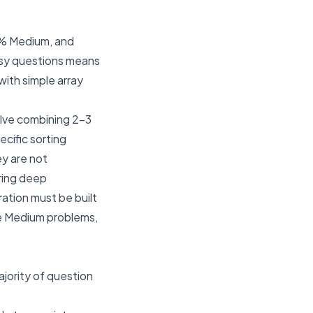
0% Medium, and
asy questions means
with simple array
olve combining 2-3
ecific sorting
ey are not
iring deep
ation must be built
ve Medium problems,
ajority of question