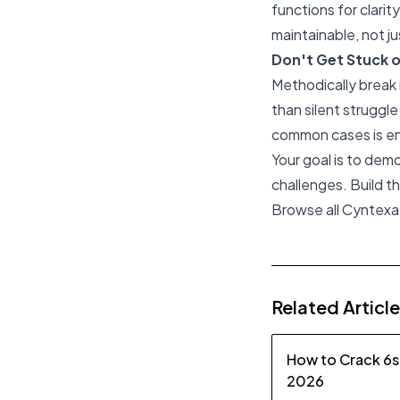
functions for clari
maintainable, not ju
Don't Get Stuck 
Methodically break 
than silent struggle
common cases is e
Your goal is to dem
challenges. Build 
Browse all Cyntexa
Related Articl
How to Crack 6s
2026