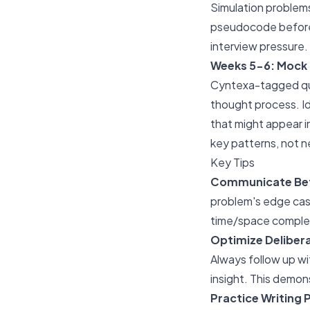
Simulation problems
pseudocode before 
interview pressure.
Weeks 5-6: Mock 
Cyntexa-tagged que
thought process. Id
that might appear in
key patterns, not 
Key Tips
Communicate Bef
problem's edge case
time/space complexi
Optimize Delibera
Always follow up wit
insight. This demon
Practice Writing