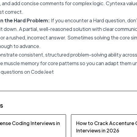
ty, and add concise comments for complex logic. Cyntexa value
st correct.
on the Hard Problem:
If you encounter a Hard question, don'
it down. A partial, well-reasoned solution with clear communic
 or a rushed, incorrect answer. Sometimes solving the core sim
nough to advance.
onstrate consistent, structured problem-solving ability acros
the muscle memory for core patterns so you can adapt them u
 questions on CodeJeet
es
ense Coding Interviews in
How to Crack Accenture
Interviews in 2026