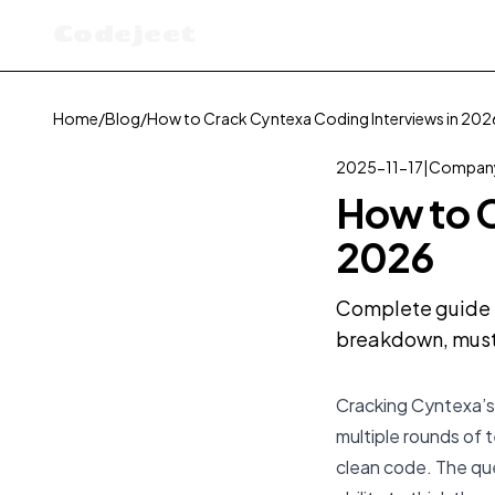
Codejeet
Home
/
Blog
/
How to Crack Cyntexa Coding Interviews in 202
2025-11-17
|
Company
How to C
2026
Complete guide t
breakdown, must-
Cracking Cyntexa’s 
multiple rounds of 
clean code. The que