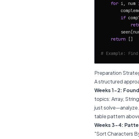
for
 i, num 
        complem
if
 comp
ret
        seen[num
return
 []

# Example: Find
Preparation Strate
A structured approa
Weeks 1-2: Found
topics: Array, Stri
just solve—analyze. 
table pattern abov
Weeks 3-4: Patter
"Sort Characters By