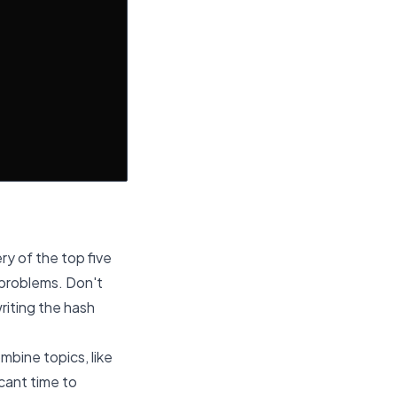
y of the top five
 problems. Don't
writing the hash
mbine topics, like
cant time to