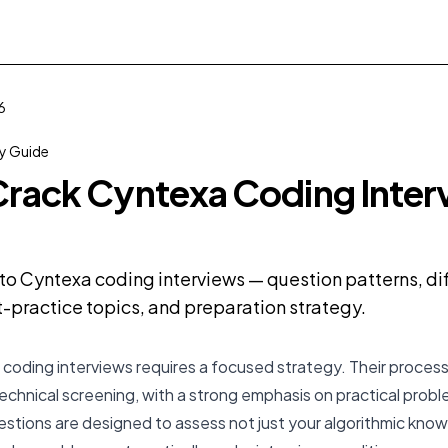
6
 Guide
rack Cyntexa Coding Interv
o Cyntexa coding interviews — question patterns, dif
practice topics, and preparation strategy.
coding interviews requires a focused strategy. Their process 
technical screening, with a strong emphasis on practical prob
stions are designed to assess not just your algorithmic know