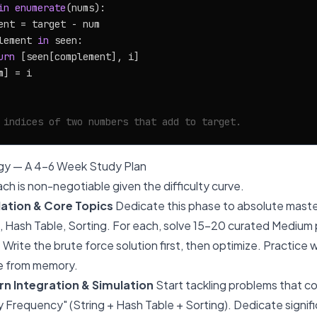
in
enumerate
(nums):

ent = target - num

lement 
in
 seen:

urn
 [seen[complement], i]

] = i

 indices of two numbers that add to target.
gy — A 4-6 Week Study Plan
ch is non-negotiable given the difficulty curve.
ation & Core Topics
Dedicate this phase to absolute master
ng, Hash Table, Sorting. For each, solve 15-20 curated Medium
Write the brute force solution first, then optimize. Practice 
e from memory.
n Integration & Simulation
Start tackling problems that co
 Frequency" (String + Hash Table + Sorting). Dedicate signifi