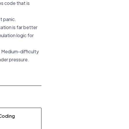
s code that is
t panic.
ation is far better
ulation logic for
s Medium-difficulty
nder pressure.
 Coding