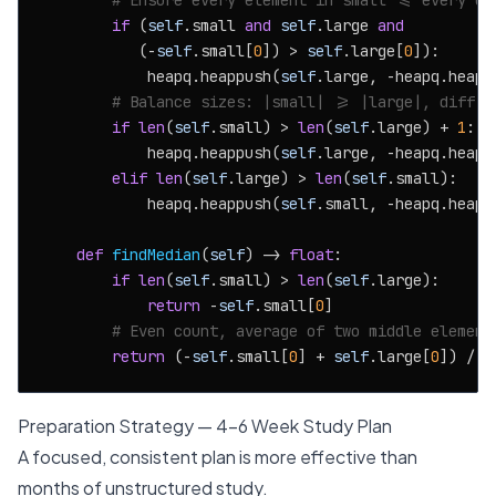
# Ensure every element in small <= every el
if
 (
self
.small 
and
self
.large 
and
           (-
self
.small[
0
]) > 
self
.large[
0
]):

            heapq.heappush(
self
.large, -heapq.heapp
# Balance sizes: |small| >= |large|, diff a
if
len
(
self
.small) > 
len
(
self
.large) + 
1
:

            heapq.heappush(
self
.large, -heapq.heapp
elif
len
(
self
.large) > 
len
(
self
.small):

            heapq.heappush(
self
.small, -heapq.heapp
def
findMedian
(
self
) -> 
float
:

if
len
(
self
.small) > 
len
(
self
.large):

return
 -
self
.small[
0
]

# Even count, average of two middle element
return
 (-
self
.small[
0
] + 
self
.large[
0
]) / 
2
Preparation Strategy — 4-6 Week Study Plan
A focused, consistent plan is more effective than
months of unstructured study.