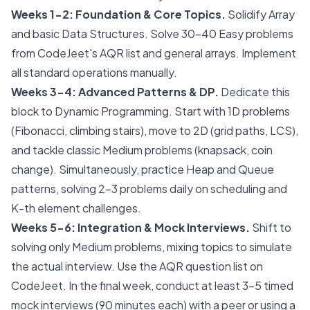
Weeks 1-2: Foundation & Core Topics.
Solidify Array
and basic Data Structures. Solve 30-40 Easy problems
from CodeJeet's AQR list and general arrays. Implement
all standard operations manually.
Weeks 3-4: Advanced Patterns & DP.
Dedicate this
block to Dynamic Programming. Start with 1D problems
(Fibonacci, climbing stairs), move to 2D (grid paths, LCS),
and tackle classic Medium problems (knapsack, coin
change). Simultaneously, practice Heap and Queue
patterns, solving 2-3 problems daily on scheduling and
K-th element challenges.
Weeks 5-6: Integration & Mock Interviews.
Shift to
solving only Medium problems, mixing topics to simulate
the actual interview. Use the AQR question list on
CodeJeet. In the final week, conduct at least 3-5 timed
mock interviews (90 minutes each) with a peer or using a