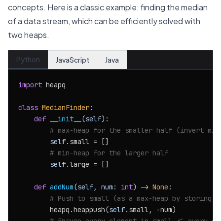
concepts. Here is a classic example: finding the median
of a data stream, which can be efficiently solved with
two heaps.
Python
JavaScript
Java
import
 heapq

class
MedianFinder
:

def
__init__
(
self
):

# max-heap for the smaller half (invert min
self
.small = []

# min-heap for the larger half
self
.large = []

def
addNum
(
self, num: 
int
) -> 
None
:

# Push to small (as a max-heap by storing n
        heapq.heappush(
self
.small, -num)
