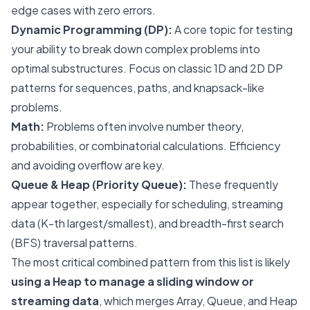
edge cases with zero errors.
Dynamic Programming (DP):
A core topic for testing
your ability to break down complex problems into
optimal substructures. Focus on classic 1D and 2D DP
patterns for sequences, paths, and knapsack-like
problems.
Math:
Problems often involve number theory,
probabilities, or combinatorial calculations. Efficiency
and avoiding overflow are key.
Queue & Heap (Priority Queue):
These frequently
appear together, especially for scheduling, streaming
data (K-th largest/smallest), and breadth-first search
(BFS) traversal patterns.
The most critical combined pattern from this list is likely
using a Heap to manage a sliding window or
streaming data
, which merges Array, Queue, and Heap