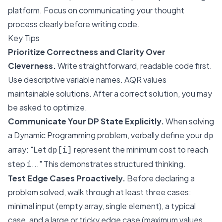
platform. Focus on communicating your thought
process clearly before writing code.
Key Tips
Prioritize Correctness and Clarity Over
Cleverness.
Write straightforward, readable code first.
Use descriptive variable names. AQR values
maintainable solutions. After a correct solution, you may
be asked to optimize.
Communicate Your DP State Explicitly.
When solving
a Dynamic Programming problem, verbally define your
dp
array: "Let
represent the minimum cost to reach
dp[i]
step
..." This demonstrates structured thinking.
i
Test Edge Cases Proactively.
Before declaring a
problem solved, walk through at least three cases:
minimal input (empty array, single element), a typical
case, and a large or tricky edge case (maximum values,