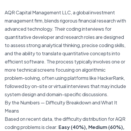
AQR Capital Management LLC, a global investment
management firm, blends rigorous financial research with
advanced technology. Their coding interviews for
quantitative developer and research roles are designed
to assess strong analytical thinking, precise coding skills,
and the ability to translate quantitative concepts into
efficient software. The process typically involves one or
more technical screens focusing on algorithmic
problem-solving, often using platforms like HackerRank,
followed by on-site or virtual interviews that may include
system design and domain-specific discussions.
By the Numbers — Difficulty Breakdown and What It
Means
Based on recent data, the difficulty distribution for AQR
coding problems is clear:
Easy (40%), Medium (60%),