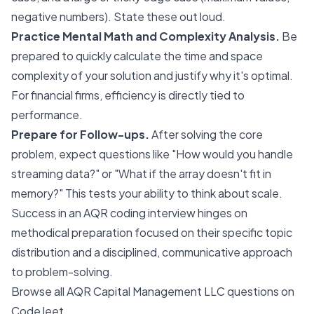
negative numbers). State these out loud.
Practice Mental Math and Complexity Analysis.
Be
prepared to quickly calculate the time and space
complexity of your solution and justify why it's optimal.
For financial firms, efficiency is directly tied to
performance.
Prepare for Follow-ups.
After solving the core
problem, expect questions like "How would you handle
streaming data?" or "What if the array doesn't fit in
memory?" This tests your ability to think about scale.
Success in an AQR coding interview hinges on
methodical preparation focused on their specific topic
distribution and a disciplined, communicative approach
to problem-solving.
Browse all AQR Capital Management LLC questions on
CodeJeet