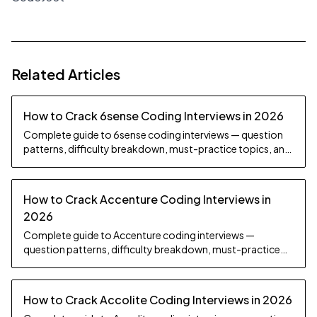
Related Articles
How to Crack 6sense Coding Interviews in 2026
Complete guide to 6sense coding interviews — question
patterns, difficulty breakdown, must-practice topics, and
preparation strategy.
How to Crack Accenture Coding Interviews in
2026
Complete guide to Accenture coding interviews —
question patterns, difficulty breakdown, must-practice
topics, and preparation strategy.
How to Crack Accolite Coding Interviews in 2026