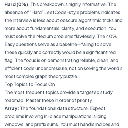
Hard (0%)
. This breakdown is highly informative. The
absence of "Hard" LeetCode-style problems indicates
the interview is less about obscure algorithmic tricks and
more about fundamentals, clarity, and execution. You
must solve the Medium problems flawlessly. The 40%
Easy questions serve as a baseline—failing to solve
these quickly and correctly would be a significant red
flag. The focus is on demonstrating reliable, clean, and
efficient code under pressure, not on solving the world's
most complex graph theory puzzle.
Top Topics to Focus On
The most frequent topics provide a targeted study
roadmap. Master these in order of priority.
Array:
The foundational data structure. Expect
problems involving in-place manipulations, sliding
windows, and prefix sums. You must handle indices and