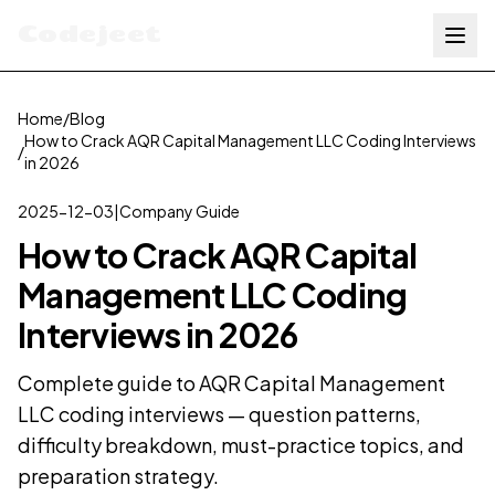
Codejeet
Home
/
Blog
How to Crack AQR Capital Management LLC Coding Interviews
/
in 2026
2025-12-03
|
Company Guide
How to Crack AQR Capital
Management LLC Coding
Interviews in 2026
Complete guide to AQR Capital Management
LLC coding interviews — question patterns,
difficulty breakdown, must-practice topics, and
preparation strategy.