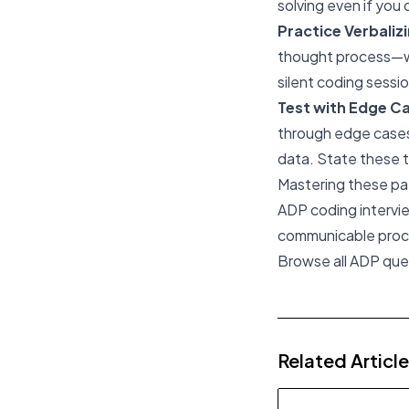
solving even if you 
Practice Verbaliz
thought process—wh
silent coding sessio
Test with Edge C
through edge cases:
data. State these t
Mastering these pat
ADP coding intervie
communicable proc
Browse all ADP qu
Related Articl