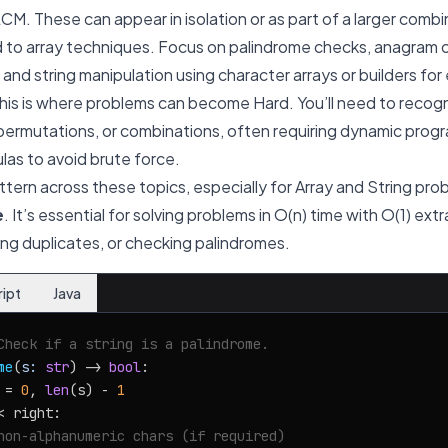
M. These can appear in isolation or as part of a larger combi
d to array techniques. Focus on palindrome checks, anagram 
and string manipulation using character arrays or builders for 
his is where problems can become Hard. You’ll need to recog
 permutations, or combinations, often requiring dynamic prog
as to avoid brute force.
ttern across these topics, especially for Array and String pro
e
. It’s essential for solving problems in O(n) time with O(1) ext
ving duplicates, or checking palindromes.
ript
Java
Check if a string is a palindrome.
me
(
s: 
str
) -> 
bool
:

 = 
0
, 
len
(s) - 
1
< right:

non-alphanumeric chars (if required)