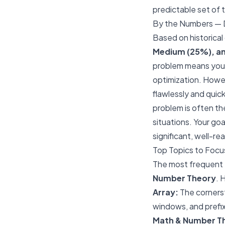
predictable set of t
By the Numbers — D
Based on historical 
Medium (25%), an
problem means you 
optimization. Howe
flawlessly and quic
problem is often the
situations. Your g
significant, well-r
Top Topics to Focu
The most frequent 
Number Theory
. 
Array:
The cornerst
windows, and prefix
Math & Number T