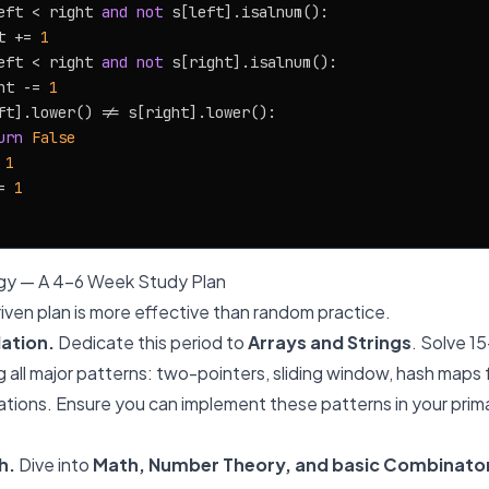
eft < right 
and
not
 s[left].isalnum():

t += 
1
eft < right 
and
not
 s[right].isalnum():

ht -= 
1
ft].lower() != s[right].lower():

urn
False
 
1
= 
1
gy — A 4-6 Week Study Plan
iven plan is more effective than random practice.
ation.
Dedicate this period to
Arrays and Strings
. Solve 1
g all major patterns: two-pointers, sliding window, hash maps 
cations. Ensure you can implement these patterns in your pri
h.
Dive into
Math, Number Theory, and basic Combinato