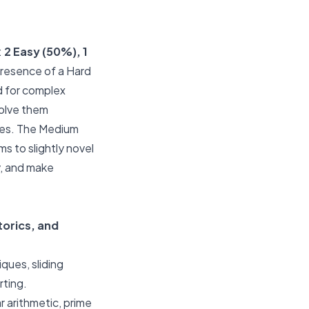
:
2 Easy (50%), 1
 presence of a Hard
d for complex
olve them
nges. The Medium
ms to slightly novel
y, and make
torics, and
ques, sliding
rting.
 arithmetic, prime