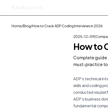
Codejeet
Home
/
Blog
/
How to Crack ADP Coding Interviews in 2026
2025-12-09
|
Compan
How to C
Complete guide t
must-practice to
ADP’s technical int
skills and coding pr
conducted via platf
ADP’s business doma
fundamental comput