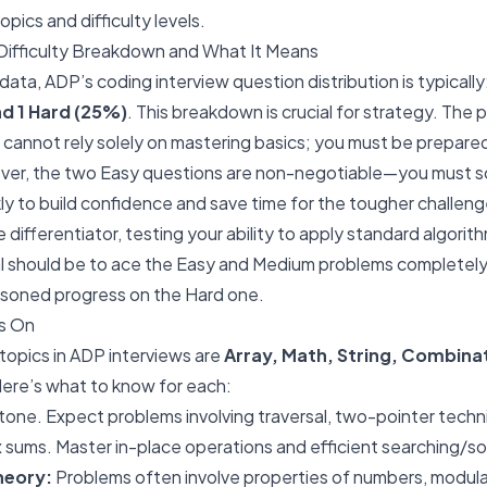
opics and difficulty levels.
ifficulty Breakdown and What It Means
data, ADP’s coding interview question distribution is typically
d 1 Hard (25%)
. This breakdown is crucial for strategy. The
cannot rely solely on mastering basics; you must be prepare
ver, the two Easy questions are non-negotiable—you must s
kly to build confidence and save time for the tougher challe
 differentiator, testing your ability to apply standard algorith
oal should be to ace the Easy and Medium problems completel
easoned progress on the Hard one.
s On
topics in ADP interviews are
Array, Math, String, Combina
Here’s what to know for each:
one. Expect problems involving traversal, two-pointer techni
 sums. Master in-place operations and efficient searching/so
heory:
Problems often involve properties of numbers, modular