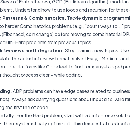
Sieve of Eratosthenes), GCD (Euclidean algorithm), modular 
blems. Understand how to use loops and recursion for these 
 Patterns & Combinatorics.
Tackle
dynamic programmi
to harder Combinatorics problems (e.g., "count ways to..." pr
 (Fibonacci, coin change) before moving to combinatorial DP. 
dium-Hard problems from previous topics.
nterviews and Integration.
Stop learning new topics. Use 
late the actual interview format: solve 1 Easy, 1 Medium, and 
on. Use platforms like CodeJeet to find company-tagged pr
 thought process clearly while coding.
ding.
ADP problems can have edge cases related to business 
nds). Always ask clarifying questions about input size, valid 
g the first line of code.
ntally.
For the Hard problem, start with a brute-force solutio
y. Then, systematically optimize it. This demonstrates struct