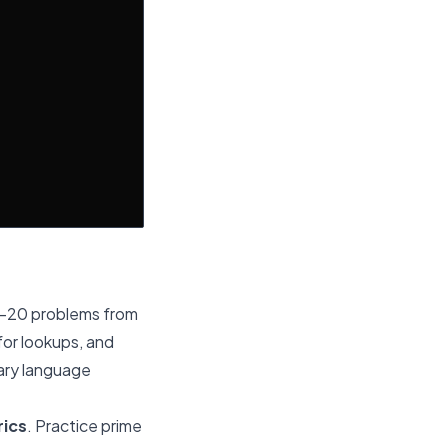
5-20 problems from
for lookups, and
mary language
rics
. Practice prime