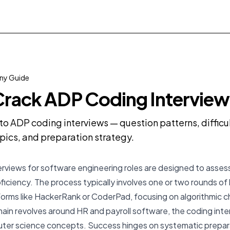
y Guide
rack ADP Coding Interview
o ADP coding interviews — question patterns, diffic
pics, and preparation strategy.
erviews for software engineering roles are designed to asses
oficiency. The process typically involves one or two rounds of 
orms like HackerRank or CoderPad, focusing on algorithmic c
in revolves around HR and payroll software, the coding inte
er science concepts. Success hinges on systematic prepar