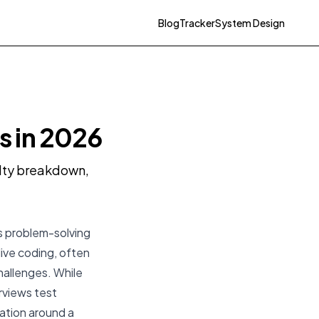
Blog
Tracker
System Design
s in 2026
ulty breakdown,
s problem-solving
live coding, often
hallenges. While
rviews test
ation around a