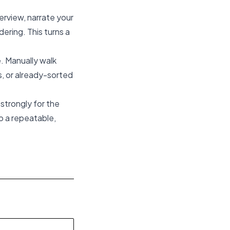
terview, narrate your
ring. This turns a
e. Manually walk
, or already-sorted
 strongly for the
o a repeatable,