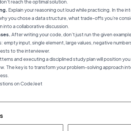
don’t reach the optimal solution.
ing.
Explain your reasoning out loud while practicing. In the in
y you chose a data structure, what trade-offs you’re conside
n into a collaborative discussion.
ases.
After writing your code, don’t just run the given exampl
 empty input, single element, large values, negative numbers
ests to the interviewer.
terns and executing a disciplined study plan will position you
w. The key is to transform your problem-solving approach int
ess.
estions on CodeJeet
es