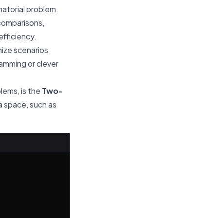
natorial problem.
comparisons,
efficiency.
nize scenarios
ramming or clever
blems, is the
Two-
ra space, such as