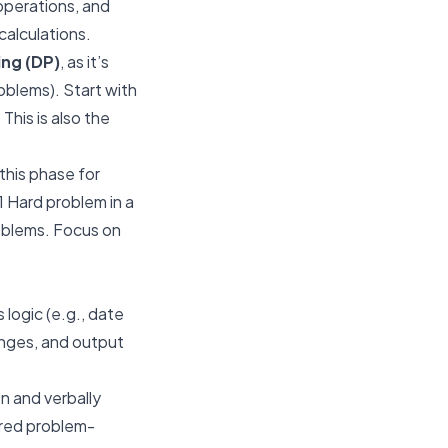
operations, and
calculations.
ng (DP)
, as it’s
oblems). Start with
This is also the
this phase for
1 Hard problem in a
oblems. Focus on
logic (e.g., date
ranges, and output
n and verbally
ured problem-