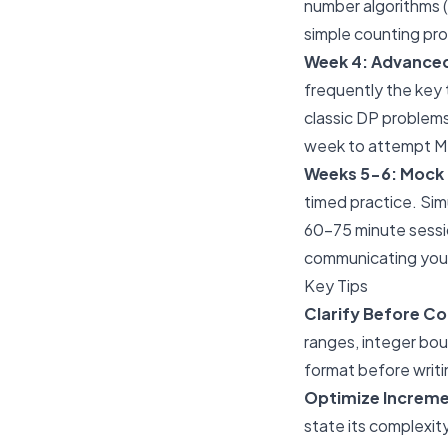
number algorithms (
simple counting pro
Week 4: Advanced
frequently the key 
classic DP problems
week to attempt Me
Weeks 5-6: Mock I
timed practice. Simu
60-75 minute sessi
communicating your
Key Tips
Clarify Before Co
ranges, integer bou
format before writin
Optimize Increme
state its complexit