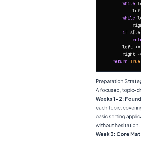
while
 l
            lef
while
 l
            rig
if
 s[le
ret
        left +=
        right -
return
True
Preparation Strate
A focused, topic-dr
Weeks 1-2: Found
each topic, coverin
basic sorting appli
without hesitation.
Week 3: Core Mat