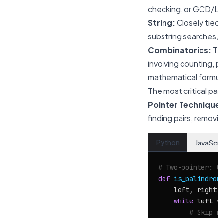
checking, or GCD/LC
String:
Closely tie
substring searches, 
Combinatorics:
T
involving counting,
mathematical formul
The most critical pa
Pointer Techniqu
finding pairs, remo
Python
JavaSc
# Two-pointer: 
def
is_palindro
    left, right
while
 left 
# Skip 