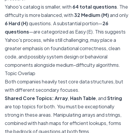
Yahoo's catalog is smaller, with
64 total questions
. The
difficulty is more balanced, with
32 Medium (M)
and only
6 Hard (H)
questions. A substantial portion—
26
questions
—are categorized as Easy (E). This suggests
Yahoo's process, while still challenging, may place a
greater emphasis on foundational correctness, clean
code, and possibly system design or behavioral
components alongside medium-difficulty algorithms.
Topic Overlap
Both companies heavily test core data structures, but
with different secondary focuses.
Shared Core Topics:
Array
,
Hash Table
, and
String
are top topics for both. You must be exceptionally
strong in these areas. Manipulating arrays and strings,
combined with hash maps for efficient lookups, forms
the bedrock of questions at both firms.