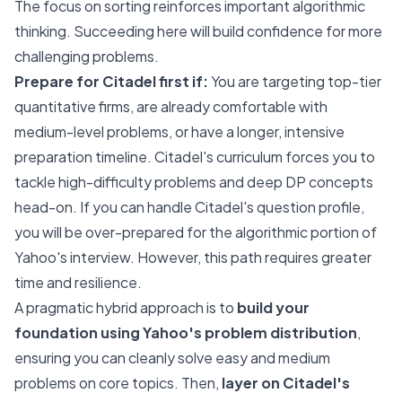
The focus on sorting reinforces important algorithmic
thinking. Succeeding here will build confidence for more
challenging problems.
Prepare for Citadel first if:
You are targeting top-tier
quantitative firms, are already comfortable with
medium-level problems, or have a longer, intensive
preparation timeline. Citadel's curriculum forces you to
tackle high-difficulty problems and deep DP concepts
head-on. If you can handle Citadel's question profile,
you will be over-prepared for the algorithmic portion of
Yahoo's interview. However, this path requires greater
time and resilience.
A pragmatic hybrid approach is to
build your
foundation using Yahoo's problem distribution
,
ensuring you can cleanly solve easy and medium
problems on core topics. Then,
layer on Citadel's