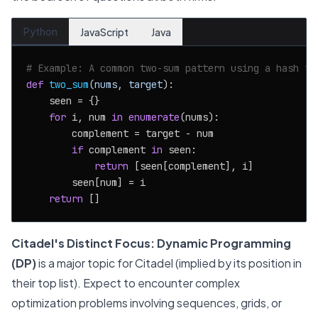
Python
JavaScript
Java
# Example: A common two-sum pattern using a hash ta
def
two_sum
(
nums, target
):

    seen = {}

for
 i, num 
in
enumerate
(nums):

        complement = target - num

if
 complement 
in
 seen:

return
 [seen[complement], i]

        seen[num] = i

return
Citadel's Distinct Focus:
Dynamic Programming
(DP)
is a major topic for Citadel (implied by its position in
their top list). Expect to encounter complex
optimization problems involving sequences, grids, or