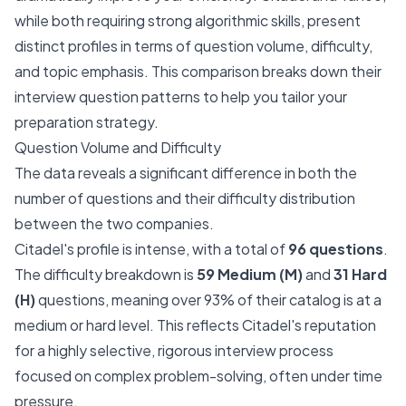
while both requiring strong algorithmic skills, present
distinct profiles in terms of question volume, difficulty,
and topic emphasis. This comparison breaks down their
interview question patterns to help you tailor your
preparation strategy.
Question Volume and Difficulty
The data reveals a significant difference in both the
number of questions and their difficulty distribution
between the two companies.
Citadel's profile is intense, with a total of
96 questions
.
The difficulty breakdown is
59 Medium (M)
and
31 Hard
(H)
questions, meaning over 93% of their catalog is at a
medium or hard level. This reflects Citadel's reputation
for a highly selective, rigorous interview process
focused on complex problem-solving, often under time
pressure.