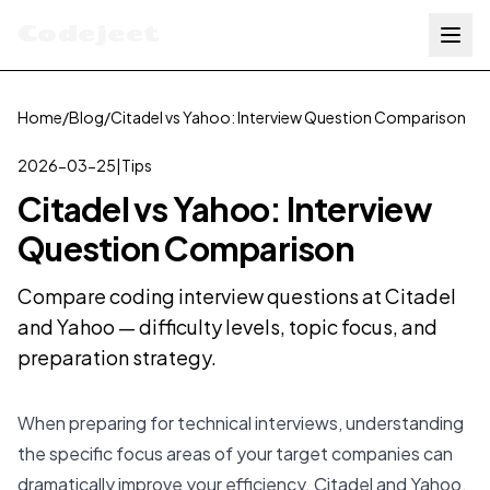
Codejeet
Home
/
Blog
/
Citadel vs Yahoo: Interview Question Comparison
2026-03-25
|
Tips
Citadel vs Yahoo: Interview
Question Comparison
Compare coding interview questions at Citadel
and Yahoo — difficulty levels, topic focus, and
preparation strategy.
When preparing for technical interviews, understanding
the specific focus areas of your target companies can
dramatically improve your efficiency. Citadel and Yahoo,