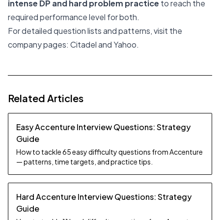
intense DP and hard problem practice
to reach the
required performance level for both.
For detailed question lists and patterns, visit the
company pages:
Citadel
and
Yahoo
.
Related Articles
Easy Accenture Interview Questions: Strategy
Guide
How to tackle 65 easy difficulty questions from Accenture
— patterns, time targets, and practice tips.
Hard Accenture Interview Questions: Strategy
Guide