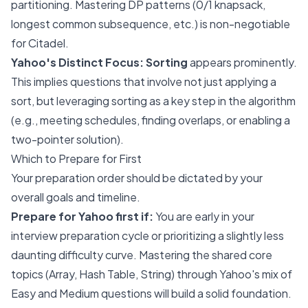
partitioning. Mastering DP patterns (0/1 knapsack,
longest common subsequence, etc.) is non-negotiable
for Citadel.
Yahoo's Distinct Focus:
Sorting
appears prominently.
This implies questions that involve not just applying a
sort, but leveraging sorting as a key step in the algorithm
(e.g., meeting schedules, finding overlaps, or enabling a
two-pointer solution).
Which to Prepare for First
Your preparation order should be dictated by your
overall goals and timeline.
Prepare for Yahoo first if:
You are early in your
interview preparation cycle or prioritizing a slightly less
daunting difficulty curve. Mastering the shared core
topics (Array, Hash Table, String) through Yahoo's mix of
Easy and Medium questions will build a solid foundation.