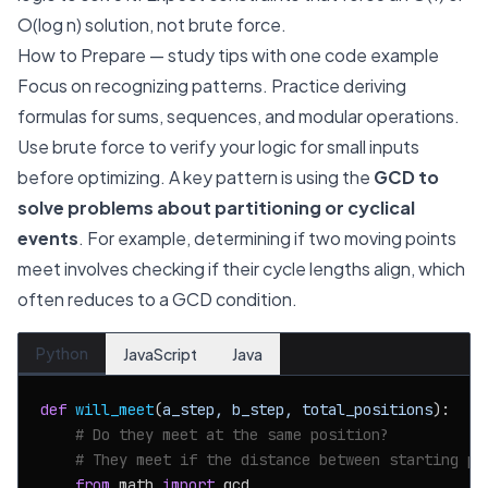
O(log n) solution, not brute force.
How to Prepare — study tips with one code example
Focus on recognizing patterns. Practice deriving
formulas for sums, sequences, and modular operations.
Use brute force to verify your logic for small inputs
before optimizing. A key pattern is using the
GCD to
solve problems about partitioning or cyclical
events
. For example, determining if two moving points
meet involves checking if their cycle lengths align, which
often reduces to a GCD condition.
Python
JavaScript
Java
def
will_meet
(
a_step, b_step, total_positions
):

# Do they meet at the same position?
# They meet if the distance between starting po
from
 math 
import
 gcd
