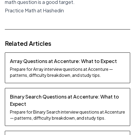
math question is a good target.
Practice Math at Hashedin
Related Articles
Array Questions at Accenture: What to Expect
Prepare for Array interview questions at Accenture —
patterns, difficulty breakdown, and study tips.
Binary Search Questions at Accenture: What to
Expect
Prepare for Binary Search interview questions at Accenture
— patterns, difficulty breakdown, and study tips.