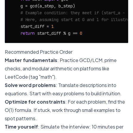
    g = gcd(a_step, b_step)

# Example condition: they meet if (start_a - st
# Here, assuming start at 0 and 1 for illustrat
    start_diff = 
1
return
 start_diff % g == 
0
Recommended Practice Order
Master fundamentals
: Practice GCD/LCM, prime
checks, and modular arithmetic on platforms like
LeetCode (tag "math").
Solve word problems
: Translate descriptions into
equations. Start with easy problems to build intuition.
Optimize for constraints
: For each problem, find the
O(1) formula. If stuck, work through small examples to
spot patterns.
Time yourself
: Simulate the interview: 10 minutes per