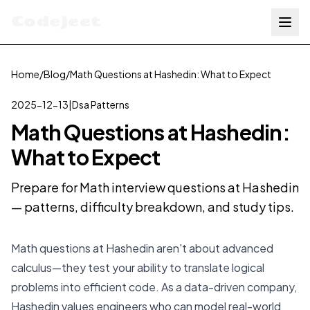
Codejeet
Home
/
Blog
/
Math Questions at Hashedin: What to Expect
2025-12-13
|
Dsa Patterns
Math Questions at Hashedin:
What to Expect
Prepare for Math interview questions at Hashedin
— patterns, difficulty breakdown, and study tips.
Math questions at Hashedin aren't about advanced
calculus—they test your ability to translate logical
problems into efficient code. As a data-driven company,
Hashedin values engineers who can model real-world