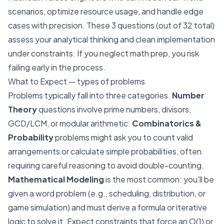
scenarios, optimize resource usage, and handle edge
cases with precision. These 3 questions (out of 32 total)
assess your analytical thinking and clean implementation
under constraints. If you neglect math prep, you risk
failing early in the process.
What to Expect — types of problems
Problems typically fall into three categories.
Number
Theory
questions involve prime numbers, divisors,
GCD/LCM, or modular arithmetic.
Combinatorics &
Probability
problems might ask you to count valid
arrangements or calculate simple probabilities, often
requiring careful reasoning to avoid double-counting.
Mathematical Modeling
is the most common: you'll be
given a word problem (e.g., scheduling, distribution, or
game simulation) and must derive a formula or iterative
logic to solve it. Expect constraints that force an O(1) or