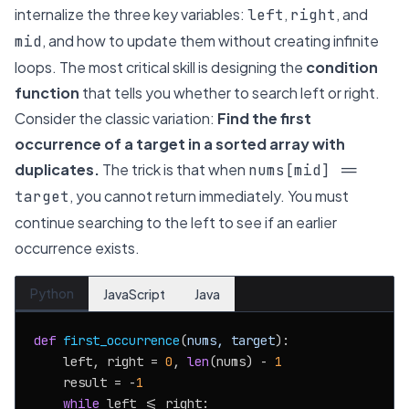
internalize the three key variables:
,
, and
left
right
, and how to update them without creating infinite
mid
loops. The most critical skill is designing the
condition
function
that tells you whether to search left or right.
Consider the classic variation:
Find the first
occurrence of a target in a sorted array with
duplicates.
The trick is that when
nums[mid] ==
, you cannot return immediately. You must
target
continue searching to the
left
to see if an earlier
occurrence exists.
Python
JavaScript
Java
def
first_occurrence
(
nums, target
):

    left, right = 
0
, 
len
(nums) - 
1
    result = -
1
while
 left <= right:
