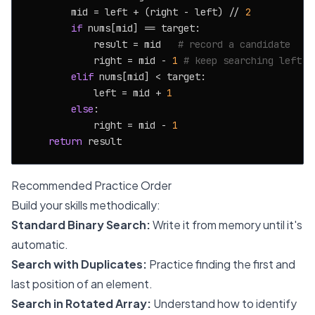
        mid = left + (right - left) // 
2
if
 nums[mid] == target:

            result = mid   
# record a candidate
            right = mid - 
1
# keep searching left
elif
 nums[mid] < target:

            left = mid + 
1
else
:

            right = mid - 
1
return
Recommended Practice Order
Build your skills methodically:
Standard Binary Search:
Write it from memory until it's
automatic.
Search with Duplicates:
Practice finding the first and
last position of an element.
Search in Rotated Array:
Understand how to identify