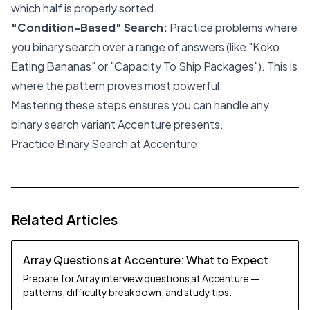
which half is properly sorted.
"Condition-Based" Search:
Practice problems where
you binary search over a
range of answers
(like "Koko
Eating Bananas" or "Capacity To Ship Packages"). This is
where the pattern proves most powerful.
Mastering these steps ensures you can handle any
binary search variant Accenture presents.
Practice Binary Search at Accenture
Related Articles
Array Questions at Accenture: What to Expect
Prepare for Array interview questions at Accenture —
patterns, difficulty breakdown, and study tips.