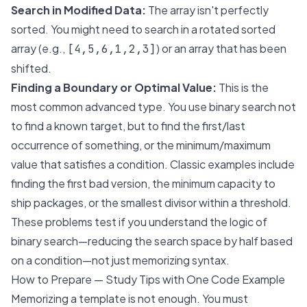
Search in Modified Data:
The array isn't perfectly
sorted. You might need to search in a rotated sorted
array (e.g.,
) or an array that has been
[4,5,6,1,2,3]
shifted.
Finding a Boundary or Optimal Value:
This is the
most common advanced type. You use binary search not
to find a known target, but to find the first/last
occurrence of something, or the minimum/maximum
value that satisfies a condition. Classic examples include
finding the first bad version, the minimum capacity to
ship packages, or the smallest divisor within a threshold.
These problems test if you understand the
logic
of
binary search—reducing the search space by half based
on a condition—not just memorizing syntax.
How to Prepare — Study Tips with One Code Example
Memorizing a template is not enough. You must