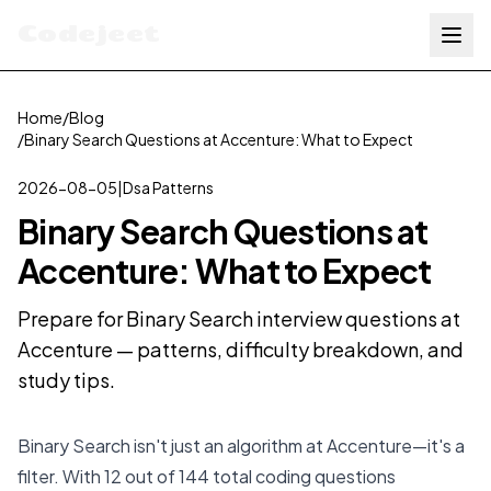
Codejeet
Home
/
Blog
/
Binary Search Questions at Accenture: What to Expect
2026-08-05
|
Dsa Patterns
Binary Search Questions at
Accenture: What to Expect
Prepare for Binary Search interview questions at
Accenture — patterns, difficulty breakdown, and
study tips.
Binary Search isn't just an algorithm at Accenture—it's a
filter. With 12 out of 144 total coding questions