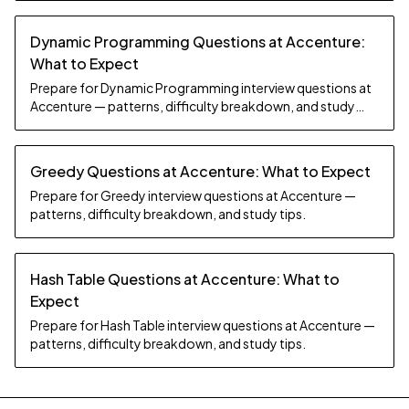
Dynamic Programming Questions at Accenture:
What to Expect
Prepare for Dynamic Programming interview questions at
Accenture — patterns, difficulty breakdown, and study
tips.
Greedy Questions at Accenture: What to Expect
Prepare for Greedy interview questions at Accenture —
patterns, difficulty breakdown, and study tips.
Hash Table Questions at Accenture: What to
Expect
Prepare for Hash Table interview questions at Accenture —
patterns, difficulty breakdown, and study tips.