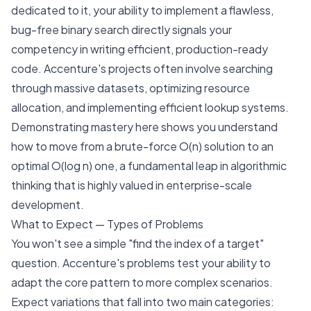
dedicated to it, your ability to implement a flawless,
bug-free binary search directly signals your
competency in writing efficient, production-ready
code. Accenture's projects often involve searching
through massive datasets, optimizing resource
allocation, and implementing efficient lookup systems.
Demonstrating mastery here shows you understand
how to move from a brute-force O(n) solution to an
optimal O(log n) one, a fundamental leap in algorithmic
thinking that is highly valued in enterprise-scale
development.
What to Expect — Types of Problems
You won't see a simple "find the index of a target"
question. Accenture's problems test your ability to
adapt the core pattern to more complex scenarios.
Expect variations that fall into two main categories: