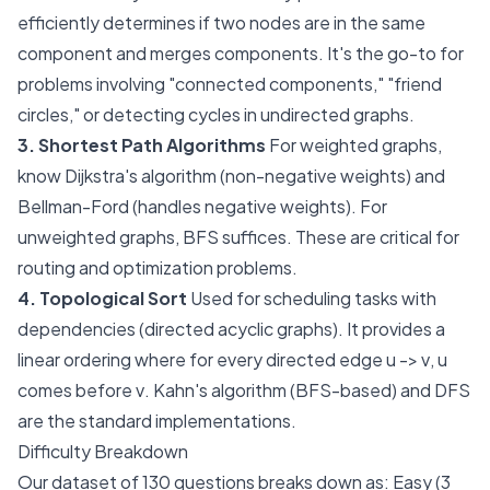
efficiently determines if two nodes are in the same
component and merges components. It's the go-to for
problems involving "connected components," "friend
circles," or detecting cycles in undirected graphs.
3. Shortest Path Algorithms
For weighted graphs,
know Dijkstra's algorithm (non-negative weights) and
Bellman-Ford (handles negative weights). For
unweighted graphs, BFS suffices. These are critical for
routing and optimization problems.
4. Topological Sort
Used for scheduling tasks with
dependencies (directed acyclic graphs). It provides a
linear ordering where for every directed edge
u -> v
,
u
comes before
v
. Kahn's algorithm (BFS-based) and DFS
are the standard implementations.
Difficulty Breakdown
Our dataset of 130 questions breaks down as: Easy (3