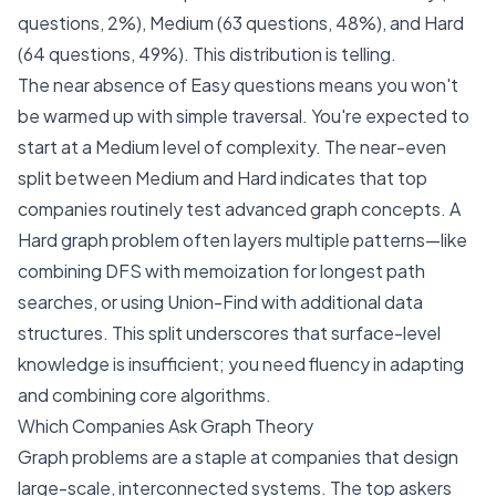
questions, 2%), Medium (63 questions, 48%), and Hard
(64 questions, 49%). This distribution is telling.
The near absence of Easy questions means you won't
be warmed up with simple traversal. You're expected to
start at a Medium level of complexity. The near-even
split between Medium and Hard indicates that top
companies routinely test advanced graph concepts. A
Hard graph problem often layers multiple patterns—like
combining DFS with memoization for longest path
searches, or using Union-Find with additional data
structures. This split underscores that surface-level
knowledge is insufficient; you need fluency in adapting
and combining core algorithms.
Which Companies Ask Graph Theory
Graph problems are a staple at companies that design
large-scale, interconnected systems. The top askers