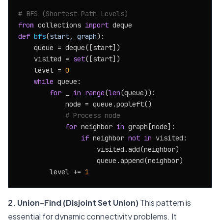
# BFS (Shortest Path Levels)
from
 collections 
import
def
bfs
(
start, graph
):

    queue = deque([start])

    visited = 
set
([start])

    level = 
0
while
 queue:

for
 _ 
in
range
(
len
(queue)):

            node = queue.popleft()

# Process node
for
 neighbor 
in
 graph[node]:

if
 neighbor 
not
in
 visited:

                    visited.add(neighbor)

                    queue.append(neighbor)

        level += 
1
2. Union-Find (Disjoint Set Union)
This pattern is
essential for dynamic connectivity problems. It