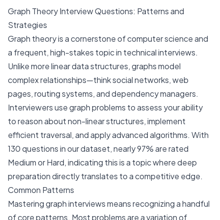
Graph Theory Interview Questions: Patterns and
Strategies
Graph theory is a cornerstone of computer science and
a frequent, high-stakes topic in technical interviews.
Unlike more linear data structures, graphs model
complex relationships—think social networks, web
pages, routing systems, and dependency managers.
Interviewers use graph problems to assess your ability
to reason about non-linear structures, implement
efficient traversal, and apply advanced algorithms. With
130 questions in our dataset, nearly 97% are rated
Medium or Hard, indicating this is a topic where deep
preparation directly translates to a competitive edge.
Common Patterns
Mastering graph interviews means recognizing a handful
of core patterns. Most problems are a variation of