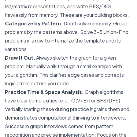
list/matrix representations, and write BFS/DFS
flawlessly from memory. These are your building blocks.
Categorize by Pattern.
Don't solve randomly. Group
problems by the patterns above. Solve 3-5 Union-Find
problems in a row to internalize the template and its
variations.
Draw It Out.
Always sketch the graph for a given
problem. Manually walk through a small example with
your algorithm. This clarifies edge cases and corrects
logic errors before you code.
Practice Time & Space Analysis.
Graph algorithms
have clear complexities (e.g., O(V+E) for BFS/DFS).
Verbally stating these during practice ingrains them and
demonstrates computational thinking to interviewers.
Success in graph interviews comes from pattern
recognition and precise implementation. Focus on the