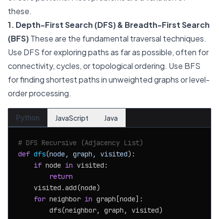
these.
1. Depth-First Search (DFS) & Breadth-First Search
(BFS)
These are the fundamental traversal techniques.
Use DFS for exploring paths as far as possible, often for
connectivity, cycles, or topological ordering. Use BFS
for finding shortest paths in unweighted graphs or level-
order processing.
Python
JavaScript
Java
# DFS Recursive (Adjacency List)
def
dfs
(
node, graph, visited
):

if
 node 
in
 visited:

return
    visited.add(node)

for
 neighbor 
in
 graph[node]:

        dfs(neighbor, graph, visited)
