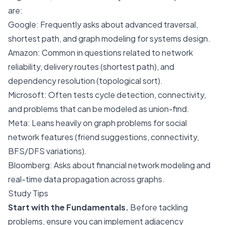
are:
Google
: Frequently asks about advanced traversal,
shortest path, and graph modeling for systems design.
Amazon
: Common in questions related to network
reliability, delivery routes (shortest path), and
dependency resolution (topological sort).
Microsoft
: Often tests cycle detection, connectivity,
and problems that can be modeled as union-find.
Meta
: Leans heavily on graph problems for social
network features (friend suggestions, connectivity,
BFS/DFS variations).
Bloomberg
: Asks about financial network modeling and
real-time data propagation across graphs.
Study Tips
Start with the Fundamentals.
Before tackling
problems, ensure you can implement adjacency