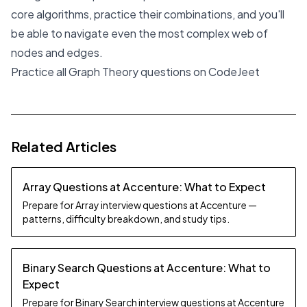
core algorithms, practice their combinations, and you'll
be able to navigate even the most complex web of
nodes and edges.
Practice all Graph Theory questions on CodeJeet
Related Articles
Array Questions at Accenture: What to Expect
Prepare for Array interview questions at Accenture —
patterns, difficulty breakdown, and study tips.
Binary Search Questions at Accenture: What to
Expect
Prepare for Binary Search interview questions at Accenture