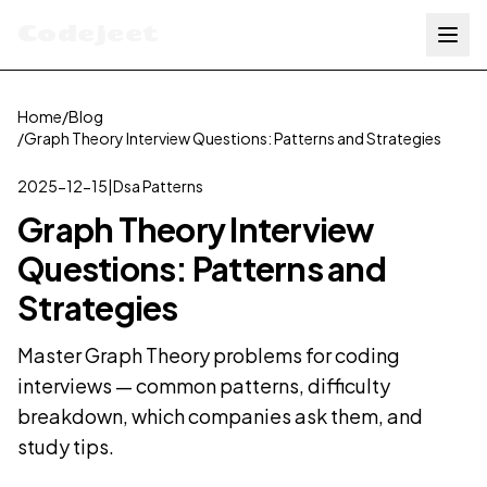
Codejeet
Home
/
Blog
/
Graph Theory Interview Questions: Patterns and Strategies
2025-12-15
|
Dsa Patterns
Graph Theory Interview
Questions: Patterns and
Strategies
Master Graph Theory problems for coding
interviews — common patterns, difficulty
breakdown, which companies ask them, and
study tips.