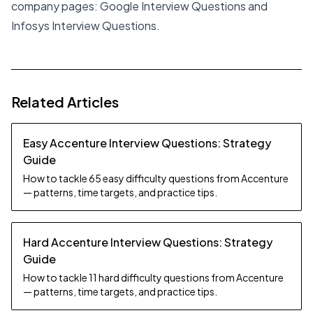
company pages:
Google Interview Questions
and
Infosys Interview Questions
.
Related Articles
Easy Accenture Interview Questions: Strategy
Guide
How to tackle 65 easy difficulty questions from Accenture
— patterns, time targets, and practice tips.
Hard Accenture Interview Questions: Strategy
Guide
How to tackle 11 hard difficulty questions from Accenture
— patterns, time targets, and practice tips.