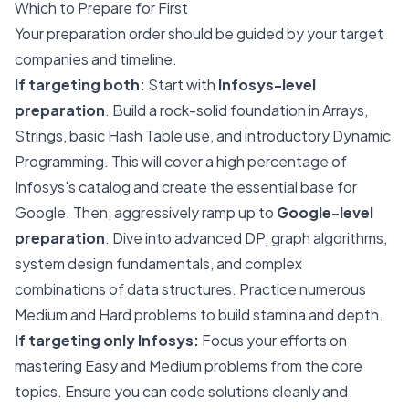
Which to Prepare for First
Your preparation order should be guided by your target
companies and timeline.
If targeting both:
Start with
Infosys-level
preparation
. Build a rock-solid foundation in Arrays,
Strings, basic Hash Table use, and introductory Dynamic
Programming. This will cover a high percentage of
Infosys's catalog and create the essential base for
Google. Then, aggressively ramp up to
Google-level
preparation
. Dive into advanced DP, graph algorithms,
system design fundamentals, and complex
combinations of data structures. Practice numerous
Medium and Hard problems to build stamina and depth.
If targeting only Infosys:
Focus your efforts on
mastering Easy and Medium problems from the core
topics. Ensure you can code solutions cleanly and