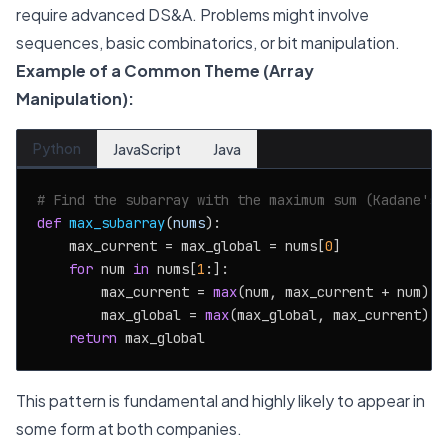
require advanced DS&A. Problems might involve
sequences, basic combinatorics, or bit manipulation.
Example of a Common Theme (Array
Manipulation):
Python
JavaScript
Java
# Find the subarray with the maximum sum (Kadane's 
def
max_subarray
(
nums
):

    max_current = max_global = nums[
0
]

for
 num 
in
 nums[
1
:]:

        max_current = 
max
(num, max_current + num)

        max_global = 
max
(max_global, max_current)

return
This pattern is fundamental and highly likely to appear in
some form at both companies.