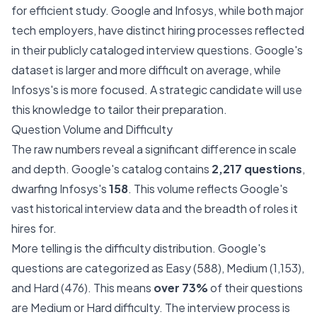
for efficient study. Google and Infosys, while both major
tech employers, have distinct hiring processes reflected
in their publicly cataloged interview questions. Google's
dataset is larger and more difficult on average, while
Infosys's is more focused. A strategic candidate will use
this knowledge to tailor their preparation.
Question Volume and Difficulty
The raw numbers reveal a significant difference in scale
and depth. Google's catalog contains
2,217 questions
,
dwarfing Infosys's
158
. This volume reflects Google's
vast historical interview data and the breadth of roles it
hires for.
More telling is the difficulty distribution. Google's
questions are categorized as Easy (588), Medium (1,153),
and Hard (476). This means
over 73%
of their questions
are Medium or Hard difficulty. The interview process is