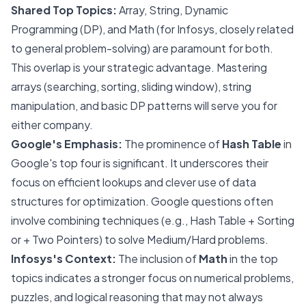
Shared Top Topics:
Array, String, Dynamic
Programming (DP), and Math (for Infosys, closely related
to general problem-solving) are paramount for both.
This overlap is your strategic advantage. Mastering
arrays (searching, sorting, sliding window), string
manipulation, and basic DP patterns will serve you for
either company.
Google's Emphasis:
The prominence of
Hash Table
in
Google's top four is significant. It underscores their
focus on efficient lookups and clever use of data
structures for optimization. Google questions often
involve combining techniques (e.g., Hash Table + Sorting
or + Two Pointers) to solve Medium/Hard problems.
Infosys's Context:
The inclusion of
Math
in the top
topics indicates a stronger focus on numerical problems,
puzzles, and logical reasoning that may not always