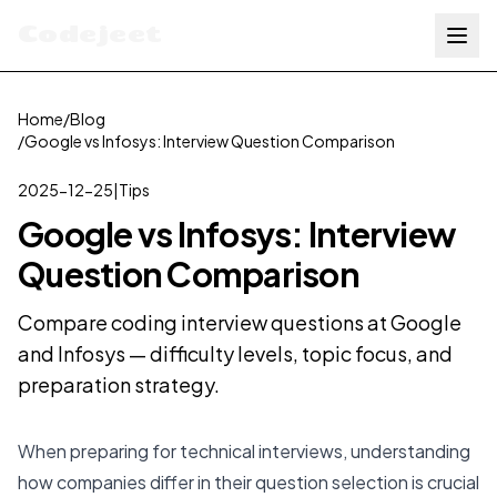
Codejeet
Home
/
Blog
/
Google vs Infosys: Interview Question Comparison
2025-12-25
|
Tips
Google vs Infosys: Interview
Question Comparison
Compare coding interview questions at Google
and Infosys — difficulty levels, topic focus, and
preparation strategy.
When preparing for technical interviews, understanding
how companies differ in their question selection is crucial