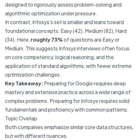
designed to rigorously assess problem-solving and
algorithmic optimization under pressure.
In contrast, Infosys's set is smaller and leans toward
foundational concepts: Easy (42), Medium (82), Hard
(34). Here,
roughly 73%
of questions are Easy or
Medium. This suggests Infosys interviews often focus
on core competency, logical reasoning, and the
application of standard algorithms, with fewer extreme
optimization challenges.
Key Takeaway:
Preparing for Google requires deep
mastery and extensive practice across a wide range of
complex problems. Preparing for Infosys requires solid
fundamentals and proficiency with common patterns.
Topic Overlap
Both companies emphasize similar core data structures,
but with different nuances.