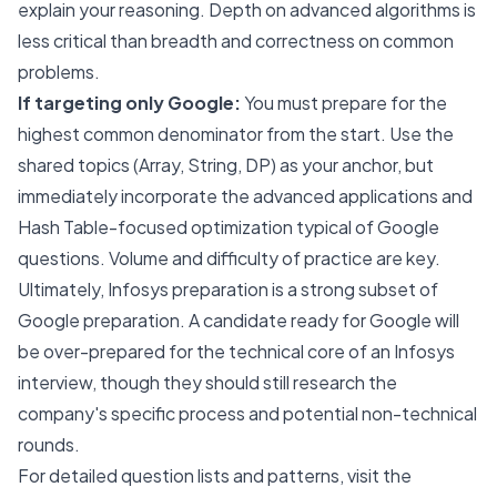
explain your reasoning. Depth on advanced algorithms is
less critical than breadth and correctness on common
problems.
If targeting only Google:
You must prepare for the
highest common denominator from the start. Use the
shared topics (Array, String, DP) as your anchor, but
immediately incorporate the advanced applications and
Hash Table-focused optimization typical of Google
questions. Volume and difficulty of practice are key.
Ultimately, Infosys preparation is a strong subset of
Google preparation. A candidate ready for Google will
be over-prepared for the technical core of an Infosys
interview, though they should still research the
company's specific process and potential non-technical
rounds.
For detailed question lists and patterns, visit the