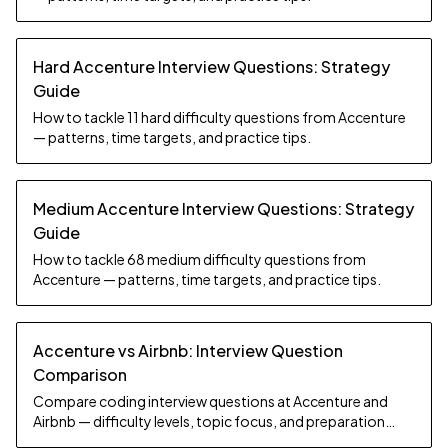
Hard Accenture Interview Questions: Strategy
Guide
How to tackle 11 hard difficulty questions from Accenture
— patterns, time targets, and practice tips.
Medium Accenture Interview Questions: Strategy
Guide
How to tackle 68 medium difficulty questions from
Accenture — patterns, time targets, and practice tips.
Accenture vs Airbnb: Interview Question
Comparison
Compare coding interview questions at Accenture and
Airbnb — difficulty levels, topic focus, and preparation
strategy.