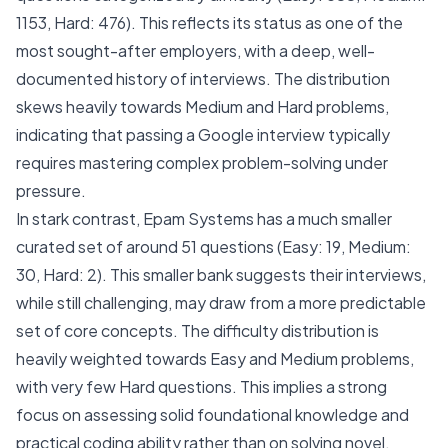
1153, Hard: 476). This reflects its status as one of the
most sought-after employers, with a deep, well-
documented history of interviews. The distribution
skews heavily towards Medium and Hard problems,
indicating that passing a Google interview typically
requires mastering complex problem-solving under
pressure.
In stark contrast, Epam Systems has a much smaller
curated set of around 51 questions (Easy: 19, Medium:
30, Hard: 2). This smaller bank suggests their interviews,
while still challenging, may draw from a more predictable
set of core concepts. The difficulty distribution is
heavily weighted towards Easy and Medium problems,
with very few Hard questions. This implies a strong
focus on assessing solid foundational knowledge and
practical coding ability rather than on solving novel,