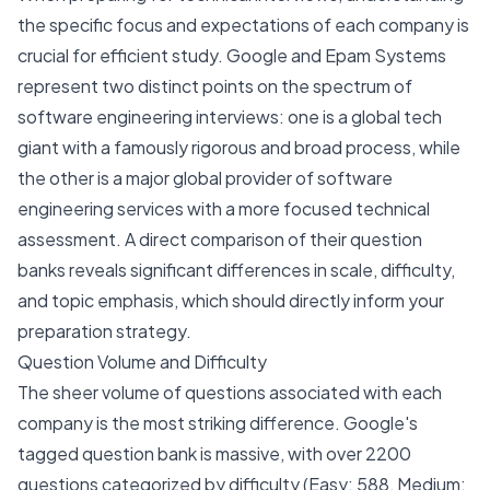
the specific focus and expectations of each company is
crucial for efficient study. Google and Epam Systems
represent two distinct points on the spectrum of
software engineering interviews: one is a global tech
giant with a famously rigorous and broad process, while
the other is a major global provider of software
engineering services with a more focused technical
assessment. A direct comparison of their question
banks reveals significant differences in scale, difficulty,
and topic emphasis, which should directly inform your
preparation strategy.
Question Volume and Difficulty
The sheer volume of questions associated with each
company is the most striking difference. Google's
tagged question bank is massive, with over 2200
questions categorized by difficulty (Easy: 588, Medium: