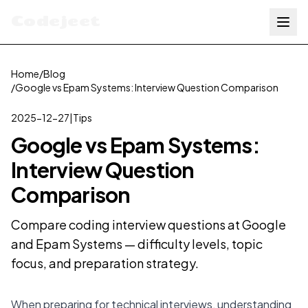
Codejeet
Home
/
Blog
/
Google vs Epam Systems: Interview Question Comparison
2025-12-27
|
Tips
Google vs Epam Systems:
Interview Question
Comparison
Compare coding interview questions at Google
and Epam Systems — difficulty levels, topic
focus, and preparation strategy.
When preparing for technical interviews, understanding