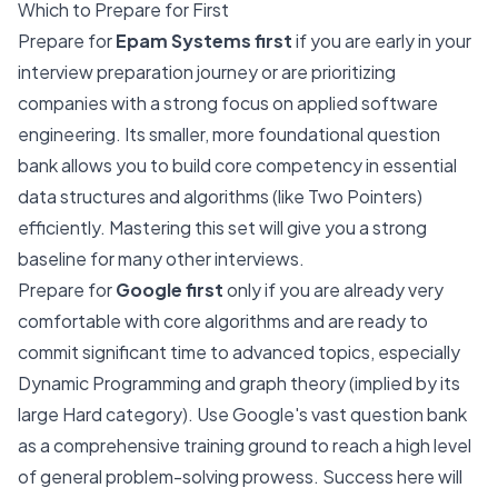
Which to Prepare for First
Prepare for
Epam Systems first
if you are early in your
interview preparation journey or are prioritizing
companies with a strong focus on applied software
engineering. Its smaller, more foundational question
bank allows you to build core competency in essential
data structures and algorithms (like Two Pointers)
efficiently. Mastering this set will give you a strong
baseline for many other interviews.
Prepare for
Google first
only if you are already very
comfortable with core algorithms and are ready to
commit significant time to advanced topics, especially
Dynamic Programming and graph theory (implied by its
large Hard category). Use Google's vast question bank
as a comprehensive training ground to reach a high level
of general problem-solving prowess. Success here will