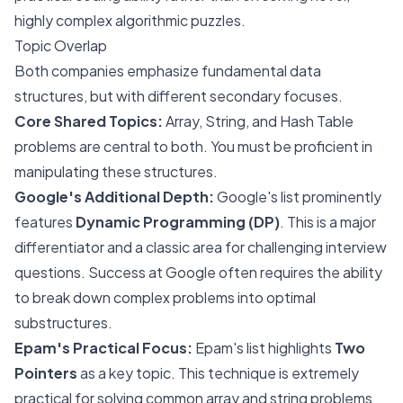
highly complex algorithmic puzzles.
Topic Overlap
Both companies emphasize fundamental data
structures, but with different secondary focuses.
Core Shared Topics:
Array, String, and Hash Table
problems are central to both. You must be proficient in
manipulating these structures.
Google's Additional Depth:
Google's list prominently
features
Dynamic Programming (DP)
. This is a major
differentiator and a classic area for challenging interview
questions. Success at Google often requires the ability
to break down complex problems into optimal
substructures.
Epam's Practical Focus:
Epam's list highlights
Two
Pointers
as a key topic. This technique is extremely
practical for solving common array and string problems