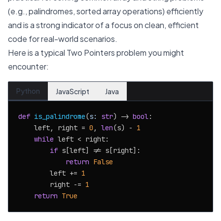
(e.g., palindromes, sorted array operations) efficiently
and is a strong indicator of a focus on clean, efficient
code for real-world scenarios.
Here is a typical Two Pointers problem you might
encounter:
Python
JavaScript
Java
def
is_palindrome
(
s: 
str
) -> 
bool
:

    left, right = 
0
, 
len
(s) - 
1
while
 left < right:

if
 s[left] != s[right]:

return
False
        left += 
1
        right -= 
1
return
True