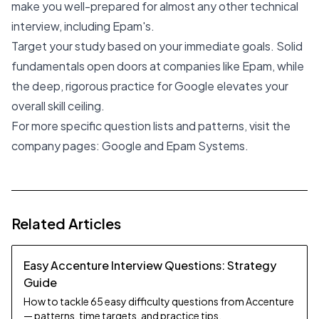
make you well-prepared for almost any other technical
interview, including Epam's.
Target your study based on your immediate goals. Solid
fundamentals open doors at companies like Epam, while
the deep, rigorous practice for Google elevates your
overall skill ceiling.
For more specific question lists and patterns, visit the
company pages:
Google
and
Epam Systems
.
Related Articles
Easy Accenture Interview Questions: Strategy
Guide
How to tackle 65 easy difficulty questions from Accenture
— patterns, time targets, and practice tips.