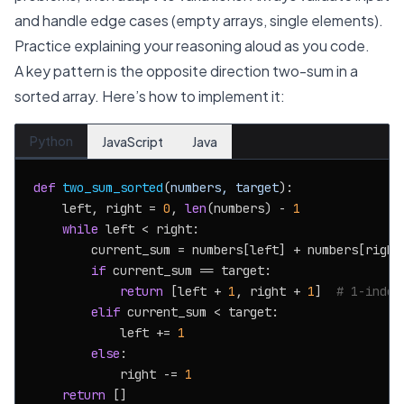
and handle edge cases (empty arrays, single elements).
Practice explaining your reasoning aloud as you code.
A key pattern is the opposite direction two-sum in a
sorted array. Here’s how to implement it:
Python
JavaScript
Java
def
two_sum_sorted
(
numbers, target
):

    left, right = 
0
, 
len
(numbers) - 
1
while
 left < right:

        current_sum = numbers[left] + numbers[right]
if
 current_sum == target:

return
 [left + 
1
, right + 
1
]  
# 1-index
elif
 current_sum < target:

            left += 
1
else
:

            right -= 
1
return