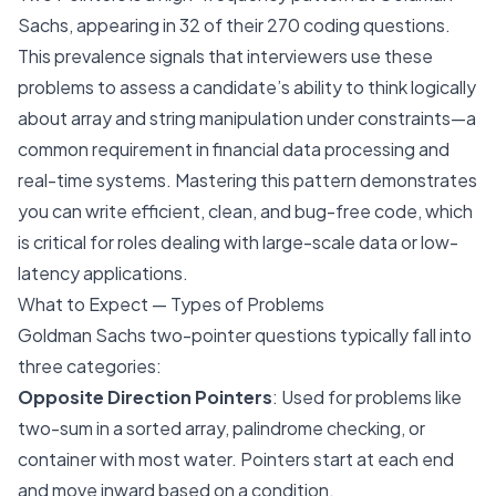
Sachs, appearing in 32 of their 270 coding questions.
This prevalence signals that interviewers use these
problems to assess a candidate’s ability to think logically
about array and string manipulation under constraints—a
common requirement in financial data processing and
real-time systems. Mastering this pattern demonstrates
you can write efficient, clean, and bug-free code, which
is critical for roles dealing with large-scale data or low-
latency applications.
What to Expect — Types of Problems
Goldman Sachs two-pointer questions typically fall into
three categories:
Opposite Direction Pointers
: Used for problems like
two-sum in a sorted array, palindrome checking, or
container with most water. Pointers start at each end
and move inward based on a condition.