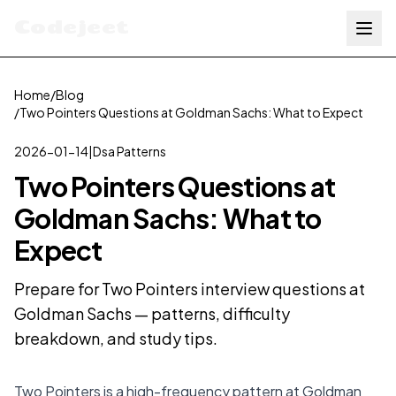
Codejeet
Home
/
Blog
/
Two Pointers Questions at Goldman Sachs: What to Expect
2026-01-14
|
Dsa Patterns
Two Pointers Questions at
Goldman Sachs: What to
Expect
Prepare for Two Pointers interview questions at
Goldman Sachs — patterns, difficulty
breakdown, and study tips.
Two Pointers is a high-frequency pattern at Goldman