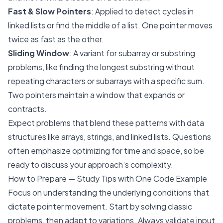
Fast & Slow Pointers
: Applied to detect cycles in
linked lists or find the middle of a list. One pointer moves
twice as fast as the other.
Sliding Window
: A variant for subarray or substring
problems, like finding the longest substring without
repeating characters or subarrays with a specific sum.
Two pointers maintain a window that expands or
contracts.
Expect problems that blend these patterns with data
structures like arrays, strings, and linked lists. Questions
often emphasize optimizing for time and space, so be
ready to discuss your approach’s complexity.
How to Prepare — Study Tips with One Code Example
Focus on understanding the underlying conditions that
dictate pointer movement. Start by solving classic
problems, then adapt to variations. Always validate input