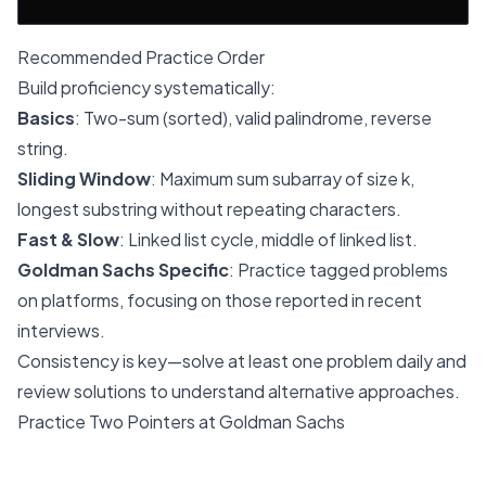
Recommended Practice Order
Build proficiency systematically:
Basics
: Two-sum (sorted), valid palindrome, reverse
string.
Sliding Window
: Maximum sum subarray of size k,
longest substring without repeating characters.
Fast & Slow
: Linked list cycle, middle of linked list.
Goldman Sachs Specific
: Practice tagged problems
on platforms, focusing on those reported in recent
interviews.
Consistency is key—solve at least one problem daily and
review solutions to understand alternative approaches.
Practice Two Pointers at Goldman Sachs