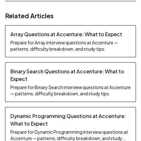
Related Articles
Array Questions at Accenture: What to Expect
Prepare for Array interview questions at Accenture —
patterns, difficulty breakdown, and study tips.
Binary Search Questions at Accenture: What to
Expect
Prepare for Binary Search interview questions at Accenture
— patterns, difficulty breakdown, and study tips.
Dynamic Programming Questions at Accenture:
What to Expect
Prepare for Dynamic Programming interview questions at
Accenture — patterns, difficulty breakdown, and study