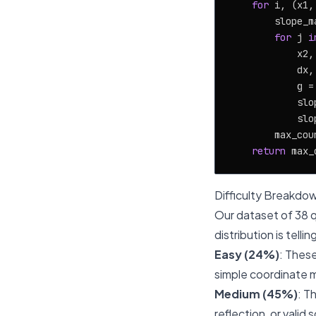
for
 i, (x1,
        slope_ma
for
 j 
i
            x2,
            dx,
            g =
            slo
            slo
        max_cou
return
Difficulty Breakdo
Our dataset of 38 q
distribution is tellin
Easy (24%)
: These
simple coordinate 
Medium (45%)
: T
reflection, or vali