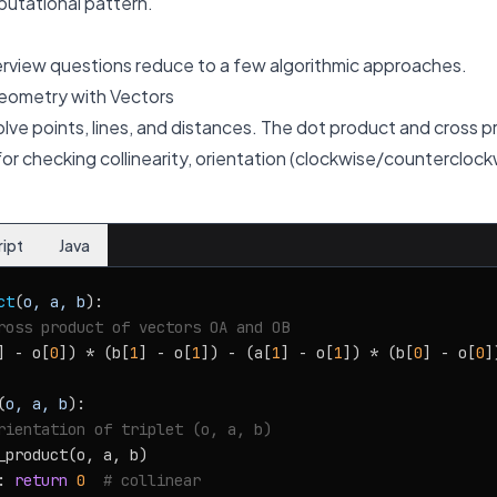
putational pattern.
rview questions reduce to a few algorithmic approaches.
eometry with Vectors
lve points, lines, and distances. The dot product and cross p
or checking collinearity, orientation (clockwise/counterclock
ript
Java
ct
(
o, a, b
):

ross product of vectors OA and OB
] - o[
0
]) * (b[
1
] - o[
1
]) - (a[
1
] - o[
1
]) * (b[
0
] - o[
0
])
(
o, a, b
):

rientation of triplet (o, a, b)
_product(o, a, b)

: 
return
0
# collinear