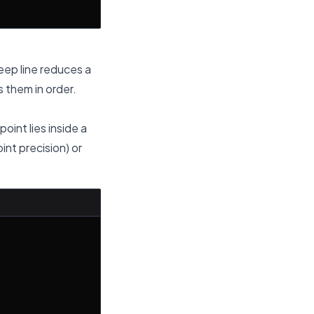
weep line reduces a
 them in order.
oint lies inside a
int precision) or