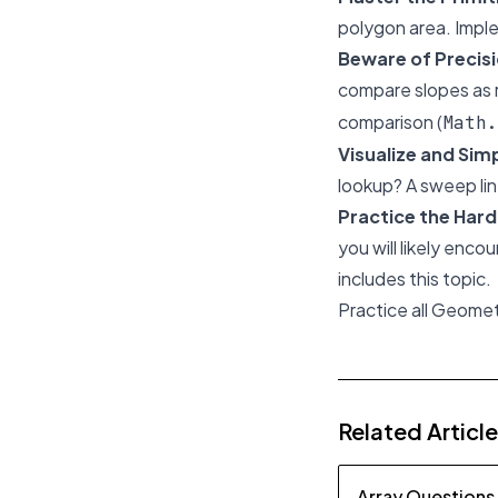
polygon area. Impl
Beware of Precis
compare slopes as 
comparison (
Math.
Visualize and Simp
lookup? A sweep lin
Practice the Har
you will likely enco
includes this topic.
Practice all Geome
Related Articl
Array Questions