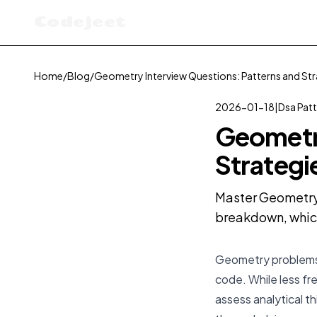
Codejeet
Home
/
Blog
/
Geometry Interview Questions: Patterns and Str
2026-01-18
|
Dsa Pat
Geometry
Strategi
Master Geometry 
breakdown, which
Geometry problems in
code. While less fr
assess analytical t