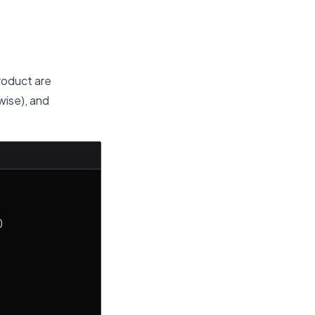
roduct are
wise), and

