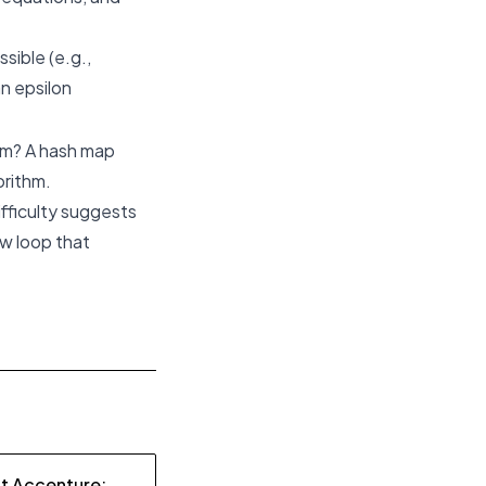
sible (e.g.,
an epsilon
lem? A hash map
orithm.
fficulty suggests
ew loop that
at Accenture: