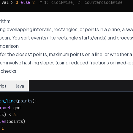
 val > 
0
else
2
# 1: clockwise, 2: counterclockwise
rithm
ng overlapping intervals, rectangles, or points in a plane, a s
scan. You sort events (like rectangle starts/ends) and process
mparison
r the closest points, maximum points on a line, or whether a p
n involve hashing slopes (using reduced fractions or fixed-po
 checks.
ript
Java
on_line
(
points
):

mport
 gcd

ts) < 
3
:

len
(points)

 
1