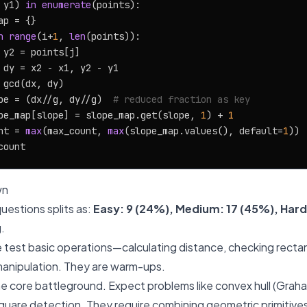
 y1) 
in
enumerate
(points):

p = {}

n
range
(i+
1
, 
len
(points)):

 y2 = points[j]

 dy = x2 - x1, y2 - y1

 gcd(dx, dy)

pe = (dx//g, dy//g)  
# reduced fraction as key
pe_map[slope] = slope_map.get(slope, 
1
) + 
1
nt = 
max
(max_count, 
max
(slope_map.values(), default=
1
))

wn
uestions splits as:
Easy: 9 (24%), Medium: 17 (45%), Hard
g.
 test basic operations—calculating distance, checking rectan
manipulation. They are warm-ups.
he core battleground. Expect problems like convex hull (Graha
d square detection. They require combining geometric primitive