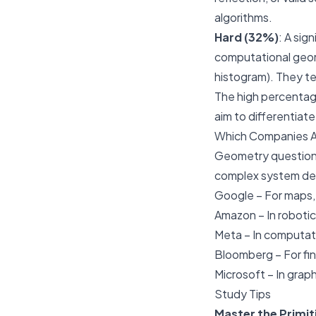
algorithms.
Hard (32%)
: A sig
computational geome
histogram). They t
The high percentag
aim to differentiat
Which Companies 
Geometry questions 
complex system de
Google
– For maps,
Amazon
– In roboti
Meta
– In computat
Bloomberg
– For fi
Microsoft
– In grap
Study Tips
Master the Primit