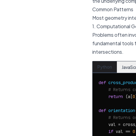
the underlying com
Common Patterns
Most geometry inte
1. Computational G
Problems often invo
fundamental tools f
intersections.
Python
JavaSc
def
cross_produ
# Returns c
return
 (a[
0
def
orientation
# Returns o
    val = cross
if
 val == 
0