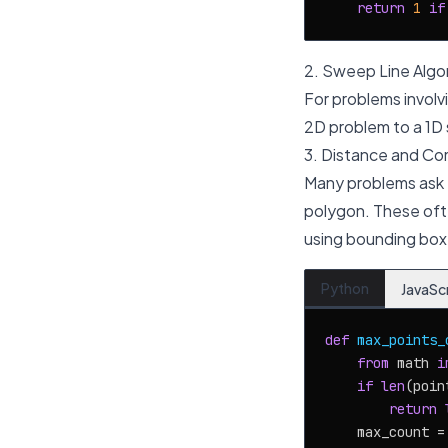
return
1
if
2. Sweep Line Algo
For problems involvi
2D problem to a 1D 
3. Distance and Co
Many problems ask fo
polygon. These ofte
using bounding box
Python
JavaSc
def
max_points_
from
 math 
i
if
len
(poin
return
    max_count =