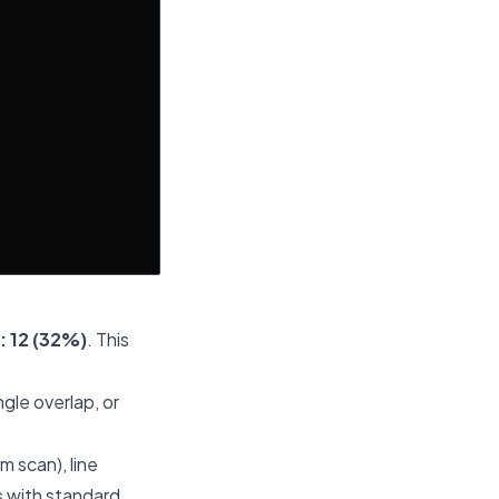
: 12 (32%)
. This
gle overlap, or
m scan), line
s with standard