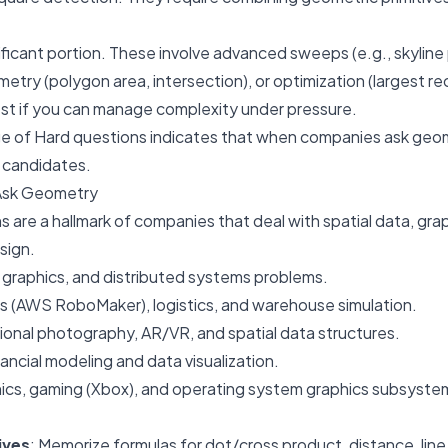
nificant portion. These involve advanced sweeps (e.g., skyline
try (polygon area, intersection), or optimization (largest re
est if you can manage complexity under pressure.
e of Hard questions indicates that when companies ask geo
e candidates.
Ask Geometry
are a hallmark of companies that deal with spatial data, grap
sign.
 graphics, and distributed systems problems.
cs (AWS RoboMaker), logistics, and warehouse simulation.
ional photography, AR/VR, and spatial data structures.
nancial modeling and data visualization.
hics, gaming (Xbox), and operating system graphics subsyste
ives
: Memorize formulas for dot/cross product, distance, lin