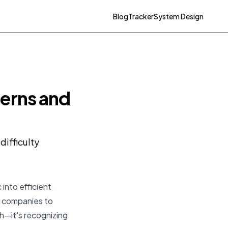
Blog
Tracker
System Design
erns and
ifficulty
 into efficient
ch companies to
th—it's recognizing