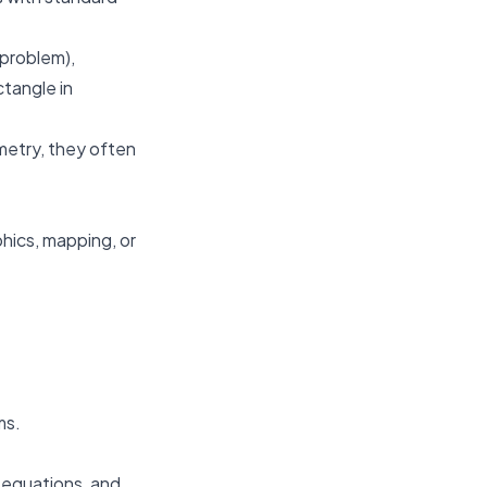
 problem),
ctangle in
metry, they often
hics, mapping, or
ms.
e equations, and