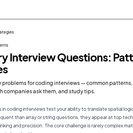
ategies
terns
 Interview Questions: Patt
es
problems for coding interviews — common patterns, d
 companies ask them, and study tips.
 coding interviews test your ability to translate spatial logic
equent than array or string questions, they appear at top te
hinking and precision. The core challenge is rarely complex ma