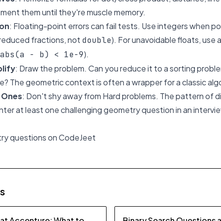
ement them until they're muscle memory.
ion
: Floating-point errors can fail tests. Use integers when pos
reduced fractions, not
). For unavoidable floats, use 
double
).
abs(a - b) < 1e-9
lify
: Draw the problem. Can you reduce it to a sorting prob
e? The geometric context is often a wrapper for a classic alg
d Ones
: Don't shy away from Hard problems. The pattern of di
unter at least one challenging geometry question in an intervi
try questions on CodeJeet
es
 at Accenture: What to
Binary Search Questions 