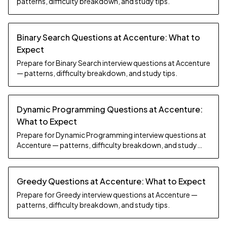
patterns, difficulty breakdown, and study tips.
Binary Search Questions at Accenture: What to
Expect
Prepare for Binary Search interview questions at Accenture
— patterns, difficulty breakdown, and study tips.
Dynamic Programming Questions at Accenture:
What to Expect
Prepare for Dynamic Programming interview questions at
Accenture — patterns, difficulty breakdown, and study
tips.
Greedy Questions at Accenture: What to Expect
Prepare for Greedy interview questions at Accenture —
patterns, difficulty breakdown, and study tips.