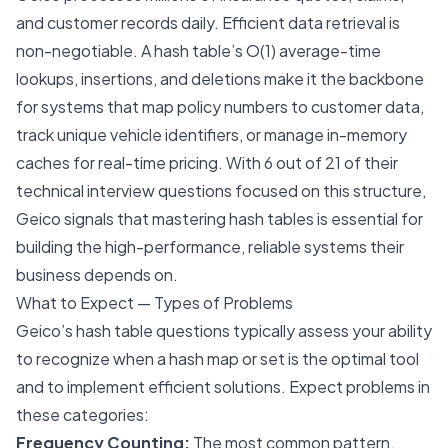
and customer records daily. Efficient data retrieval is
non-negotiable. A hash table’s O(1) average-time
lookups, insertions, and deletions make it the backbone
for systems that map policy numbers to customer data,
track unique vehicle identifiers, or manage in-memory
caches for real-time pricing. With 6 out of 21 of their
technical interview questions focused on this structure,
Geico signals that mastering hash tables is essential for
building the high-performance, reliable systems their
business depends on.
What to Expect — Types of Problems
Geico’s hash table questions typically assess your ability
to recognize when a hash map or set is the optimal tool
and to implement efficient solutions. Expect problems in
these categories:
Frequency Counting:
The most common pattern.