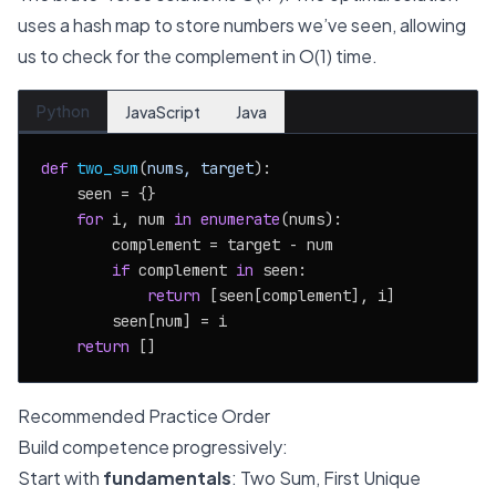
uses a hash map to store numbers we’ve seen, allowing
us to check for the complement in O(1) time.
Python
JavaScript
Java
def
two_sum
(
nums, target
):

    seen = {}

for
 i, num 
in
enumerate
(nums):

        complement = target - num

if
 complement 
in
 seen:

return
 [seen[complement], i]

        seen[num] = i

return
Recommended Practice Order
Build competence progressively:
Start with
fundamentals
: Two Sum, First Unique