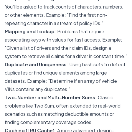
You’ll be asked to track counts of characters, numbers,
or other elements. Example: "Find the first non-
repeating character in a stream of policy IDs."
Mapping and Lookup:
Problems that require
associating keys with values for fast access. Example:
"Given a list of drivers and their claim IDs, design a
system to retrieve all claims for a driver in constant time."
Duplicate and Uniqueness:
Using hash sets to detect
duplicates or find unique elements among large
datasets. Example: "Determine if an array of vehicle
VINs contains any duplicates."
Two-Number and Multi-Number Sums:
Classic
problems like Two Sum, often extended to real-world
scenarios such as matching deductible amounts or
finding complementary coverage codes.
Caching (LRU Cache):
A more advanced, design-