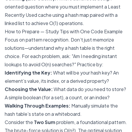
oriented question where you must implement a Least
Recently Used cache using a hash map paired with a
linked list to achieve O(1) operations.
How to Prepare — Study Tips with One Code Example
Focus on pattern recognition. Don’t just memorize
solutions—understand why a hash table is the right
choice. For each problem, ask: "Am I needing instant
lookups to avoid O(n) searches?" Practice by:
Identifying the Key:
What will be your hash key? An
element’s value, its index, or a derived property?
Choosing the Value:
What data do you need to store?
A simple boolean (for a set), a count, or an index?
Walking Through Examples:
Manually simulate the
hash table’s state on a whiteboard.
Consider the
Two Sum
problem, a foundational pattern.
The brute-force solution is O(n²). The optimal solution