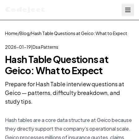
Codejeet
Home
/
Blog
/
Hash Table Questions at Geico: What to Expect
2026-01-19
|
Dsa Patterns
Hash Table Questions at
Geico: What to Expect
Prepare for Hash Table interview questions at
Geico — patterns, difficulty breakdown, and
study tips.
Hash tables are a core data structure at Geico because
they directly support the company’s operational scale.
Geico processes millions of insurance quotes, claims,