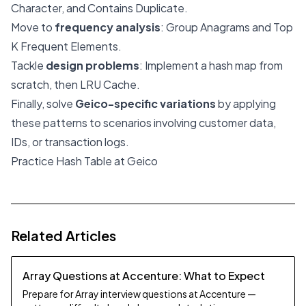
Character, and Contains Duplicate.
Move to
frequency analysis
: Group Anagrams and Top
K Frequent Elements.
Tackle
design problems
: Implement a hash map from
scratch, then LRU Cache.
Finally, solve
Geico-specific variations
by applying
these patterns to scenarios involving customer data,
IDs, or transaction logs.
Practice Hash Table at Geico
Related Articles
Array Questions at Accenture: What to Expect
Prepare for Array interview questions at Accenture —