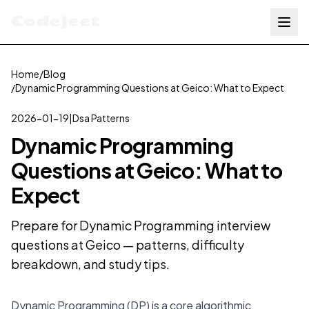
Codejeet
Home
/
Blog
/
Dynamic Programming Questions at Geico: What to Expect
2026-01-19
|
Dsa Patterns
Dynamic Programming
Questions at Geico: What to
Expect
Prepare for Dynamic Programming interview
questions at Geico — patterns, difficulty
breakdown, and study tips.
Dynamic Programming (DP) is a core algorithmic