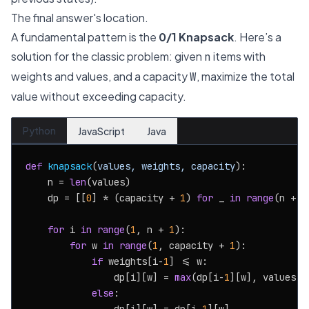
The final answer's location.
A fundamental pattern is the
0/1 Knapsack
. Here’s a
solution for the classic problem: given
items with
n
weights and values, and a capacity
, maximize the total
W
value without exceeding capacity.
Python
JavaScript
Java
def
knapsack
(
values, weights, capacity
):

    n = 
len
(values)

    dp = [[
0
] * (capacity + 
1
) 
for
 _ 
in
range
(n + 
1
for
 i 
in
range
(
1
, n + 
1
):

for
 w 
in
range
(
1
, capacity + 
1
):

if
 weights[i-
1
] <= w:

                dp[i][w] = 
max
(dp[i-
1
][w], values[i
else
:
