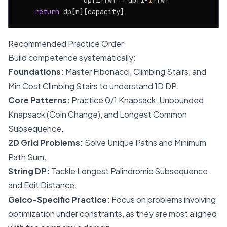
                dp[i][w] = dp[i-
1
][w]

return
Recommended Practice Order
Build competence systematically:
Foundations:
Master Fibonacci, Climbing Stairs, and
Min Cost Climbing Stairs to understand 1D DP.
Core Patterns:
Practice 0/1 Knapsack, Unbounded
Knapsack (Coin Change), and Longest Common
Subsequence.
2D Grid Problems:
Solve Unique Paths and Minimum
Path Sum.
String DP:
Tackle Longest Palindromic Subsequence
and Edit Distance.
Geico-Specific Practice:
Focus on problems involving
optimization under constraints, as they are most aligned