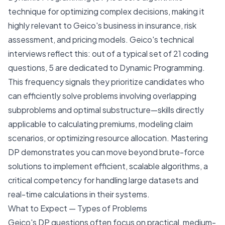
technique for optimizing complex decisions, making it
highly relevant to Geico's business in insurance, risk
assessment, and pricing models. Geico's technical
interviews reflect this: out of a typical set of 21 coding
questions, 5 are dedicated to Dynamic Programming.
This frequency signals they prioritize candidates who
can efficiently solve problems involving overlapping
subproblems and optimal substructure—skills directly
applicable to calculating premiums, modeling claim
scenarios, or optimizing resource allocation. Mastering
DP demonstrates you can move beyond brute-force
solutions to implement efficient, scalable algorithms, a
critical competency for handling large datasets and
real-time calculations in their systems.
What to Expect — Types of Problems
Geico's DP questions often focus on practical, medium-