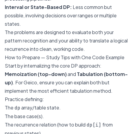
Interval or State-Based DP:
Less common but
possible, involving decisions over ranges or multiple
states.
The problems are designed to evaluate both your
pattern recognition and your ability to translate a logical
recurrence into clean, working code.
How to Prepare — Study Tips with One Code Example
Start by internalizing the core DP approach:
Memoization (top-down)
and
Tabulation (bottom-
up)
. For Geico, ensure you can explain both but
implement the most efficient tabulation method.
Practice defining:
The
array/table state.
dp
The base case(s).
The recurrence relation (how to build
from
dp[i]
previous states).