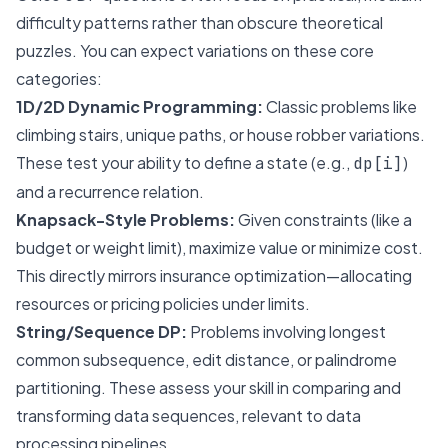
difficulty patterns rather than obscure theoretical
puzzles. You can expect variations on these core
categories:
1D/2D Dynamic Programming:
Classic problems like
climbing stairs, unique paths, or house robber variations.
These test your ability to define a state (e.g.,
)
dp[i]
and a recurrence relation.
Knapsack-Style Problems:
Given constraints (like a
budget or weight limit), maximize value or minimize cost.
This directly mirrors insurance optimization—allocating
resources or pricing policies under limits.
String/Sequence DP:
Problems involving longest
common subsequence, edit distance, or palindrome
partitioning. These assess your skill in comparing and
transforming data sequences, relevant to data
processing pipelines.