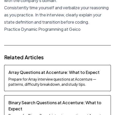
with the company's domain.
Consistently time yourself and verbalize your reasoning
as you practice. In the interview, clearly explain your
state definition and transition before coding.
Practice Dynamic Programming at Geico
Related Articles
Array Questions at Accenture: What to Expect
Prepare for Array interview questions at Accenture —
patterns, difficulty breakdown, and study tips.
Binary Search Questions at Accenture: What to
Expect