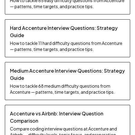
How to tackle 65 easy difficulty questions from Accenture
— patterns, time targets, and practice tips.
Hard Accenture Interview Questions: Strategy
Guide
How to tackle 11 hard difficulty questions from Accenture
— patterns, time targets, and practice tips.
Medium Accenture Interview Questions: Strategy
Guide
How to tackle 68 medium difficulty questions from
Accenture — patterns, time targets, and practice tips.
Accenture vs Airbnb: Interview Question
Comparison
Compare coding interview questions at Accenture and
Airbnb — difficulty levels, topic focus, and preparation