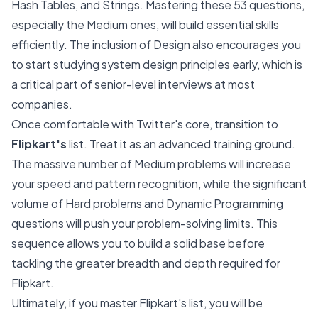
Hash Tables, and Strings. Mastering these 53 questions,
especially the Medium ones, will build essential skills
efficiently. The inclusion of Design also encourages you
to start studying system design principles early, which is
a critical part of senior-level interviews at most
companies.
Once comfortable with Twitter's core, transition to
Flipkart's
list. Treat it as an advanced training ground.
The massive number of Medium problems will increase
your speed and pattern recognition, while the significant
volume of Hard problems and Dynamic Programming
questions will push your problem-solving limits. This
sequence allows you to build a solid base before
tackling the greater breadth and depth required for
Flipkart.
Ultimately, if you master Flipkart's list, you will be