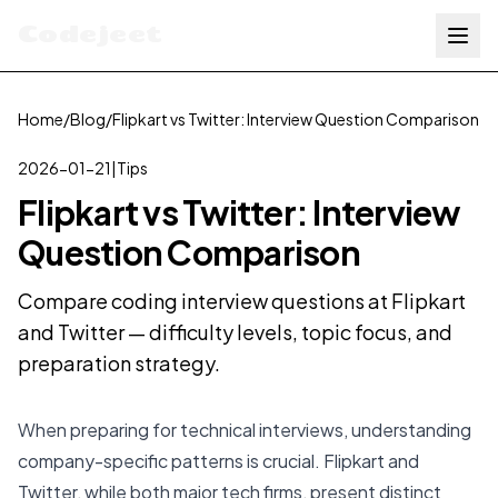
Codejeet
Home
/
Blog
/
Flipkart vs Twitter: Interview Question Comparison
2026-01-21
|
Tips
Flipkart vs Twitter: Interview
Question Comparison
Compare coding interview questions at Flipkart
and Twitter — difficulty levels, topic focus, and
preparation strategy.
When preparing for technical interviews, understanding
company-specific patterns is crucial. Flipkart and
Twitter, while both major tech firms, present distinct