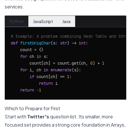
services.
Python
JavaScript
Java
# Example: A problem combining Hash Table and Strin
def
firstUniqChar
(
s: 
str
) -> 
int
:

    count = {}

for
 ch 
in
 s:

        count[ch] = count.get(ch, 
0
) + 
1
for
 i, ch 
in
enumerate
(s):

if
 count[ch] == 
1
:

return
 i

return
 -
1
Which to Prepare for First
Start with
Twitter's
question list. Its smaller, more
focused set provides a strong core foundation in Arrays,