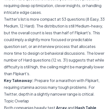
requiring deep optimization, clever insights, or handling
intricate edge cases.
Twitter's list is more compact at 53 questions (8 Easy, 33
Medium, 12 Hard). The distribution is still Medium-heavy,
but the overall count is less than half of Flipkart's. This
could imply a slightly more focused or predictable
question set, or an interview process that allocates
more time to design or behavioral discussions. The lower
number of Hard questions (12 vs. 31) suggests that while
difficulty is still high, the ceiling might be marginally lower
than Flipkart's.
Key Takeaway:
Prepare for a marathon with Flipkart,
requiring stamina across many tough problems. For
Twitter, depth in a slightly narrower range is critical.
Topic Overlap
Both companies heavily test
Array
and
Hash Table