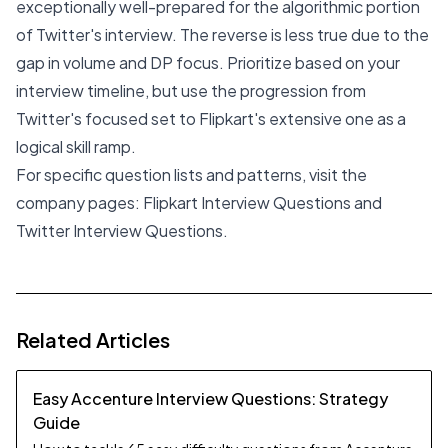
exceptionally well-prepared for the algorithmic portion
of Twitter's interview. The reverse is less true due to the
gap in volume and DP focus. Prioritize based on your
interview timeline, but use the progression from
Twitter's focused set to Flipkart's extensive one as a
logical skill ramp.
For specific question lists and patterns, visit the
company pages:
Flipkart Interview Questions
and
Twitter Interview Questions
.
Related Articles
Easy Accenture Interview Questions: Strategy
Guide