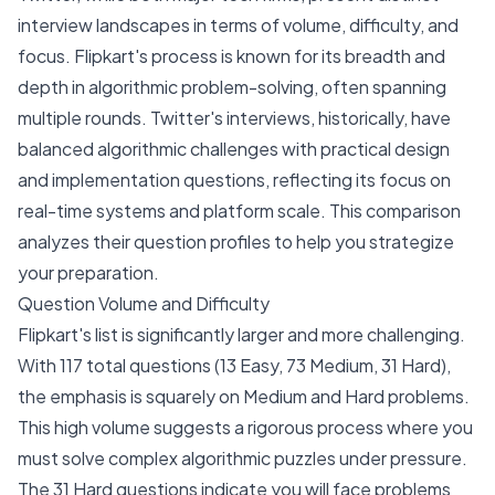
interview landscapes in terms of volume, difficulty, and
focus. Flipkart's process is known for its breadth and
depth in algorithmic problem-solving, often spanning
multiple rounds. Twitter's interviews, historically, have
balanced algorithmic challenges with practical design
and implementation questions, reflecting its focus on
real-time systems and platform scale. This comparison
analyzes their question profiles to help you strategize
your preparation.
Question Volume and Difficulty
Flipkart's list is significantly larger and more challenging.
With 117 total questions (13 Easy, 73 Medium, 31 Hard),
the emphasis is squarely on Medium and Hard problems.
This high volume suggests a rigorous process where you
must solve complex algorithmic puzzles under pressure.
The 31 Hard questions indicate you will face problems