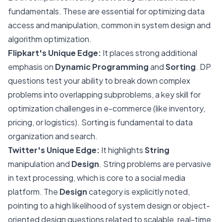
fundamentals. These are essential for optimizing data
access and manipulation, common in system design and
algorithm optimization.
Flipkart's Unique Edge:
It places strong additional
emphasis on
Dynamic Programming
and
Sorting
. DP
questions test your ability to break down complex
problems into overlapping subproblems, a key skill for
optimization challenges in e-commerce (like inventory,
pricing, or logistics). Sorting is fundamental to data
organization and search.
Twitter's Unique Edge:
It highlights
String
manipulation and
Design
. String problems are pervasive
in text processing, which is core to a social media
platform. The
Design
category is explicitly noted,
pointing to a high likelihood of system design or object-
oriented design questions related to scalable, real-time