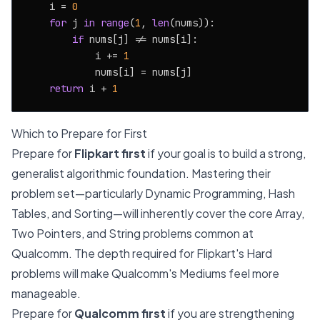
    i = 
0
for
 j 
in
range
(
1
, 
len
(nums)):

if
 nums[j] != nums[i]:

            i += 
1
            nums[i] = nums[j]

return
 i + 
1
Which to Prepare for First
Prepare for
Flipkart first
if your goal is to build a strong,
generalist algorithmic foundation. Mastering their
problem set—particularly Dynamic Programming, Hash
Tables, and Sorting—will inherently cover the core Array,
Two Pointers, and String problems common at
Qualcomm. The depth required for Flipkart's Hard
problems will make Qualcomm's Mediums feel more
manageable.
Prepare for
Qualcomm first
if you are strengthening