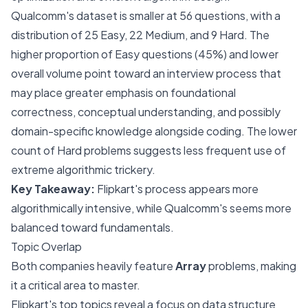
Qualcomm's dataset is smaller at 56 questions, with a
distribution of 25 Easy, 22 Medium, and 9 Hard. The
higher proportion of Easy questions (45%) and lower
overall volume point toward an interview process that
may place greater emphasis on foundational
correctness, conceptual understanding, and possibly
domain-specific knowledge alongside coding. The lower
count of Hard problems suggests less frequent use of
extreme algorithmic trickery.
Key Takeaway:
Flipkart's process appears more
algorithmically intensive, while Qualcomm's seems more
balanced toward fundamentals.
Topic Overlap
Both companies heavily feature
Array
problems, making
it a critical area to master.
Flipkart's top topics reveal a focus on data structure