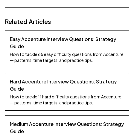
Related Articles
Easy Accenture Interview Questions: Strategy
Guide
How to tackle 65 easy difficulty questions from Accenture
— patterns, time targets, and practice tips.
Hard Accenture Interview Questions: Strategy
Guide
How to tackle 11 hard difficulty questions from Accenture
— patterns, time targets, and practice tips.
Medium Accenture Interview Questions: Strategy
Guide