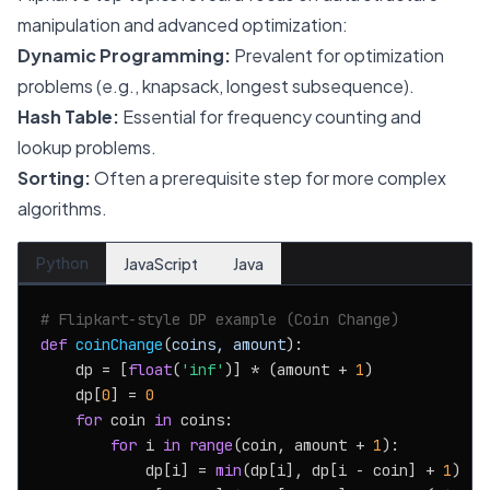
manipulation and advanced optimization:
Dynamic Programming:
Prevalent for optimization
problems (e.g., knapsack, longest subsequence).
Hash Table:
Essential for frequency counting and
lookup problems.
Sorting:
Often a prerequisite step for more complex
algorithms.
Python
JavaScript
Java
# Flipkart-style DP example (Coin Change)
def
coinChange
(
coins, amount
):

    dp = [
float
(
'inf'
)] * (amount + 
1
)

    dp[
0
] = 
0
for
 coin 
in
 coins:

for
 i 
in
range
(coin, amount + 
1
):

            dp[i] = 
min
(dp[i], dp[i - coin] + 
1
)
