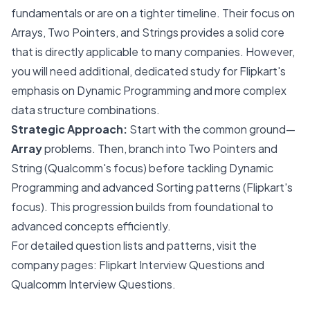
fundamentals or are on a tighter timeline. Their focus on
Arrays, Two Pointers, and Strings provides a solid core
that is directly applicable to many companies. However,
you will need additional, dedicated study for Flipkart's
emphasis on Dynamic Programming and more complex
data structure combinations.
Strategic Approach:
Start with the common ground—
Array
problems. Then, branch into Two Pointers and
String (Qualcomm's focus) before tackling Dynamic
Programming and advanced Sorting patterns (Flipkart's
focus). This progression builds from foundational to
advanced concepts efficiently.
For detailed question lists and patterns, visit the
company pages:
Flipkart Interview Questions
and
Qualcomm Interview Questions
.