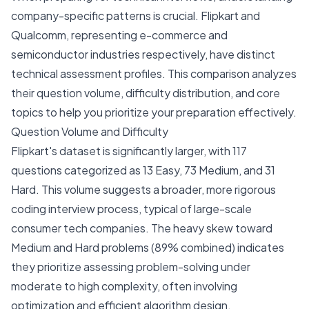
company-specific patterns is crucial. Flipkart and
Qualcomm, representing e-commerce and
semiconductor industries respectively, have distinct
technical assessment profiles. This comparison analyzes
their question volume, difficulty distribution, and core
topics to help you prioritize your preparation effectively.
Question Volume and Difficulty
Flipkart's dataset is significantly larger, with 117
questions categorized as 13 Easy, 73 Medium, and 31
Hard. This volume suggests a broader, more rigorous
coding interview process, typical of large-scale
consumer tech companies. The heavy skew toward
Medium and Hard problems (89% combined) indicates
they prioritize assessing problem-solving under
moderate to high complexity, often involving
optimization and efficient algorithm design.