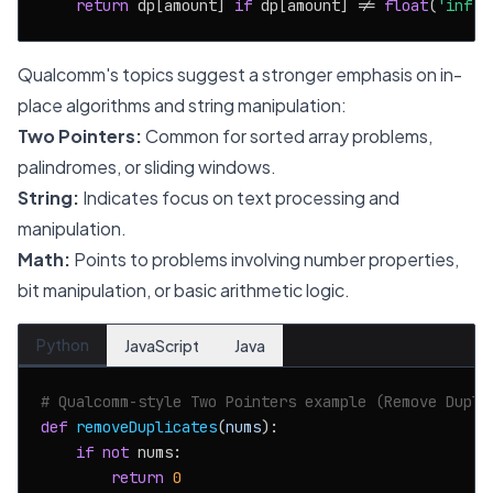
return
 dp[amount] 
if
 dp[amount] != 
float
(
'inf'
)
Qualcomm's topics suggest a stronger emphasis on in-
place algorithms and string manipulation:
Two Pointers:
Common for sorted array problems,
palindromes, or sliding windows.
String:
Indicates focus on text processing and
manipulation.
Math:
Points to problems involving number properties,
bit manipulation, or basic arithmetic logic.
Python
JavaScript
Java
# Qualcomm-style Two Pointers example (Remove Dupli
def
removeDuplicates
(
nums
):

if
not
 nums:

return
0