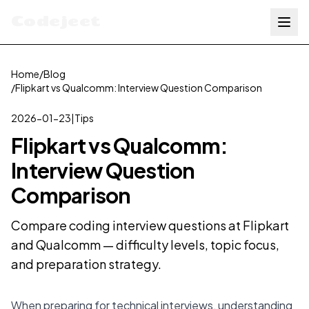
Codejeet
Home
/
Blog
/
Flipkart vs Qualcomm: Interview Question Comparison
2026-01-23
|
Tips
Flipkart vs Qualcomm:
Interview Question
Comparison
Compare coding interview questions at Flipkart
and Qualcomm — difficulty levels, topic focus,
and preparation strategy.
When preparing for technical interviews, understanding