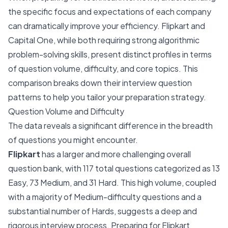
the specific focus and expectations of each company
can dramatically improve your efficiency. Flipkart and
Capital One, while both requiring strong algorithmic
problem-solving skills, present distinct profiles in terms
of question volume, difficulty, and core topics. This
comparison breaks down their interview question
patterns to help you tailor your preparation strategy.
Question Volume and Difficulty
The data reveals a significant difference in the breadth
of questions you might encounter.
Flipkart
has a larger and more challenging overall
question bank, with 117 total questions categorized as 13
Easy, 73 Medium, and 31 Hard. This high volume, coupled
with a majority of Medium-difficulty questions and a
substantial number of Hards, suggests a deep and
rigorous interview process. Preparing for Flipkart