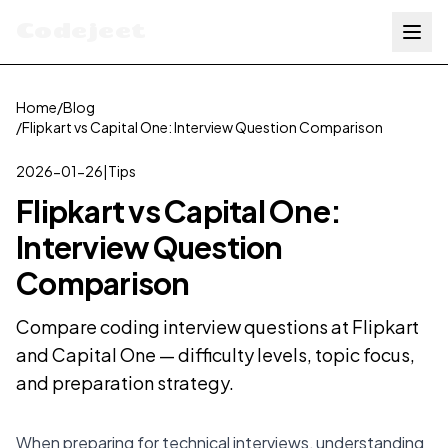
Codejeet
Home
/
Blog
/
Flipkart vs Capital One: Interview Question Comparison
2026-01-26
|
Tips
Flipkart vs Capital One:
Interview Question
Comparison
Compare coding interview questions at Flipkart
and Capital One — difficulty levels, topic focus,
and preparation strategy.
When preparing for technical interviews, understanding