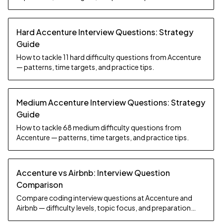
Hard Accenture Interview Questions: Strategy
Guide
How to tackle 11 hard difficulty questions from Accenture
— patterns, time targets, and practice tips.
Medium Accenture Interview Questions: Strategy
Guide
How to tackle 68 medium difficulty questions from
Accenture — patterns, time targets, and practice tips.
Accenture vs Airbnb: Interview Question
Comparison
Compare coding interview questions at Accenture and
Airbnb — difficulty levels, topic focus, and preparation
strategy.