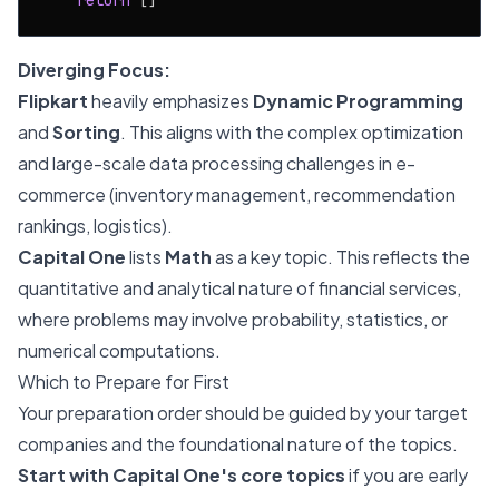
return
Diverging Focus:
Flipkart
heavily emphasizes
Dynamic Programming
and
Sorting
. This aligns with the complex optimization
and large-scale data processing challenges in e-
commerce (inventory management, recommendation
rankings, logistics).
Capital One
lists
Math
as a key topic. This reflects the
quantitative and analytical nature of financial services,
where problems may involve probability, statistics, or
numerical computations.
Which to Prepare for First
Your preparation order should be guided by your target
companies and the foundational nature of the topics.
Start with Capital One's core topics
if you are early