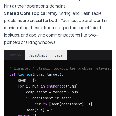
hint at their operational domains.
Shared Core Topics:
Array, String, and Hash Table
problems are crucial for both. You must be proficient in
manipulating these structures, performing efficient
lookups, and applying common patterns like two-
pointers or sliding windows.
Python
JavaScript
Java
# Example: A classic two-pointer problem relevant t
def
two_sum
(
nums, target
):

    seen = {}

for
 i, num 
in
enumerate
(nums):

        complement = target - num

if
 complement 
in
 seen:

return
 [seen[complement], i]

        seen[num] = i
