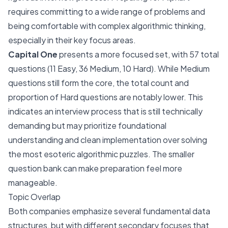
requires committing to a wide range of problems and
being comfortable with complex algorithmic thinking,
especially in their key focus areas.
Capital One
presents a more focused set, with 57 total
questions (11 Easy, 36 Medium, 10 Hard). While Medium
questions still form the core, the total count and
proportion of Hard questions are notably lower. This
indicates an interview process that is still technically
demanding but may prioritize foundational
understanding and clean implementation over solving
the most esoteric algorithmic puzzles. The smaller
question bank can make preparation feel more
manageable.
Topic Overlap
Both companies emphasize several fundamental data
structures, but with different secondary focuses that