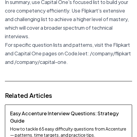
In summary, use Capital One's focused list to build your
core competency efficiently. Use Flipkart's extensive
and challenging list to achieve a higher level of mastery,
which will cover a broader spectrum of technical
interviews.
For specific question lists and patterns, visit the Flipkart
and Capital One pages on CodeJeet:
/company/flipkart
and
/company/capital-one
.
Related Articles
Easy Accenture Interview Questions: Strategy
Guide
How to tackle 65 easy difficulty questions from Accenture
— patterns, time targets, and practice tips.