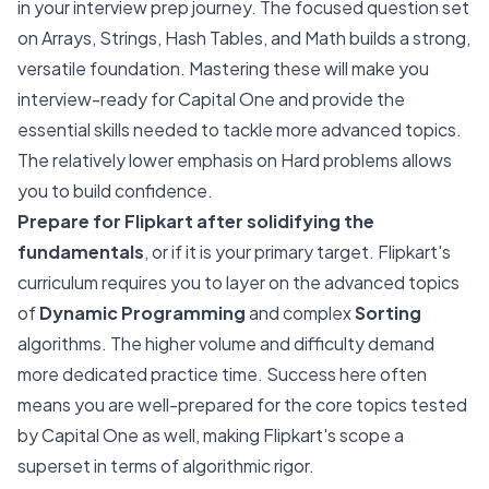
in your interview prep journey. The focused question set
on Arrays, Strings, Hash Tables, and Math builds a strong,
versatile foundation. Mastering these will make you
interview-ready for Capital One and provide the
essential skills needed to tackle more advanced topics.
The relatively lower emphasis on Hard problems allows
you to build confidence.
Prepare for Flipkart after solidifying the
fundamentals
, or if it is your primary target. Flipkart's
curriculum requires you to layer on the advanced topics
of
Dynamic Programming
and complex
Sorting
algorithms. The higher volume and difficulty demand
more dedicated practice time. Success here often
means you are well-prepared for the core topics tested
by Capital One as well, making Flipkart's scope a
superset in terms of algorithmic rigor.