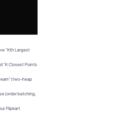
lve "Kth Largest
d "K Closest Points
tream" (two-heap
se (order batching,
ur Flipkart