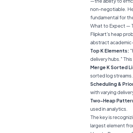
—the ability to effi
non-negotiable. Hea
fundamental for th
What to Expect — 
Flipkart's heap pro
abstract academic q
Top K Elements:
"
delivery hubs." This
Merge K Sorted Li
sorted log streams.
Scheduling & Prior
with varying deliver
Two-Heap Pattern
used in analytics.
The key is recogniz
largest element fr