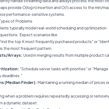
ciently handle streaming data and always process the most criti
ps provide O(log n) insertion and O(1) access to the min/max
ese performance-sensitive systems.
Types of Problems
blems typically model real-world scheduling and optimization.
uestions. Expect scenarios like:
Find the top K most frequently purchased products" or "Ident
 is the most frequent pattern.
sts/Arrays:
Used in merging results from multiple product ca
itization:
"Schedule server tasks with priorities" or "Manage
y deadlines."
s (Median Finder):
Maintaining a running median of prices o
ing when a problem requires repeatedly accessing or removing
om a dynamic dataset.