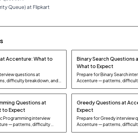
rity Queue) at Flipkart
es
 at Accenture: What to
Binary Search Questions 
What to Expect
nterview questions at
Prepare for Binary Search inte
ns, difficulty breakdown, and
Accenture — patterns, difficu
study tips.
mming Questions at
Greedy Questions at Acc
 to Expect
Expect
ic Programming interview
Prepare for Greedy interview 
ure — patterns, difficulty
Accenture — patterns, difficu
dy tips.
study tips.