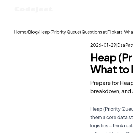
Codejeet
Home
/
Blog
/
Heap (Priority Queue) Questions at Flipkart: Wha
2026-01-29
|
Dsa Pat
Heap (Pr
What to
Prepare for Heap 
breakdown, and s
Heap (Priority Queu
them a core data s
logistics—think rea