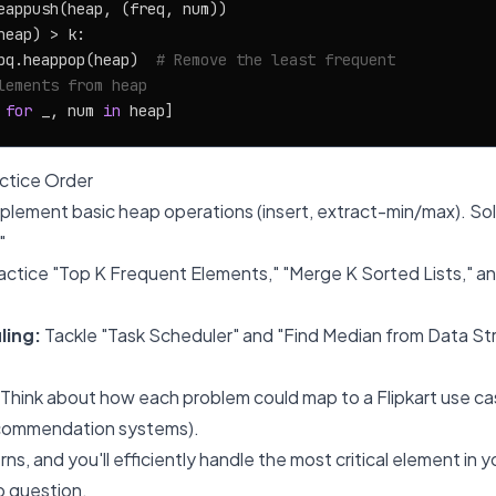
eappush(heap, (freq, num))

heap) > k:

pq.heappop(heap)  
# Remove the least frequent
lements from heap
 
for
 _, num 
in
tice Order
plement basic heap operations (insert, extract-min/max). So
"
actice "Top K Frequent Elements," "Merge K Sorted Lists," an
ling:
Tackle "Task Scheduler" and "Find Median from Data S
Think about how each problem could map to a Flipkart use ca
recommendation systems).
s, and you'll efficiently handle the most critical element in yo
 question.