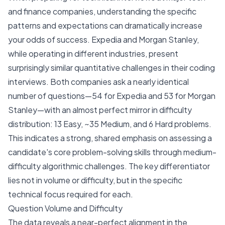
and finance companies, understanding the specific
patterns and expectations can dramatically increase
your odds of success. Expedia and Morgan Stanley,
while operating in different industries, present
surprisingly similar quantitative challenges in their coding
interviews. Both companies ask a nearly identical
number of questions—54 for Expedia and 53 for Morgan
Stanley—with an almost perfect mirror in difficulty
distribution: 13 Easy, ~35 Medium, and 6 Hard problems.
This indicates a strong, shared emphasis on assessing a
candidate's core problem-solving skills through medium-
difficulty algorithmic challenges. The key differentiator
lies not in volume or difficulty, but in the specific
technical focus required for each.
Question Volume and Difficulty
The data reveals a near-perfect alignment in the