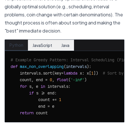
globally optimal solution (e.g., scheduling, interval
problems, coin change with certain denominations). The
thought process is often about sorting and making the
"best" immediate decision.
Python
JavaScript
Java
# Example Greedy Pattern: Interval Scheduling (Find
def
max_non_overlapping
(
intervals
):

    intervals.sort(key=
lambda
 x: x[
1
])  
# Sort by e
    count, end = 
0
, 
float
(
'-inf'
)

for
 s, e 
in
 intervals:

if
 s >= end:

            count += 
1
            end = e

return