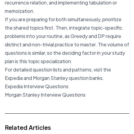
recurrence relation, and implementing tabulation or
memoization.
If you are preparing for both simultaneously, prioritize
the shared topics first. Then, integrate topic-specific
problems into your routine, as Greedy and DP require
distinct and non-trivial practice to master. The volume of
questions is similar, so the deciding factor in your study
plan is this topic specialization.
For detailed question lists and patterns, visit the
Expedia and Morgan Stanley question banks.
Expedia Interview Questions
Morgan Stanley Interview Questions
Related Articles