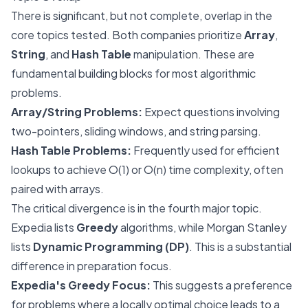
There is significant, but not complete, overlap in the
core topics tested. Both companies prioritize
Array
,
String
, and
Hash Table
manipulation. These are
fundamental building blocks for most algorithmic
problems.
Array/String Problems:
Expect questions involving
two-pointers, sliding windows, and string parsing.
Hash Table Problems:
Frequently used for efficient
lookups to achieve O(1) or O(n) time complexity, often
paired with arrays.
The critical divergence is in the fourth major topic.
Expedia lists
Greedy
algorithms, while Morgan Stanley
lists
Dynamic Programming (DP)
. This is a substantial
difference in preparation focus.
Expedia's Greedy Focus:
This suggests a preference
for problems where a locally optimal choice leads to a