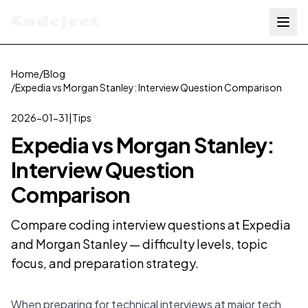
Codejeet
Home
/
Blog
/
Expedia vs Morgan Stanley: Interview Question Comparison
2026-01-31
|
Tips
Expedia vs Morgan Stanley:
Interview Question
Comparison
Compare coding interview questions at Expedia
and Morgan Stanley — difficulty levels, topic
focus, and preparation strategy.
When preparing for technical interviews at major tech