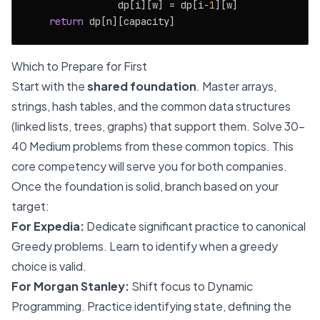
                dp[i][w] = dp[i-
1
][w]

return
Which to Prepare for First
Start with the
shared foundation
. Master arrays,
strings, hash tables, and the common data structures
(linked lists, trees, graphs) that support them. Solve 30-
40 Medium problems from these common topics. This
core competency will serve you for both companies.
Once the foundation is solid, branch based on your
target:
For Expedia:
Dedicate significant practice to canonical
Greedy problems. Learn to identify when a greedy
choice is valid.
For Morgan Stanley:
Shift focus to Dynamic
Programming. Practice identifying state, defining the