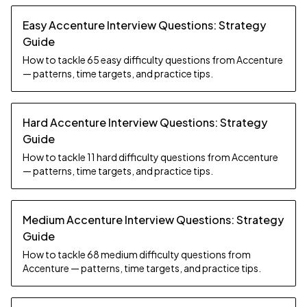
Easy Accenture Interview Questions: Strategy
Guide
How to tackle 65 easy difficulty questions from Accenture
— patterns, time targets, and practice tips.
Hard Accenture Interview Questions: Strategy
Guide
How to tackle 11 hard difficulty questions from Accenture
— patterns, time targets, and practice tips.
Medium Accenture Interview Questions: Strategy
Guide
How to tackle 68 medium difficulty questions from
Accenture — patterns, time targets, and practice tips.