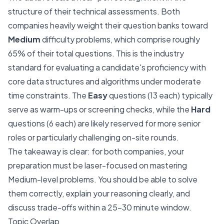
structure of their technical assessments. Both
companies heavily weight their question banks toward
Medium
difficulty problems, which comprise roughly
65% of their total questions. This is the industry
standard for evaluating a candidate's proficiency with
core data structures and algorithms under moderate
time constraints. The
Easy
questions (13 each) typically
serve as warm-ups or screening checks, while the
Hard
questions (6 each) are likely reserved for more senior
roles or particularly challenging on-site rounds.
The takeaway is clear: for both companies, your
preparation must be laser-focused on mastering
Medium-level problems. You should be able to solve
them correctly, explain your reasoning clearly, and
discuss trade-offs within a 25-30 minute window.
Topic Overlap