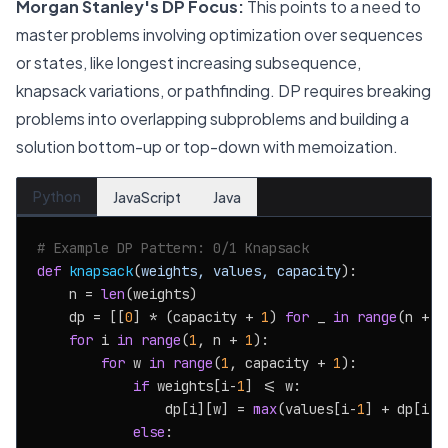
Morgan Stanley's DP Focus:
This points to a need to
master problems involving optimization over sequences
or states, like longest increasing subsequence,
knapsack variations, or pathfinding. DP requires breaking
problems into overlapping subproblems and building a
solution bottom-up or top-down with memoization.
Python
JavaScript
Java
# Example DP Pattern: 0/1 Knapsack
def
knapsack
(
weights, values, capacity
):

    n = 
len
(weights)

    dp = [[
0
] * (capacity + 
1
) 
for
 _ 
in
range
(n + 
1
for
 i 
in
range
(
1
, n + 
1
):

for
 w 
in
range
(
1
, capacity + 
1
):

if
 weights[i-
1
] <= w:

                dp[i][w] = 
max
(values[i-
1
] + dp[i-
1
else
:
