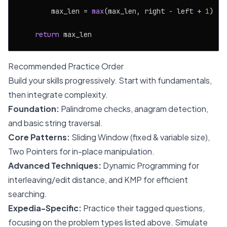
        max_len = 
max
(max_len, right - left + 
1
)

return
Recommended Practice Order
Build your skills progressively. Start with fundamentals,
then integrate complexity.
Foundation:
Palindrome checks, anagram detection,
and basic string traversal.
Core Patterns:
Sliding Window (fixed & variable size),
Two Pointers for in-place manipulation.
Advanced Techniques:
Dynamic Programming for
interleaving/edit distance, and KMP for efficient
searching.
Expedia-Specific:
Practice their tagged questions,
focusing on the problem types listed above. Simulate