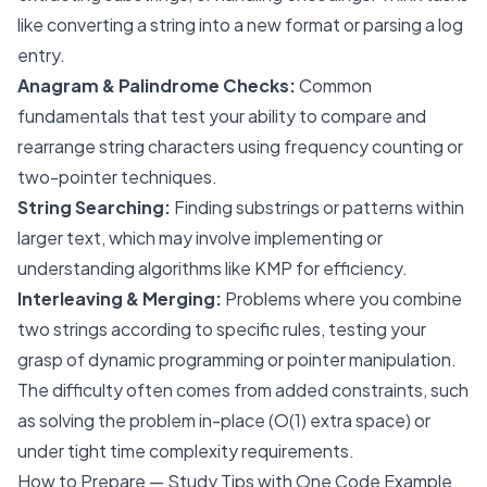
like converting a string into a new format or parsing a log
entry.
Anagram & Palindrome Checks:
Common
fundamentals that test your ability to compare and
rearrange string characters using frequency counting or
two-pointer techniques.
String Searching:
Finding substrings or patterns within
larger text, which may involve implementing or
understanding algorithms like KMP for efficiency.
Interleaving & Merging:
Problems where you combine
two strings according to specific rules, testing your
grasp of dynamic programming or pointer manipulation.
The difficulty often comes from added constraints, such
as solving the problem in-place (O(1) extra space) or
under tight time complexity requirements.
How to Prepare — Study Tips with One Code Example