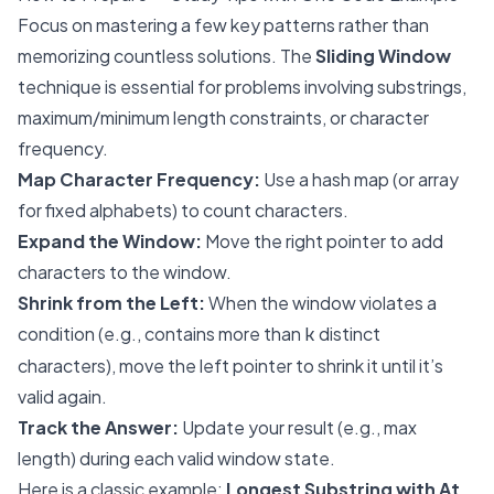
Focus on mastering a few key patterns rather than
memorizing countless solutions. The
Sliding Window
technique is essential for problems involving substrings,
maximum/minimum length constraints, or character
frequency.
Map Character Frequency:
Use a hash map (or array
for fixed alphabets) to count characters.
Expand the Window:
Move the right pointer to add
characters to the window.
Shrink from the Left:
When the window violates a
condition (e.g., contains more than
distinct
k
characters), move the left pointer to shrink it until it’s
valid again.
Track the Answer:
Update your result (e.g., max
length) during each valid window state.
Here is a classic example:
Longest Substring with At