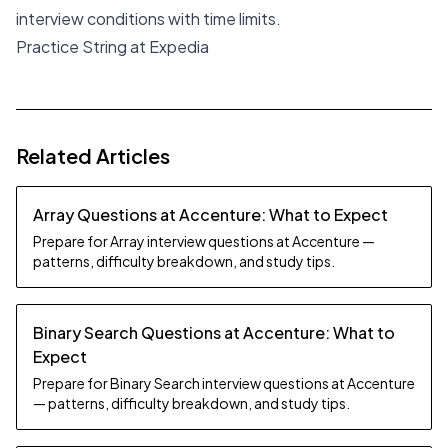
interview conditions with time limits.
Practice String at Expedia
Related Articles
Array Questions at Accenture: What to Expect
Prepare for Array interview questions at Accenture —
patterns, difficulty breakdown, and study tips.
Binary Search Questions at Accenture: What to
Expect
Prepare for Binary Search interview questions at Accenture
— patterns, difficulty breakdown, and study tips.