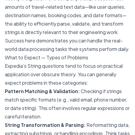
amounts of travel-related text data—like user queries,
destination names, booking codes, and date formats—
the ability to efficiently parse, validate, and transform
strings is directly relevant to their engineering work.
Success here demonstrates you can handle the real-
world data processing tasks their systems perform daily.
What to Expect — Types of Problems
Expedia’s String questions tend to focus on practical
application over obscure theory. You can generally
expect problems in these categories:
Pattern Matching & Validation:
Checking if strings
match specific formats (e.g., valid email, phone number,
or date string). This often involves regular expressions or
careful iteration.
String Transformation & Parsing:
Reformatting data,
extracting substrings, or handling encodings. Think tasks