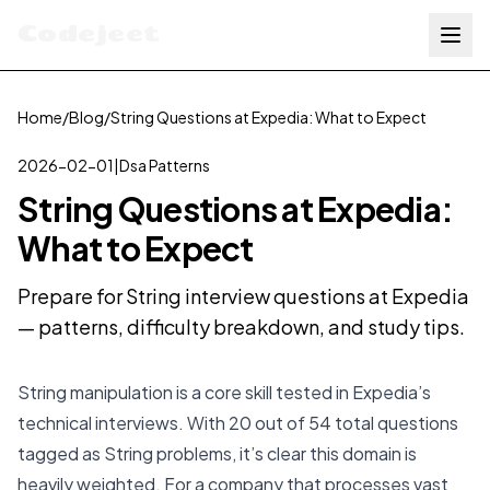
Codejeet
Home
/
Blog
/
String Questions at Expedia: What to Expect
2026-02-01
|
Dsa Patterns
String Questions at Expedia:
What to Expect
Prepare for String interview questions at Expedia
— patterns, difficulty breakdown, and study tips.
String manipulation is a core skill tested in Expedia’s
technical interviews. With 20 out of 54 total questions
tagged as String problems, it’s clear this domain is
heavily weighted. For a company that processes vast