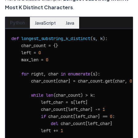
Most K Distinct Characters
.
Python
JavaScript
Java
def
longest_substring_k_distinct
(
s, k
):

    char_count = {}

    left = 
0
    max_len = 
0
for
 right, char 
in
enumerate
(s):

        char_count[char] = char_count.get(char, 
0
) 
while
len
(char_count) > k:

            left_char = s[left]

            char_count[left_char] -= 
1
if
 char_count[left_char] == 
0
:

del
 char_count[left_char]

            left += 
1