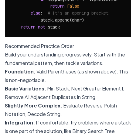
return
False
else
:  
# It's an opening bracket
            stack.append(char)

return
not
Recommended Practice Order
Build your understanding progressively. Start with the
fundamental pattern, then tackle variations.
Foundation:
Valid Parentheses (as shown above). This
is non-negotiable.
Basic Variations:
Min Stack, Next Greater Element I,
Remove All Adjacent Duplicates In String.
Slightly More Complex:
Evaluate Reverse Polish
Notation, Decode String.
Integration:
If comfortable, try problems where a stack
is one part of the solution, like Binary Search Tree