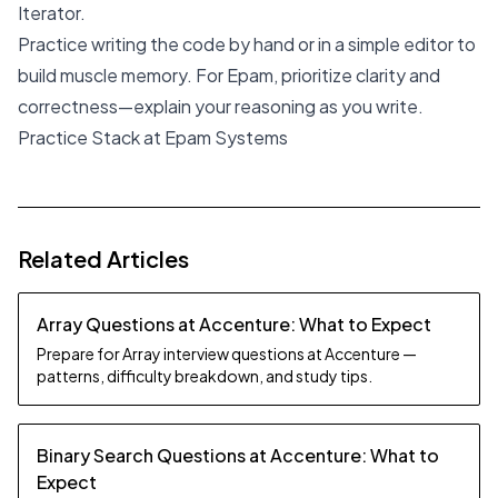
Iterator.
Practice writing the code by hand or in a simple editor to
build muscle memory. For Epam, prioritize clarity and
correctness—explain your reasoning as you write.
Practice Stack at Epam Systems
Related Articles
Array Questions at Accenture: What to Expect
Prepare for Array interview questions at Accenture —
patterns, difficulty breakdown, and study tips.
Binary Search Questions at Accenture: What to
Expect