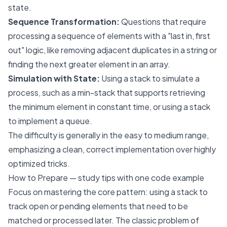
state.
Sequence Transformation:
Questions that require
processing a sequence of elements with a "last in, first
out" logic, like removing adjacent duplicates in a string or
finding the next greater element in an array.
Simulation with State:
Using a stack to simulate a
process, such as a min-stack that supports retrieving
the minimum element in constant time, or using a stack
to implement a queue.
The difficulty is generally in the easy to medium range,
emphasizing a clean, correct implementation over highly
optimized tricks.
How to Prepare — study tips with one code example
Focus on mastering the core pattern: using a stack to
track open or pending elements that need to be
matched or processed later. The classic problem of