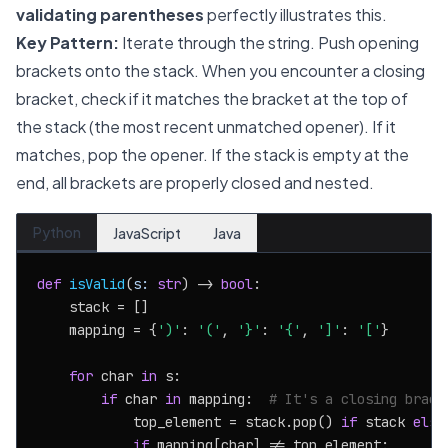
validating parentheses
perfectly illustrates this.
Key Pattern:
Iterate through the string. Push opening
brackets onto the stack. When you encounter a closing
bracket, check if it matches the bracket at the top of
the stack (the most recent unmatched opener). If it
matches, pop the opener. If the stack is empty at the
end, all brackets are properly closed and nested.
Python
JavaScript
Java
def
isValid
(
s: 
str
) -> 
bool
:

    stack = []

    mapping = {
')'
: 
'('
, 
'}'
: 
'{'
, 
']'
: 
'['
}

for
 char 
in
 s:

if
 char 
in
 mapping:  
# It's a closing brack
            top_element = stack.pop() 
if
 stack 
else
if
 mapping[char] != top_element:
