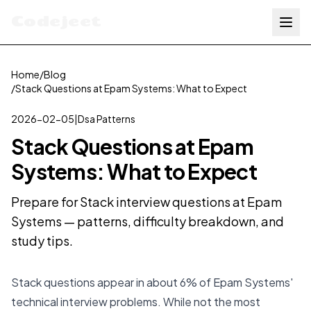
Codejeet
Home
/
Blog
/
Stack Questions at Epam Systems: What to Expect
2026-02-05
|
Dsa Patterns
Stack Questions at Epam
Systems: What to Expect
Prepare for Stack interview questions at Epam
Systems — patterns, difficulty breakdown, and
study tips.
Stack questions appear in about 6% of Epam Systems'
technical interview problems. While not the most