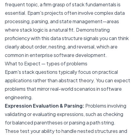
frequent topic, a firm grasp of stack fundamentals is
essential. Epam's projects often involve complex data
processing, parsing, and state management—areas
where stack logic is a natural fit. Demonstrating
proficiency with this data structure signals you can think
clearly about order, nesting, and reversal, which are
common in enterprise software development.
What to Expect — types of problems
Epam's stack questions typically focus on practical
applications rather than abstract theory. You can expect
problems that mirror real-world scenarios in software
engineering.
Expression Evaluation & Parsing:
Problems involving
validating or evaluating expressions, such as checking
for balanced parentheses or parsing a path string.
These test your ability to handle nested structures and