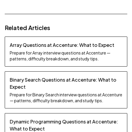
Related Articles
Array Questions at Accenture: What to Expect
Prepare for Array interview questions at Accenture —
patterns, difficulty breakdown, and study tips.
Binary Search Questions at Accenture: What to
Expect
Prepare for Binary Search interview questions at Accenture
— patterns, difficulty breakdown, and study tips.
Dynamic Programming Questions at Accenture:
What to Expect