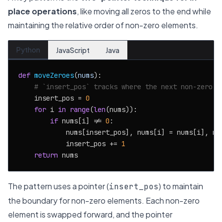
place operations
, like moving all zeros to the end while
maintaining the relative order of non-zero elements.
Python
JavaScript
Java
def
moveZeroes
(
nums
):

# `insert_pos` tracks where the next non-zero s
    insert_pos = 
0
for
 i 
in
range
(
len
(nums)):

if
 nums[i] != 
0
:

            nums[insert_pos], nums[i] = nums[i], num
            insert_pos += 
1
return
The pattern uses a pointer (
) to maintain
insert_pos
the boundary for non-zero elements. Each non-zero
element is swapped forward, and the pointer