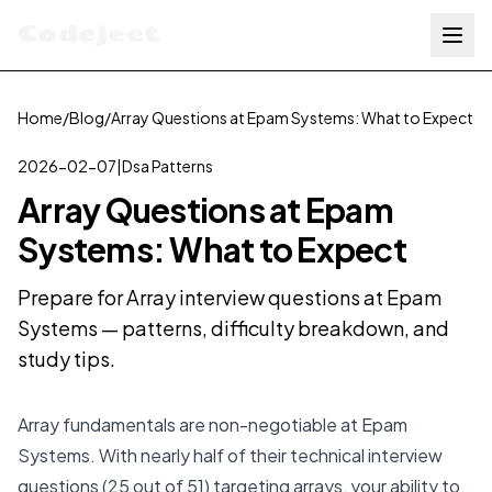
Codejeet
Home
/
Blog
/
Array Questions at Epam Systems: What to Expect
2026-02-07
|
Dsa Patterns
Array Questions at Epam
Systems: What to Expect
Prepare for Array interview questions at Epam
Systems — patterns, difficulty breakdown, and
study tips.
Array fundamentals are non-negotiable at Epam
Systems. With nearly half of their technical interview
questions (25 out of 51) targeting arrays, your ability to