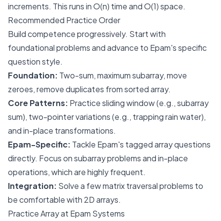
increments. This runs in O(n) time and O(1) space.
Recommended Practice Order
Build competence progressively. Start with
foundational problems and advance to Epam's specific
question style.
Foundation:
Two-sum, maximum subarray, move
zeroes, remove duplicates from sorted array.
Core Patterns:
Practice sliding window (e.g., subarray
sum), two-pointer variations (e.g., trapping rain water),
and in-place transformations.
Epam-Specific:
Tackle Epam's tagged array questions
directly. Focus on subarray problems and in-place
operations, which are highly frequent.
Integration:
Solve a few matrix traversal problems to
be comfortable with 2D arrays.
Practice Array at Epam Systems