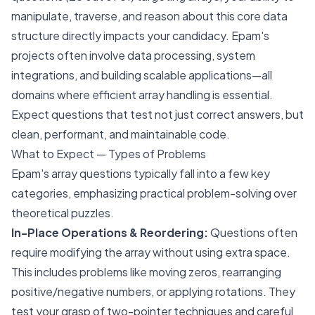
manipulate, traverse, and reason about this core data
structure directly impacts your candidacy. Epam's
projects often involve data processing, system
integrations, and building scalable applications—all
domains where efficient array handling is essential.
Expect questions that test not just correct answers, but
clean, performant, and maintainable code.
What to Expect — Types of Problems
Epam's array questions typically fall into a few key
categories, emphasizing practical problem-solving over
theoretical puzzles.
In-Place Operations & Reordering:
Questions often
require modifying the array without using extra space.
This includes problems like moving zeros, rearranging
positive/negative numbers, or applying rotations. They
test your grasp of two-pointer techniques and careful