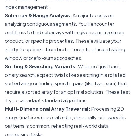
index management.
Subarray & Range Analysis:
A major focus is on
analyzing contiguous segments. You'll encounter
problems to find subarrays with a given sum, maximum
product, or specific properties. These evaluate your
ability to optimize from brute-force to efficient sliding
window or prefix-sum approaches.
Sorting & Searching Variants:
While not just basic
binary search, expect twists like searching in a rotated
sorted array or finding specific pairs (like two-sum) that
require a sorted array for an optimal solution. These test
if you can adapt standard algorithms.
Multi-Dimensional Array Traversal:
Processing 2D
arrays (matrices) in spiral order, diagonally, or in specific
patterns is common, reflecting real-world data
processing tasks.