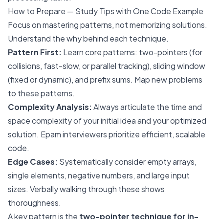
How to Prepare — Study Tips with One Code Example
Focus on mastering patterns, not memorizing solutions.
Understand the
why
behind each technique.
Pattern First:
Learn core patterns: two-pointers (for
collisions, fast-slow, or parallel tracking), sliding window
(fixed or dynamic), and prefix sums. Map new problems
to these patterns.
Complexity Analysis:
Always articulate the time and
space complexity of your initial idea and your optimized
solution. Epam interviewers prioritize efficient, scalable
code.
Edge Cases:
Systematically consider empty arrays,
single elements, negative numbers, and large input
sizes. Verbally walking through these shows
thoroughness.
A key pattern is the
two-pointer technique for in-