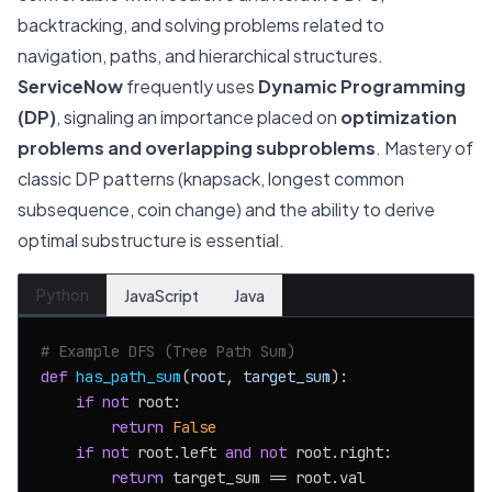
backtracking, and solving problems related to
navigation, paths, and hierarchical structures.
ServiceNow
frequently uses
Dynamic Programming
(DP)
, signaling an importance placed on
optimization
problems and overlapping subproblems
. Mastery of
classic DP patterns (knapsack, longest common
subsequence, coin change) and the ability to derive
optimal substructure is essential.
Python
JavaScript
Java
# Example DFS (Tree Path Sum)
def
has_path_sum
(
root, target_sum
):

if
not
 root:

return
False
if
not
 root.left 
and
not
 root.right:

return
 target_sum == root.val
