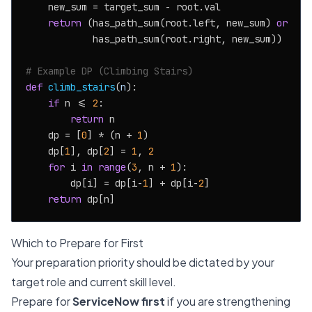
    new_sum = target_sum - root.val

return
 (has_path_sum(root.left, new_sum) 
or
            has_path_sum(root.right, new_sum))

# Example DP (Climbing Stairs)
def
climb_stairs
(
n
):

if
 n <= 
2
:

return
 n

    dp = [
0
] * (n + 
1
)

    dp[
1
], dp[
2
] = 
1
, 
2
for
 i 
in
range
(
3
, n + 
1
):

        dp[i] = dp[i-
1
] + dp[i-
2
]

return
Which to Prepare for First
Your preparation priority should be dictated by your
target role and current skill level.
Prepare for
ServiceNow first
if you are strengthening