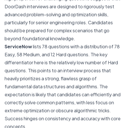
DoorDash interviews are designed to rigorously test
advanced problem-solving and optimization skills,
particularly for senior engineering roles. Candidates
should be prepared for complex scenarios that go
beyond foundational knowledge.
ServiceNow
lists 78 questions with a distribution of 78
Easy, 58 Medium, and 12 Hard questions. The key
differentiator here is the relatively low number of Hard
questions. This points to an interview process that
heavily prioritizes a strong, flawless grasp of
fundamental data structures and algorithms. The
expectation is likely that candidates can efficiently and
correctly solve common patterns, with less focus on
extreme optimization or obscure algorithmic tricks.
Success hinges on consistency and accuracy with core
concepts.