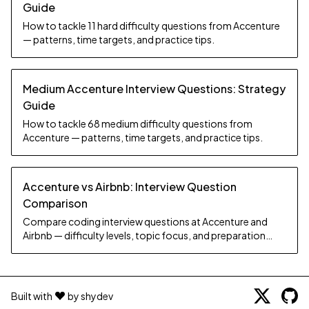
Guide
How to tackle 11 hard difficulty questions from Accenture
— patterns, time targets, and practice tips.
Medium Accenture Interview Questions: Strategy
Guide
How to tackle 68 medium difficulty questions from
Accenture — patterns, time targets, and practice tips.
Accenture vs Airbnb: Interview Question
Comparison
Compare coding interview questions at Accenture and
Airbnb — difficulty levels, topic focus, and preparation
strategy.
Built with
by shydev