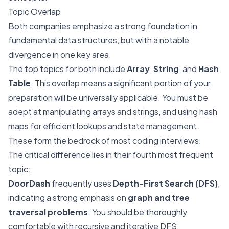
Topic Overlap
Both companies emphasize a strong foundation in
fundamental data structures, but with a notable
divergence in one key area.
The top topics for both include
Array
,
String
, and
Hash
Table
. This overlap means a significant portion of your
preparation will be universally applicable. You must be
adept at manipulating arrays and strings, and using hash
maps for efficient lookups and state management.
These form the bedrock of most coding interviews.
The critical difference lies in their fourth most frequent
topic:
DoorDash
frequently uses
Depth-First Search (DFS)
,
indicating a strong emphasis on
graph and tree
traversal problems
. You should be thoroughly
comfortable with recursive and iterative DFS,