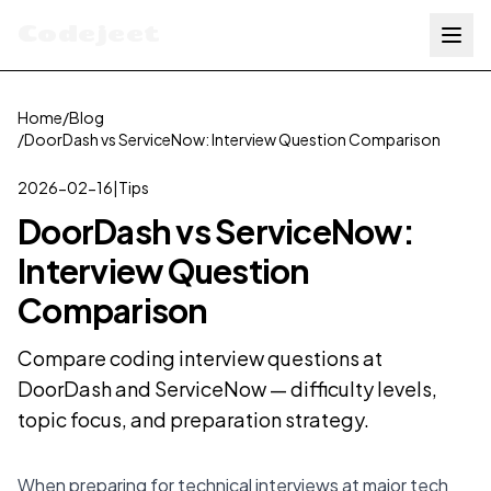
Codejeet
Home
/
Blog
/
DoorDash vs ServiceNow: Interview Question Comparison
2026-02-16
|
Tips
DoorDash vs ServiceNow:
Interview Question
Comparison
Compare coding interview questions at
DoorDash and ServiceNow — difficulty levels,
topic focus, and preparation strategy.
When preparing for technical interviews at major tech