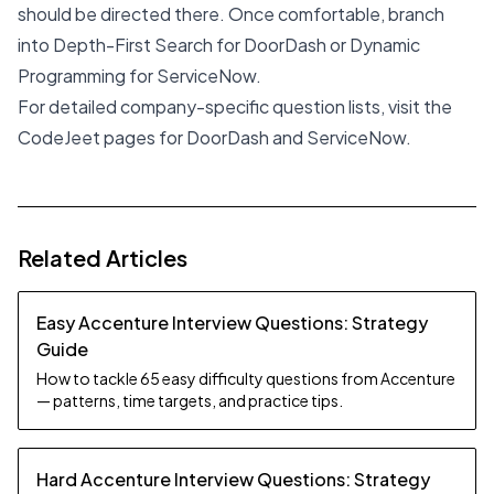
should be directed there. Once comfortable, branch
into Depth-First Search for DoorDash or Dynamic
Programming for ServiceNow.
For detailed company-specific question lists, visit the
CodeJeet pages for
DoorDash
and
ServiceNow
.
Related Articles
Easy Accenture Interview Questions: Strategy
Guide
How to tackle 65 easy difficulty questions from Accenture
— patterns, time targets, and practice tips.
Hard Accenture Interview Questions: Strategy