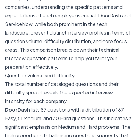
companies, understanding the specific patterns and
expectations of each employer is crucial. DoorDash and
ServiceNow, while both prominent in the tech
landscape, present distinct interview profiles in terms of
question volume, difficulty distribution, and core focus
areas. This comparison breaks down their technical
interview question patterns to help you tailor your
preparation effectively.
Question Volume and Difficulty
The total number of cataloged questions and their
difficulty spread reveals the expected interview
intensity for each company.
DoorDash
lists 87 questions with a distribution of 87
Easy, 51 Medium, and 30 Hard questions. This indicates a
significant emphasis on Medium and Hard problems. The
high proportion of challenging questions suggests that