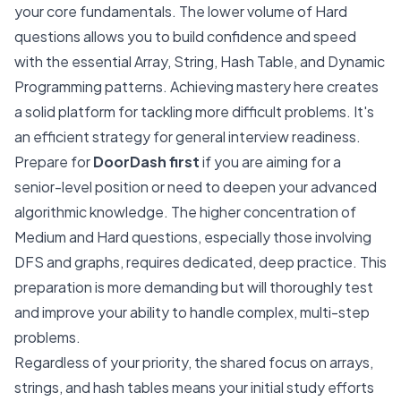
your core fundamentals. The lower volume of Hard
questions allows you to build confidence and speed
with the essential Array, String, Hash Table, and Dynamic
Programming patterns. Achieving mastery here creates
a solid platform for tackling more difficult problems. It's
an efficient strategy for general interview readiness.
Prepare for
DoorDash first
if you are aiming for a
senior-level position or need to deepen your advanced
algorithmic knowledge. The higher concentration of
Medium and Hard questions, especially those involving
DFS and graphs, requires dedicated, deep practice. This
preparation is more demanding but will thoroughly test
and improve your ability to handle complex, multi-step
problems.
Regardless of your priority, the shared focus on arrays,
strings, and hash tables means your initial study efforts