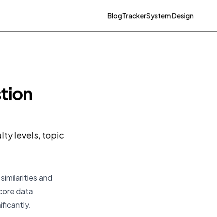
Blog
Tracker
System Design
tion
ty levels, topic
imilarities and
 core data
ificantly.