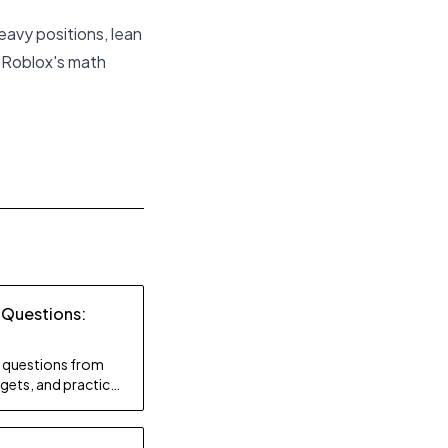
eavy positions, lean
, Roblox's math
 Questions:
ty questions from
gets, and practice