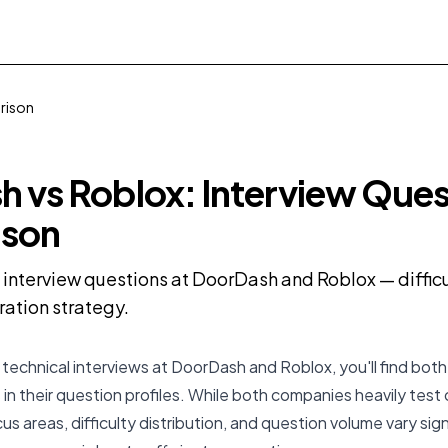
rison
 vs Roblox: Interview Ques
son
nterview questions at DoorDash and Roblox — difficul
ration strategy.
technical interviews at DoorDash and Roblox, you'll find both s
 in their question profiles. While both companies heavily test
cus areas, difficulty distribution, and question volume vary sign