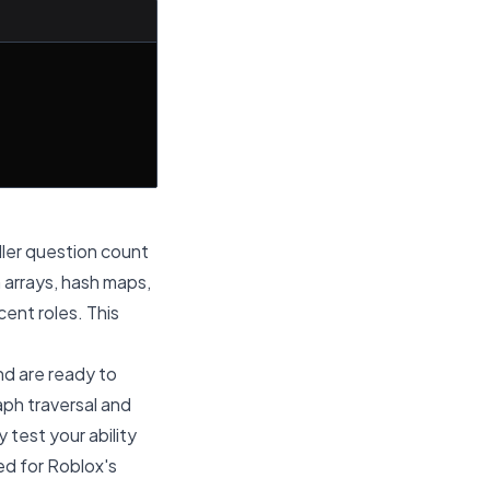
aller question count
 arrays, hash maps,
ent roles. This
d are ready to
aph traversal and
test your ability
red for Roblox's