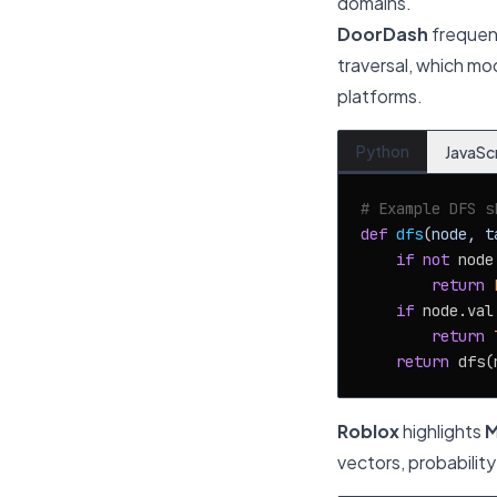
domains.
DoorDash
frequen
traversal, which mo
platforms.
Python
JavaSc
# Example DFS s
def
dfs
(
node, t
if
not
 node:
return
if
 node.val
return
return
 dfs(
Roblox
highlights
M
vectors, probabilit