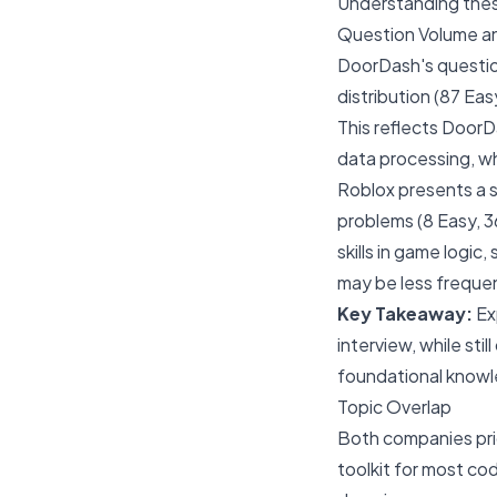
Understanding these
Question Volume an
DoorDash's question
distribution (87 Ea
This reflects DoorD
data processing, wh
Roblox presents a s
problems (8 Easy, 3
skills in game logic
may be less freque
Key Takeaway:
Ex
interview, while st
foundational knowle
Topic Overlap
Both companies pri
toolkit for most cod