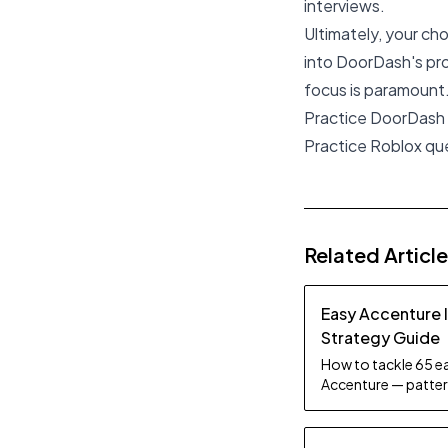
interviews.
Ultimately, your ch
into DoorDash's prof
focus is paramount.
Practice DoorDash
Practice Roblox qu
Related Articl
Easy Accenture 
Strategy Guide
How to tackle 65 ea
Accenture — pattern
tips.