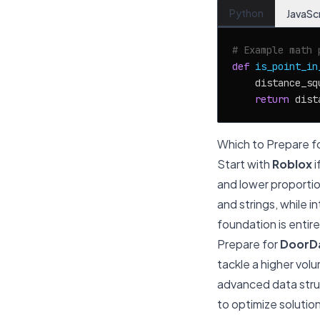
Python
JavaSc
# Example math 
def
is_point_in
    distance_sq
return
 dist
Which to Prepare fo
Start with
Roblox
i
and lower proportio
and strings, while 
foundation is entire
Prepare for
DoorD
tackle a higher vol
advanced data struc
to optimize solution