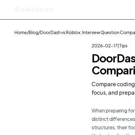
Codejeet
Home
/
Blog
/
DoorDash vs Roblox: Interview Question Compa
2026-02-17
|
Tips
DoorDash
Compari
Compare coding i
focus, and prepa
When preparing for 
distinct differences
structures, their fo