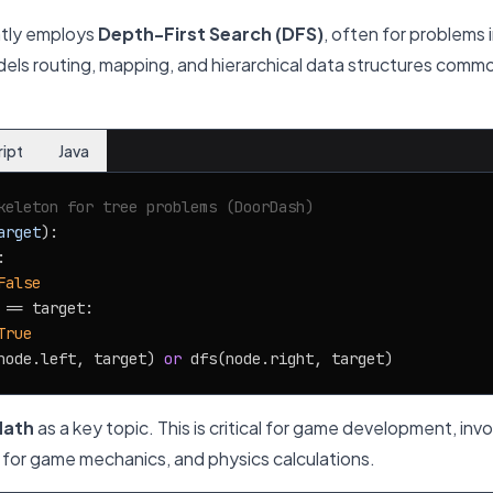
tly employs
Depth-First Search (DFS)
, often for problems 
dels routing, mapping, and hierarchical data structures commo
ript
Java
keleton for tree problems (DoorDash)
arget
):



False
 == target:

True
node.left, target) 
or
ath
as a key topic. This is critical for game development, inv
y for game mechanics, and physics calculations.