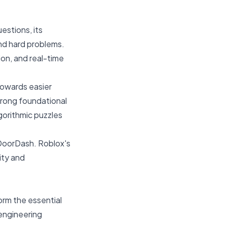
estions, its
nd hard problems.
on, and real-time
towards easier
trong foundational
lgorithmic puzzles
 DoorDash. Roblox's
ity and
orm the essential
 engineering