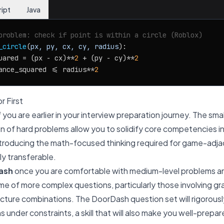
ript
Java
problem: check if point is within a circle (Roblox)
_circle
(
px, py, cx, cy, radius
):

uared = (px - cx)**
2
 + (py - cy)**
2
ance_squared <= radius**
2
r First
f you are earlier in your interview preparation journey. The sm
n of hard problems allow you to solidify core competencies in
introducing the math-focused thinking required for game-adjac
ly transferable.
ash
once you are comfortable with medium-level problems an
ume of more complex questions, particularly those involving gr
ture combinations. The DoorDash question set will rigorously 
s under constraints, a skill that will also make you well-prepa