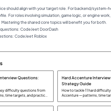
oice should align with your target role. For backend/system-h
ile. For roles involving simulation, game logic, or engine work
 Mastering the shared core topics will benefit you for both.
 questions:
CodeJeet DoorDash
estions:
CodeJeet Roblox
es
Interview Questions:
Hard Accenture Interview
Strategy Guide
sy difficulty questions from
How to tackle 11 hard difficul
s, time targets, and practice
Accenture — patterns, time tar
tips.