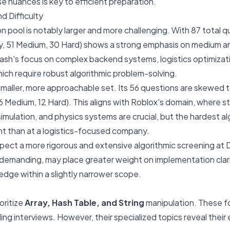
 nuances is key to efficient preparation.
d Difficulty
 pool is notably larger and more challenging. With 87 total qu
sy, 51 Medium, 30 Hard) shows a strong emphasis on medium a
ash's focus on complex backend systems, logistics optimizati
ich require robust algorithmic problem-solving.
maller, more approachable set. Its 56 questions are skewed 
6 Medium, 12 Hard). This aligns with Roblox's domain, where s
, simulation, and physics systems are crucial, but the hardest a
nt than at a logistics-focused company.
pect a more rigorous and extensive algorithmic screening at
ill demanding, may place greater weight on implementation clar
dge within a slightly narrower scope.
oritize
Array, Hash Table, and String
manipulation. These f
ing interviews. However, their specialized topics reveal their