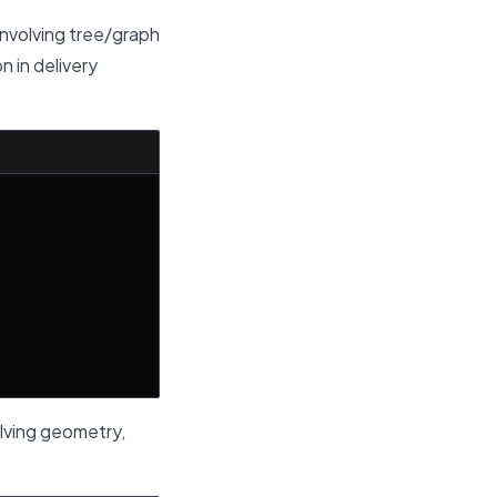
involving tree/graph
n in delivery
olving geometry,