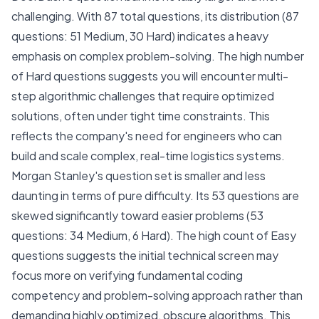
challenging. With 87 total questions, its distribution (87
questions: 51 Medium, 30 Hard) indicates a heavy
emphasis on complex problem-solving. The high number
of Hard questions suggests you will encounter multi-
step algorithmic challenges that require optimized
solutions, often under tight time constraints. This
reflects the company's need for engineers who can
build and scale complex, real-time logistics systems.
Morgan Stanley's question set is smaller and less
daunting in terms of pure difficulty. Its 53 questions are
skewed significantly toward easier problems (53
questions: 34 Medium, 6 Hard). The high count of Easy
questions suggests the initial technical screen may
focus more on verifying fundamental coding
competency and problem-solving approach rather than
demanding highly optimized, obscure algorithms. This