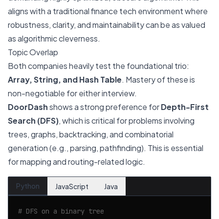
aligns with a traditional finance tech environment where
robustness, clarity, and maintainability can be as valued
as algorithmic cleverness.
Topic Overlap
Both companies heavily test the foundational trio:
Array, String, and Hash Table
. Mastery of these is
non-negotiable for either interview.
DoorDash
shows a strong preference for
Depth-First
Search (DFS)
, which is critical for problems involving
trees, graphs, backtracking, and combinatorial
generation (e.g., parsing, pathfinding). This is essential
for mapping and routing-related logic.
Python
JavaScript
Java
# DFS on a binary tree