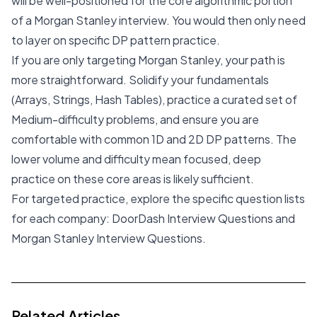
will be well-positioned for the core algorithmic portion
of a Morgan Stanley interview. You would then only need
to layer on specific DP pattern practice.
If you are only targeting Morgan Stanley, your path is
more straightforward. Solidify your fundamentals
(Arrays, Strings, Hash Tables), practice a curated set of
Medium-difficulty problems, and ensure you are
comfortable with common 1D and 2D DP patterns. The
lower volume and difficulty mean focused, deep
practice on these core areas is likely sufficient.
For targeted practice, explore the specific question lists
for each company:
DoorDash Interview Questions
and
Morgan Stanley Interview Questions
.
Related Articles