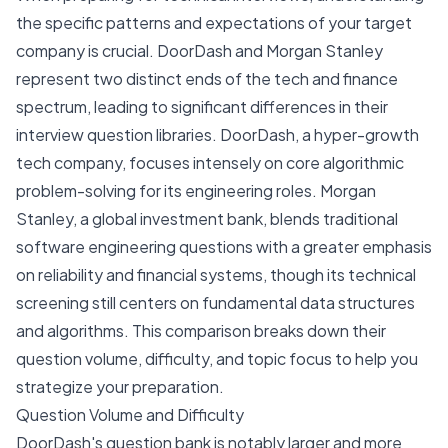
the specific patterns and expectations of your target
company is crucial. DoorDash and Morgan Stanley
represent two distinct ends of the tech and finance
spectrum, leading to significant differences in their
interview question libraries. DoorDash, a hyper-growth
tech company, focuses intensely on core algorithmic
problem-solving for its engineering roles. Morgan
Stanley, a global investment bank, blends traditional
software engineering questions with a greater emphasis
on reliability and financial systems, though its technical
screening still centers on fundamental data structures
and algorithms. This comparison breaks down their
question volume, difficulty, and topic focus to help you
strategize your preparation.
Question Volume and Difficulty
DoorDash's question bank is notably larger and more