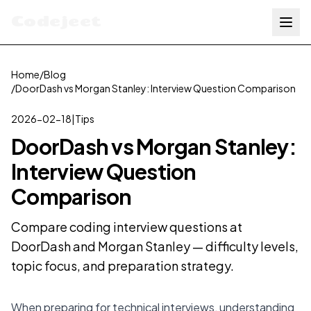
Codejeet
Home
/
Blog
/
DoorDash vs Morgan Stanley: Interview Question Comparison
2026-02-18
|
Tips
DoorDash vs Morgan Stanley:
Interview Question
Comparison
Compare coding interview questions at
DoorDash and Morgan Stanley — difficulty levels,
topic focus, and preparation strategy.
When preparing for technical interviews, understanding