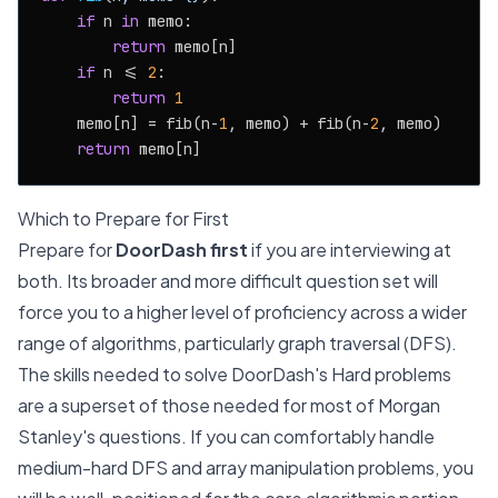
if
 n 
in
 memo:

return
 memo[n]

if
 n <= 
2
:

return
1
    memo[n] = fib(n-
1
, memo) + fib(n-
2
, memo)

return
Which to Prepare for First
Prepare for
DoorDash first
if you are interviewing at
both. Its broader and more difficult question set will
force you to a higher level of proficiency across a wider
range of algorithms, particularly graph traversal (DFS).
The skills needed to solve DoorDash's Hard problems
are a superset of those needed for most of Morgan
Stanley's questions. If you can comfortably handle
medium-hard DFS and array manipulation problems, you