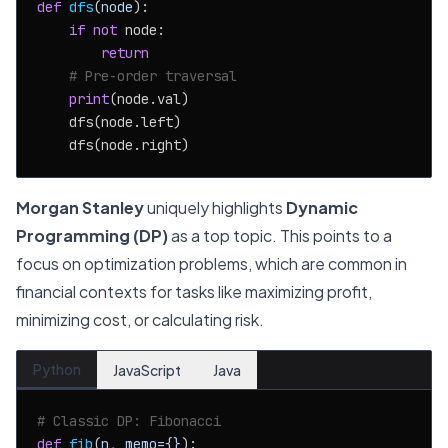
def
dfs
(
node
):

if
not
 node:

return
# Pre-order traversal
print
(node.val)

    dfs(node.left)

Morgan Stanley
uniquely highlights
Dynamic
Programming (DP)
as a top topic. This points to a
focus on optimization problems, which are common in
financial contexts for tasks like maximizing profit,
minimizing cost, or calculating risk.
Python
JavaScript
Java
# Classic DP: Fibonacci
def
fib
(
n, memo={}
):
