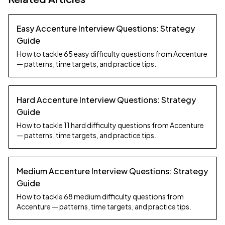
Easy Accenture Interview Questions: Strategy
Guide
How to tackle 65 easy difficulty questions from Accenture
— patterns, time targets, and practice tips.
Hard Accenture Interview Questions: Strategy
Guide
How to tackle 11 hard difficulty questions from Accenture
— patterns, time targets, and practice tips.
Medium Accenture Interview Questions: Strategy
Guide
How to tackle 68 medium difficulty questions from
Accenture — patterns, time targets, and practice tips.