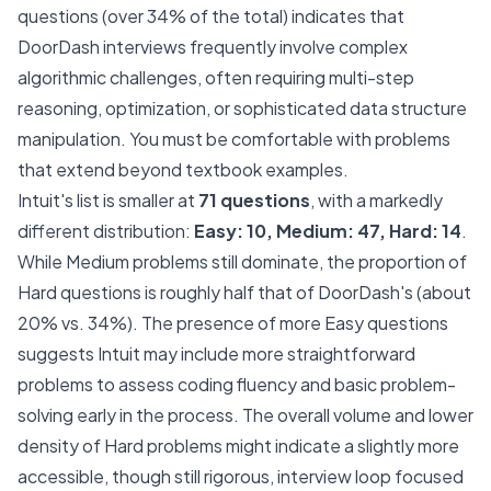
questions (over 34% of the total) indicates that
DoorDash interviews frequently involve complex
algorithmic challenges, often requiring multi-step
reasoning, optimization, or sophisticated data structure
manipulation. You must be comfortable with problems
that extend beyond textbook examples.
Intuit's list is smaller at
71 questions
, with a markedly
different distribution:
Easy: 10, Medium: 47, Hard: 14
.
While Medium problems still dominate, the proportion of
Hard questions is roughly half that of DoorDash's (about
20% vs. 34%). The presence of more Easy questions
suggests Intuit may include more straightforward
problems to assess coding fluency and basic problem-
solving early in the process. The overall volume and lower
density of Hard problems might indicate a slightly more
accessible, though still rigorous, interview loop focused