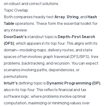
on robust and correct solutions.
Topic Overlap
Both companies heavily test
Array
,
String
, and
Hash
Table
operations. These form the essential toolkit for
any interview.
DoorDash's
standout topic is
Depth-First Search
(DFS)
, which appears in its top four. This aligns with its
domain—modeling maps, delivery routes, and state
spaces often involves graph traversal (DFS/BFS), tree
problems, backtracking, and recursion. You can expect
scenarios involving paths, dependencies, or
permutations.
Intuit's
defining topic is
Dynamic Programming (DP)
,
also in its top four. This reflects financial and tax
software logic, where problems involve optimal
computation, maximizing or minimizing values over