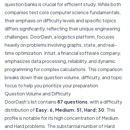
question banks is crucial for efficient study. While both
companies test core computer science fundamentals,
their emphasis on difficulty levels and specific topics
differs significantly, reflecting their unique engineering
challenges. DoorDash, a logistics platform, focuses
heavily on problems involving graphs, state, and real-
time optimization. Intuit, a financial software company,
emphasizes data processing, reliability, and dynamic
programming for complex calculations. This comparison
breaks down their question volume, difficulty, and topic
focus to help you prioritize your preparation.
Question Volume and Difficulty
DoorDash's list contains
87 questions
, with a difficulty
distribution of
Easy: 6, Medium: 51, Hard: 30
. This
profile is notable for its high concentration of Medium
and Hard problems. The substantial number of Hard