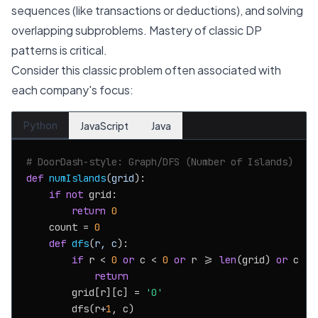
sequences (like transactions or deductions), and solving
overlapping subproblems. Mastery of classic DP
patterns is critical.
Consider this classic problem often associated with
each company's focus:
Python
JavaScript
Java
# DoorDash-style: Graph/DFS (Number of Islands)
def
numIslands
(
grid
):

if
not
 grid:

return
0
    count = 
0
def
dfs
(
r, c
):

if
 r < 
0
or
 c < 
0
or
 r >= 
len
(grid) 
or
 c >=
return
        grid[r][c] = 
'0'
        dfs(r+
1
, c)
