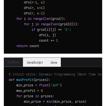
        dfs(r-
1
, c)

        dfs(r, c+
1
)

        dfs(r, c-
1
)

for
 i 
in
range
(
len
(grid)):

for
 j 
in
range
(
len
(grid[
0
])):

if
 grid[i][j] == 
'1'
:

                dfs(i, j)

                count += 
1
return
Python
JavaScript
Java
# Intuit-style: Dynamic Programming (Best Time to B
def
maxProfit
(
prices
):

    min_price = 
float
(
'inf'
)

    max_profit = 
0
for
 price 
in
 prices:

        min_price = 
min
(min_price, price)
