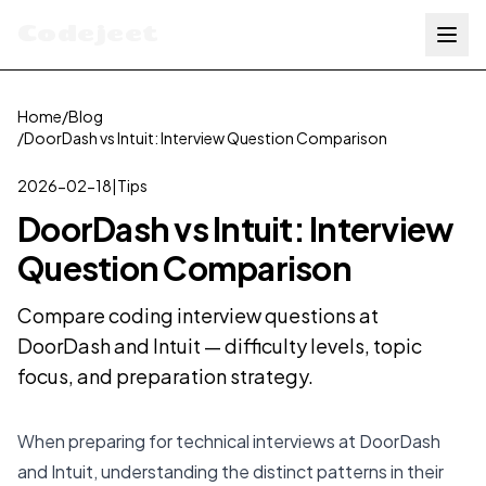
Codejeet
Home
/
Blog
/
DoorDash vs Intuit: Interview Question Comparison
2026-02-18
|
Tips
DoorDash vs Intuit: Interview
Question Comparison
Compare coding interview questions at
DoorDash and Intuit — difficulty levels, topic
focus, and preparation strategy.
When preparing for technical interviews at DoorDash
and Intuit, understanding the distinct patterns in their