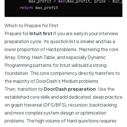
        max_profit = 
max
(max_profit, price - min_pri
return
Which to Prepare for First
Prepare for
Intuit first
if you are early in your interview
preparation cycle. Its question list is smaller and has a
lower proportion of Hard problems. Mastering the core
Array, String, Hash Table, and especially Dynamic
Programming patterns for Intuit will build a strong
foundation. This core competency directly transfers to
the majority of DoorDash's Medium problems.
Then, transition to
DoorDash preparation
. Use the
established core skills and add dedicated, deep practice
on graph traversal (DFS/BFS), recursion, backtracking,
and more complex system design or optimization
problems. The high volume of Hard questions requires