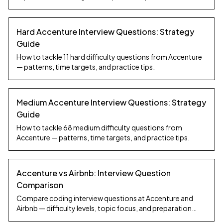
Hard Accenture Interview Questions: Strategy
Guide
How to tackle 11 hard difficulty questions from Accenture
— patterns, time targets, and practice tips.
Medium Accenture Interview Questions: Strategy
Guide
How to tackle 68 medium difficulty questions from
Accenture — patterns, time targets, and practice tips.
Accenture vs Airbnb: Interview Question
Comparison
Compare coding interview questions at Accenture and
Airbnb — difficulty levels, topic focus, and preparation
strategy.