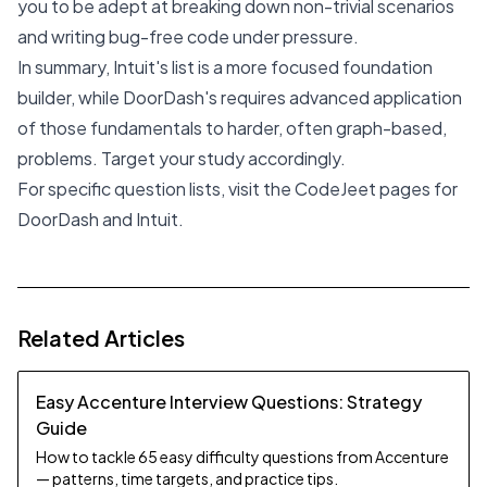
you to be adept at breaking down non-trivial scenarios
and writing bug-free code under pressure.
In summary, Intuit's list is a more focused foundation
builder, while DoorDash's requires advanced application
of those fundamentals to harder, often graph-based,
problems. Target your study accordingly.
For specific question lists, visit the CodeJeet pages for
DoorDash
and
Intuit
.
Related Articles
Easy Accenture Interview Questions: Strategy
Guide
How to tackle 65 easy difficulty questions from Accenture
— patterns, time targets, and practice tips.