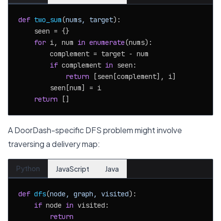
def
two_sum
(
nums, target
):

    seen = {}

for
 i, num 
in
enumerate
(nums):

        complement = target - num

if
 complement 
in
 seen:

return
 [seen[complement], i]

        seen[num] = i

return
A DoorDash-specific DFS problem might involve
traversing a delivery map:
Python
JavaScript
Java
def
dfs
(
node, graph, visited
):

if
 node 
in
 visited:

return