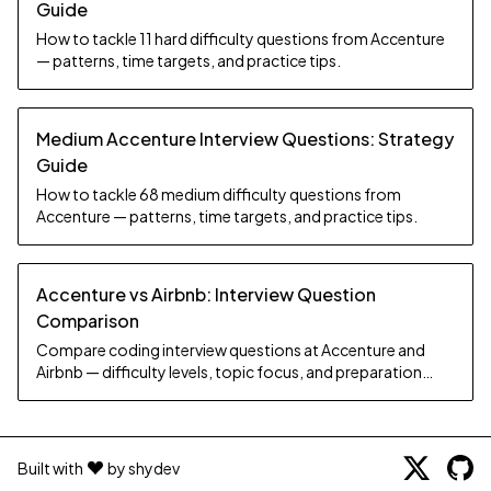
Guide
How to tackle 11 hard difficulty questions from Accenture
— patterns, time targets, and practice tips.
Medium Accenture Interview Questions: Strategy
Guide
How to tackle 68 medium difficulty questions from
Accenture — patterns, time targets, and practice tips.
Accenture vs Airbnb: Interview Question
Comparison
Compare coding interview questions at Accenture and
Airbnb — difficulty levels, topic focus, and preparation
strategy.
Built with
by shydev