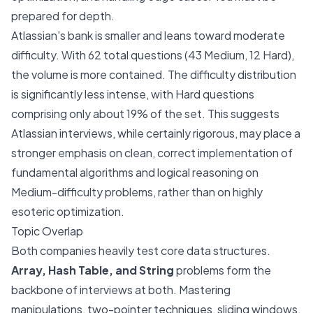
prepared for depth.
Atlassian's bank is smaller and leans toward moderate
difficulty. With 62 total questions (43 Medium, 12 Hard),
the volume is more contained. The difficulty distribution
is significantly less intense, with Hard questions
comprising only about 19% of the set. This suggests
Atlassian interviews, while certainly rigorous, may place a
stronger emphasis on clean, correct implementation of
fundamental algorithms and logical reasoning on
Medium-difficulty problems, rather than on highly
esoteric optimization.
Topic Overlap
Both companies heavily test core data structures.
Array, Hash Table, and String
problems form the
backbone of interviews at both. Mastering
manipulations, two-pointer techniques, sliding windows,