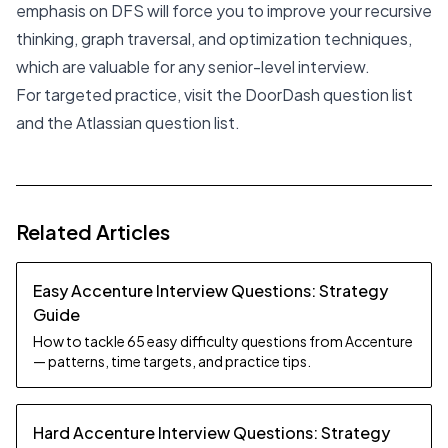
emphasis on DFS will force you to improve your recursive
thinking, graph traversal, and optimization techniques,
which are valuable for any senior-level interview.
For targeted practice, visit the
DoorDash question list
and the
Atlassian question list
.
Related Articles
Easy Accenture Interview Questions: Strategy
Guide
How to tackle 65 easy difficulty questions from Accenture
— patterns, time targets, and practice tips.
Hard Accenture Interview Questions: Strategy