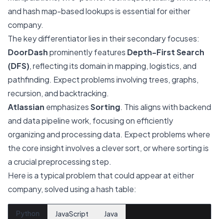
and hash map-based lookups is essential for either
company.
The key differentiator lies in their secondary focuses:
DoorDash
prominently features
Depth-First Search
(DFS)
, reflecting its domain in mapping, logistics, and
pathfinding. Expect problems involving trees, graphs,
recursion, and backtracking.
Atlassian
emphasizes
Sorting
. This aligns with backend
and data pipeline work, focusing on efficiently
organizing and processing data. Expect problems where
the core insight involves a clever sort, or where sorting is
a crucial preprocessing step.
Here is a typical problem that could appear at either
company, solved using a hash table:
Python
JavaScript
Java