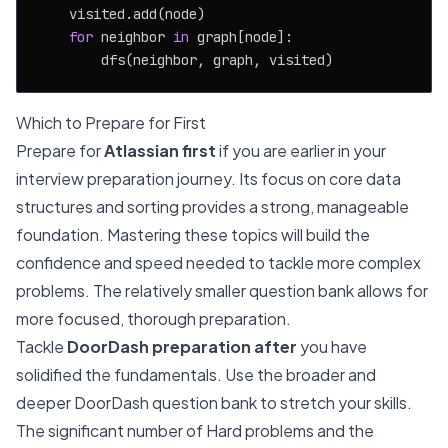
    visited.add(node)

for
 neighbor 
in
 graph[node]:

Which to Prepare for First
Prepare for
Atlassian first
if you are earlier in your
interview preparation journey. Its focus on core data
structures and sorting provides a strong, manageable
foundation. Mastering these topics will build the
confidence and speed needed to tackle more complex
problems. The relatively smaller question bank allows for
more focused, thorough preparation.
Tackle
DoorDash preparation after
you have
solidified the fundamentals. Use the broader and
deeper DoorDash question bank to stretch your skills.
The significant number of Hard problems and the