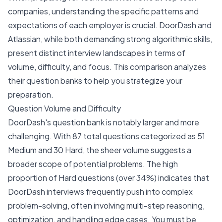
companies, understanding the specific patterns and
expectations of each employer is crucial. DoorDash and
Atlassian, while both demanding strong algorithmic skills,
present distinct interview landscapes in terms of
volume, difficulty, and focus. This comparison analyzes
their question banks to help you strategize your
preparation.
Question Volume and Difficulty
DoorDash's question bank is notably larger and more
challenging. With 87 total questions categorized as 51
Medium and 30 Hard, the sheer volume suggests a
broader scope of potential problems. The high
proportion of Hard questions (over 34%) indicates that
DoorDash interviews frequently push into complex
problem-solving, often involving multi-step reasoning,
optimization, and handling edge cases. You must be