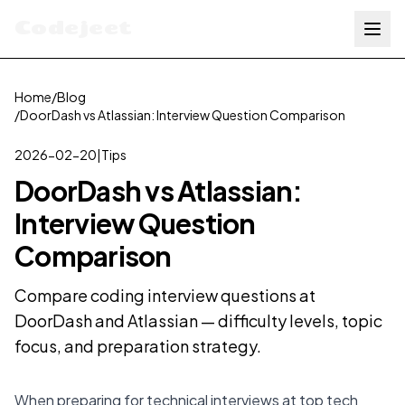
Codejeet
Home
/
Blog
/
DoorDash vs Atlassian: Interview Question Comparison
2026-02-20
|
Tips
DoorDash vs Atlassian:
Interview Question
Comparison
Compare coding interview questions at
DoorDash and Atlassian — difficulty levels, topic
focus, and preparation strategy.
When preparing for technical interviews at top tech