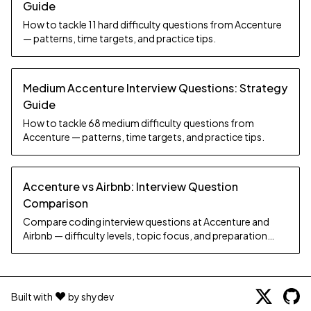
Guide
How to tackle 11 hard difficulty questions from Accenture
— patterns, time targets, and practice tips.
Medium Accenture Interview Questions: Strategy
Guide
How to tackle 68 medium difficulty questions from
Accenture — patterns, time targets, and practice tips.
Accenture vs Airbnb: Interview Question
Comparison
Compare coding interview questions at Accenture and
Airbnb — difficulty levels, topic focus, and preparation
strategy.
Built with
by shydev