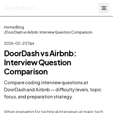
Codejeet
Home
/
Blog
/
DoorDash vs Airbnb: Interview Question Comparison
2026-02-21
|
Tips
DoorDash vs Airbnb:
Interview Question
Comparison
Compare coding interview questions at
DoorDash and Airbnb — difficulty levels, topic
focus, and preparation strategy.
When preparing for technical interviews at major tech