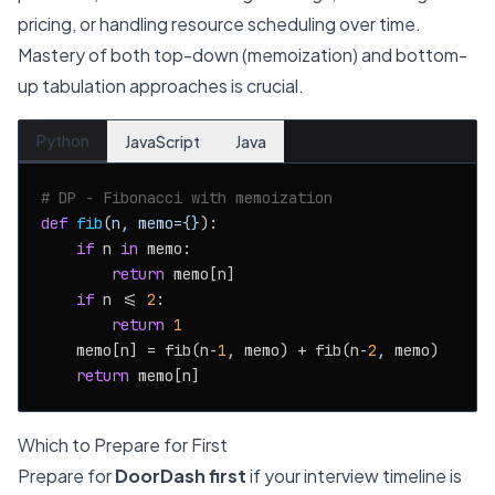
pricing, or handling resource scheduling over time.
Mastery of both top-down (memoization) and bottom-
up tabulation approaches is crucial.
Python
JavaScript
Java
# DP - Fibonacci with memoization
def
fib
(
n, memo={}
):

if
 n 
in
 memo:

return
 memo[n]

if
 n <= 
2
:

return
1
    memo[n] = fib(n-
1
, memo) + fib(n-
2
, memo)

return
Which to Prepare for First
Prepare for
DoorDash first
if your interview timeline is