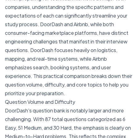
companies, understanding the specific patterns and
expectations of each can significantly streamline your
study process. DoorDash and Airbnb, while both
consumer-facing marketplace platforms, have distinct
engineering challenges that manifest in their interview
questions. DoorDash focuses heavily on logistics,
mapping, and real-time systems, while Airbnb
emphasizes search, booking systems, and user
experience. This practical comparison breaks down their
question volume, difficulty, and core topics to help you
prioritize your preparation.
Question Volume and Difficulty
DoorDash's question bank is notably larger and more
challenging. With 87 total questions categorized as 6
Easy, 51 Medium, and 30 Hard, the emphasis is clearly on
Medium-to-Hard problems. This reflects the complex,