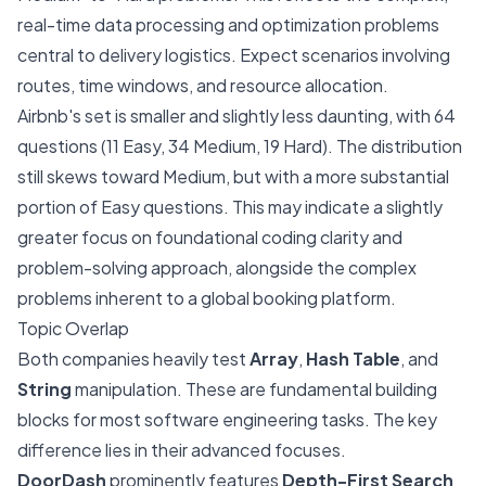
real-time data processing and optimization problems
central to delivery logistics. Expect scenarios involving
routes, time windows, and resource allocation.
Airbnb's set is smaller and slightly less daunting, with 64
questions (11 Easy, 34 Medium, 19 Hard). The distribution
still skews toward Medium, but with a more substantial
portion of Easy questions. This may indicate a slightly
greater focus on foundational coding clarity and
problem-solving approach, alongside the complex
problems inherent to a global booking platform.
Topic Overlap
Both companies heavily test
Array
,
Hash Table
, and
String
manipulation. These are fundamental building
blocks for most software engineering tasks. The key
difference lies in their advanced focuses.
DoorDash
prominently features
Depth-First Search