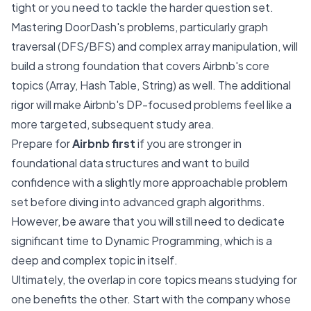
tight or you need to tackle the harder question set.
Mastering DoorDash's problems, particularly graph
traversal (DFS/BFS) and complex array manipulation, will
build a strong foundation that covers Airbnb's core
topics (Array, Hash Table, String) as well. The additional
rigor will make Airbnb's DP-focused problems feel like a
more targeted, subsequent study area.
Prepare for
Airbnb first
if you are stronger in
foundational data structures and want to build
confidence with a slightly more approachable problem
set before diving into advanced graph algorithms.
However, be aware that you will still need to dedicate
significant time to Dynamic Programming, which is a
deep and complex topic in itself.
Ultimately, the overlap in core topics means studying for
one benefits the other. Start with the company whose