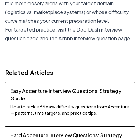
role more closely aligns with your target domain
(logistics vs. marketplace systems) or whose difficulty
curve matches your current preparation level.
For targeted practice, visit the
DoorDash interview
question page
and the
Airbnb interview question page
.
Related Articles
Easy Accenture Interview Questions: Strategy
Guide
How to tackle 65 easy difficulty questions from Accenture
— patterns, time targets, and practice tips.
Hard Accenture Interview Questions: Strategy