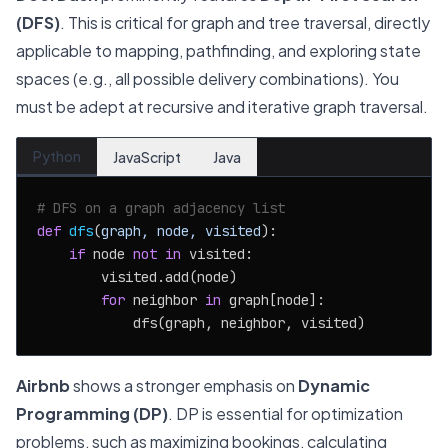
(DFS)
. This is critical for graph and tree traversal, directly
applicable to mapping, pathfinding, and exploring state
spaces (e.g., all possible delivery combinations). You
must be adept at recursive and iterative graph traversal.
Python
JavaScript
Java
# DFS on a graph adjacency list
def
dfs
(
graph, node, visited
):

if
 node 
not
in
 visited:

        visited.add(node)

for
 neighbor 
in
 graph[node]:

Airbnb
shows a stronger emphasis on
Dynamic
Programming (DP)
. DP is essential for optimization
problems, such as maximizing bookings, calculating