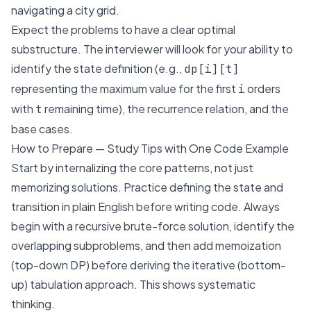
navigating a city grid.
Expect the problems to have a clear optimal
substructure. The interviewer will look for your ability to
identify the state definition (e.g.,
dp[i][t]
representing the maximum value for the first
orders
i
with
remaining time), the recurrence relation, and the
t
base cases.
How to Prepare — Study Tips with One Code Example
Start by internalizing the core patterns, not just
memorizing solutions. Practice defining the state and
transition in plain English before writing code. Always
begin with a recursive brute-force solution, identify the
overlapping subproblems, and then add memoization
(top-down DP) before deriving the iterative (bottom-
up) tabulation approach. This shows systematic
thinking.