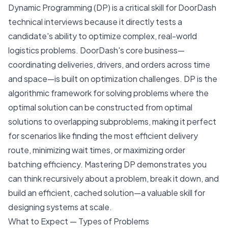
Dynamic Programming (DP) is a critical skill for DoorDash
technical interviews because it directly tests a
candidate's ability to optimize complex, real-world
logistics problems. DoorDash's core business—
coordinating deliveries, drivers, and orders across time
and space—is built on optimization challenges. DP is the
algorithmic framework for solving problems where the
optimal solution can be constructed from optimal
solutions to overlapping subproblems, making it perfect
for scenarios like finding the most efficient delivery
route, minimizing wait times, or maximizing order
batching efficiency. Mastering DP demonstrates you
can think recursively about a problem, break it down, and
build an efficient, cached solution—a valuable skill for
designing systems at scale.
What to Expect — Types of Problems