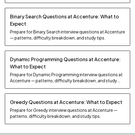
Binary Search Questions at Accenture: What to
Expect
Prepare for Binary Search interview questions at Accenture
— patterns, difficulty breakdown, and study tips.
Dynamic Programming Questions at Accenture:
What to Expect
Prepare for Dynamic Programming interview questions at
Accenture — patterns, difficulty breakdown, and study
tips.
Greedy Questions at Accenture: What to Expect
Prepare for Greedy interview questions at Accenture —
patterns, difficulty breakdown, and study tips.