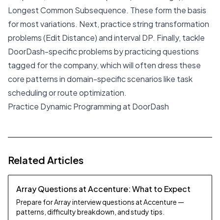
Longest Common Subsequence. These form the basis
for most variations. Next, practice string transformation
problems (Edit Distance) and interval DP. Finally, tackle
DoorDash-specific problems by practicing questions
tagged for the company, which will often dress these
core patterns in domain-specific scenarios like task
scheduling or route optimization.
Practice Dynamic Programming at DoorDash
Related Articles
Array Questions at Accenture: What to Expect
Prepare for Array interview questions at Accenture —
patterns, difficulty breakdown, and study tips.