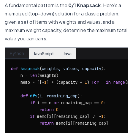
A fundamental pattern is the
0/1 Knapsack
. Here’s a
memoized (top-down) solution for a classic problem:
given a set of items with weights and values, and a
maximum weight capacity, determine the maximum total
value you can carry.
Python
JavaScript
Java
def
knapsack
(
weights, values, capacity
):

    n = 
len
(weights)

    memo = [[-
1
] * (capacity + 
1
) 
for
 _ 
in
range
(n)]
def
dfs
(
i, remaining_cap
):

if
 i == n 
or
 remaining_cap == 
0
:

return
0
if
 memo[i][remaining_cap] != -
1
:

return
 memo[i][remaining_cap]
