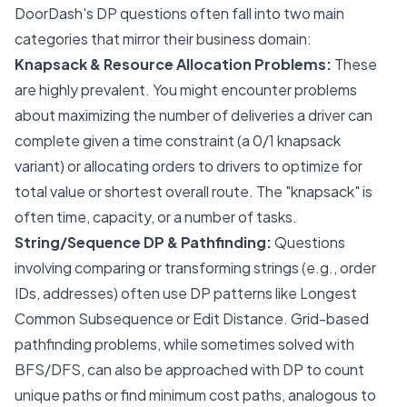
DoorDash's DP questions often fall into two main
categories that mirror their business domain:
Knapsack & Resource Allocation Problems:
These
are highly prevalent. You might encounter problems
about maximizing the number of deliveries a driver can
complete given a time constraint (a 0/1 knapsack
variant) or allocating orders to drivers to optimize for
total value or shortest overall route. The "knapsack" is
often time, capacity, or a number of tasks.
String/Sequence DP & Pathfinding:
Questions
involving comparing or transforming strings (e.g., order
IDs, addresses) often use DP patterns like Longest
Common Subsequence or Edit Distance. Grid-based
pathfinding problems, while sometimes solved with
BFS/DFS, can also be approached with DP to count
unique paths or find minimum cost paths, analogous to