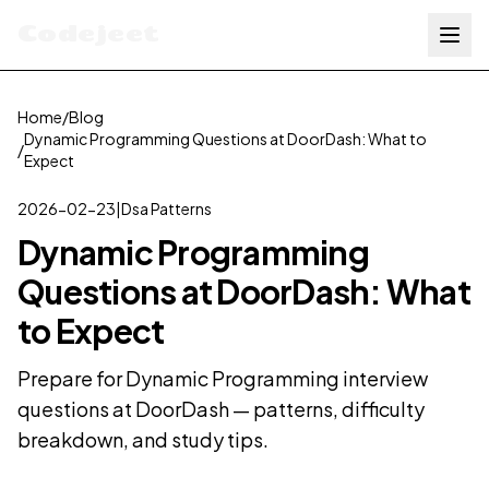
Codejeet
Home
/
Blog
Dynamic Programming Questions at DoorDash: What to
/
Expect
2026-02-23
|
Dsa Patterns
Dynamic Programming
Questions at DoorDash: What
to Expect
Prepare for Dynamic Programming interview
questions at DoorDash — patterns, difficulty
breakdown, and study tips.