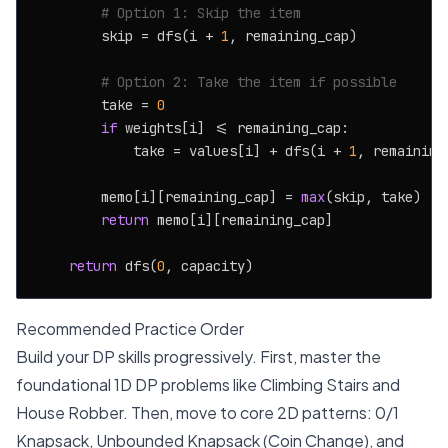
# Option 1: Skip the item
        skip = dfs(i + 
1
, remaining_cap)

# Option 2: Take the item if possible
        take = 
0
if
 weights[i] <= remaining_cap:

            take = values[i] + dfs(i + 
1
, remaining
        memo[i][remaining_cap] = 
max
(skip, take)

return
 memo[i][remaining_cap]

return
 dfs(
0
Recommended Practice Order
Build your DP skills progressively. First, master the
foundational 1D DP problems like Climbing Stairs and
House Robber. Then, move to core 2D patterns: 0/1
Knapsack, Unbounded Knapsack (Coin Change), and