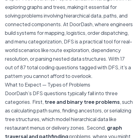
exploring graphs and trees, making it essential for
solving problems involving hierarchical data, paths, and
connected components. At DoorDash, where engineers
build systems for mapping, logistics, order dispatching,
and menu categorization, DFS is a practical tool for real-
world scenarios like route exploration, dependency
resolution, or parsing nested data structures. With 17
out of 87 total coding questions tagged with DFS, it's a
pattern you cannot afford to overlook.
What to Expect — Types of Problems
DoorDash’s DFS questions typically fall into three
categories. First,
tree and binary tree problems
, such
as calculating path sums, finding ancestors, or serializing
tree structures, which model hierarchical data like
restaurant menus or delivery zones. Second,
graph
traversal and pathfinding
problems, where you might