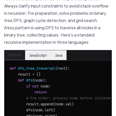
Always clarify input constraints to avoid stack overflow
in recursion. For preparation, solve problems on binary
tree DFS, graph cycle detection, and grid search.
A key pattern is using DFS to traverse all nodes in a
binary tree, collecting values. Here’s a standard
recursive implementation in three languages:
Python
JavaScript
Java
def
dfs_tree_traversal
(
root
):

    result = []

def
dfs
(
node
):

if
not
 node:

return
# Pre-order: process node before children
        result.append(node.val)

        dfs(node.left)
