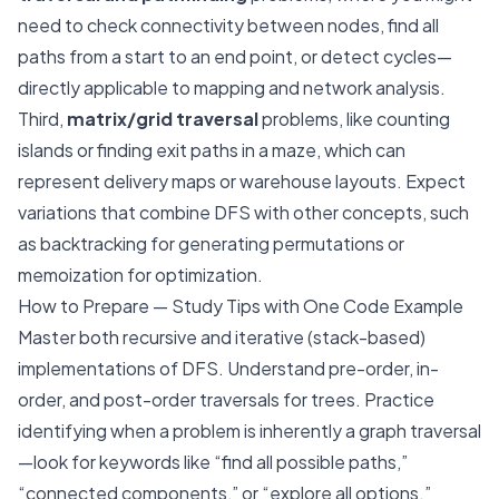
need to check connectivity between nodes, find all
paths from a start to an end point, or detect cycles—
directly applicable to mapping and network analysis.
Third,
matrix/grid traversal
problems, like counting
islands or finding exit paths in a maze, which can
represent delivery maps or warehouse layouts. Expect
variations that combine DFS with other concepts, such
as backtracking for generating permutations or
memoization for optimization.
How to Prepare — Study Tips with One Code Example
Master both recursive and iterative (stack-based)
implementations of DFS. Understand pre-order, in-
order, and post-order traversals for trees. Practice
identifying when a problem is inherently a graph traversal
—look for keywords like “find all possible paths,”
“connected components,” or “explore all options.”