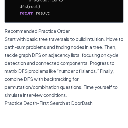
        dfs(node.right)

    dfs(root)

return
Recommended Practice Order
Start with basic tree traversals to build intuition. Move to
path-sum problems and finding nodes in a tree. Then,
tackle graph DFS on adjacency lists, focusing on cycle
detection and connected components. Progress to
matrix DFS problems like “number of islands.” Finally,
combine DFS with backtracking for
permutation/combination questions. Time yourself to
simulate interview conditions.
Practice Depth-First Search at DoorDash