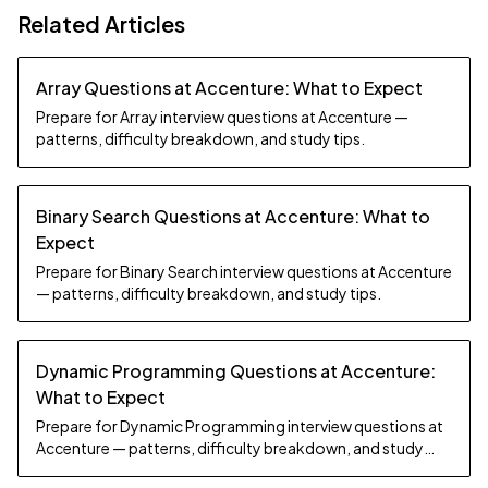
Related Articles
Array Questions at Accenture: What to Expect
Prepare for Array interview questions at Accenture —
patterns, difficulty breakdown, and study tips.
Binary Search Questions at Accenture: What to
Expect
Prepare for Binary Search interview questions at Accenture
— patterns, difficulty breakdown, and study tips.
Dynamic Programming Questions at Accenture:
What to Expect
Prepare for Dynamic Programming interview questions at
Accenture — patterns, difficulty breakdown, and study
tips.