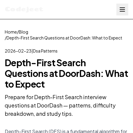
Codejeet
Home
/
Blog
/
Depth-First Search Questions at DoorDash: What to Expect
2026-02-23
|
Dsa Patterns
Depth-First Search
Questions at DoorDash: What
to Expect
Prepare for Depth-First Search interview
questions at DoorDash — patterns, difficulty
breakdown, and study tips.
Depth-First Search (DFS) is a fundamental algorithm for