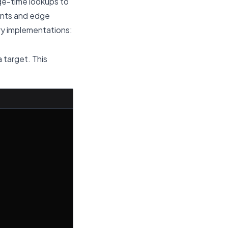
age-time lookups to
aints and edge
ary implementations:
a target. This