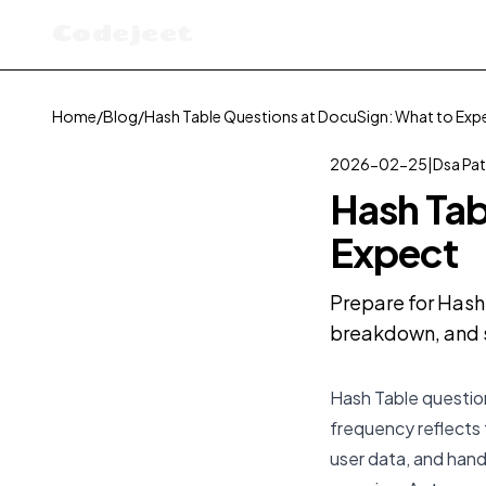
Codejeet
Home
/
Blog
/
Hash Table Questions at DocuSign: What to Exp
2026-02-25
|
Dsa Pat
Hash Tab
Expect
Prepare for Hash 
breakdown, and s
Hash Table question
frequency reflects
user data, and hand