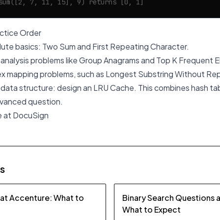
sum([2, 7, 11, 15], 9) returns [0, 1]
tice Order
lute basics: Two Sum and First Repeating Character.
analysis problems like Group Anagrams and Top K Frequent 
x mapping problems, such as Longest Substring Without Rep
a data structure: design an LRU Cache. This combines hash tabl
vanced question.
e at DocuSign
es
 at Accenture: What to
Binary Search Questions 
What to Expect