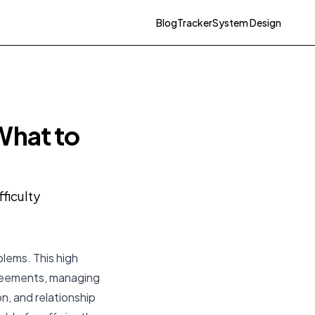
Blog
Tracker
System Design
What to
ficulty
blems. This high
greements, managing
n, and relationship