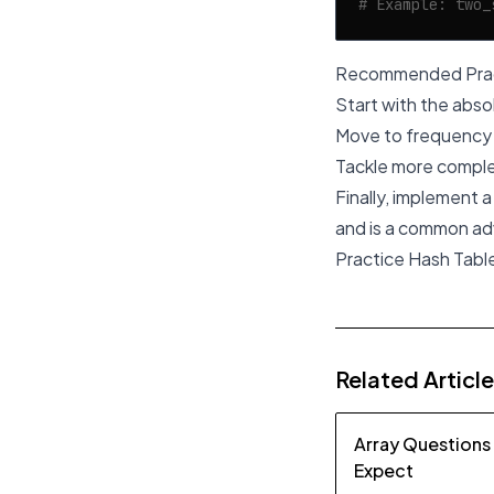
# Example: two_
Recommended Prac
Start with the abso
Move to frequency 
Tackle more comple
Finally, implement 
and is a common ad
Practice Hash Tabl
Related Articl
Array Questions
Expect