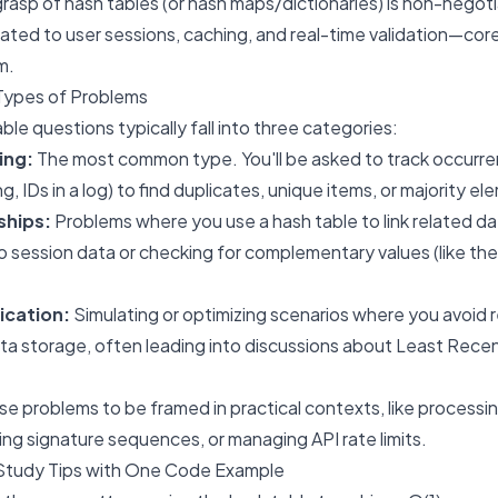
rasp of hash tables (or hash maps/dictionaries) is non-negotia
lated to user sessions, caching, and real-time validation—cor
m.
Types of Problems
le questions typically fall into three categories:
ing:
The most common type. You'll be asked to track occurr
ng, IDs in a log) to find duplicates, unique items, or majority e
ships:
Problems where you use a hash table to link related da
o session data or checking for complementary values (like th
ication:
Simulating or optimizing scenarios where you avoid
ta storage, often leading into discussions about Least Rece
e problems to be framed in practical contexts, like process
ting signature sequences, or managing API rate limits.
Study Tips with One Code Example