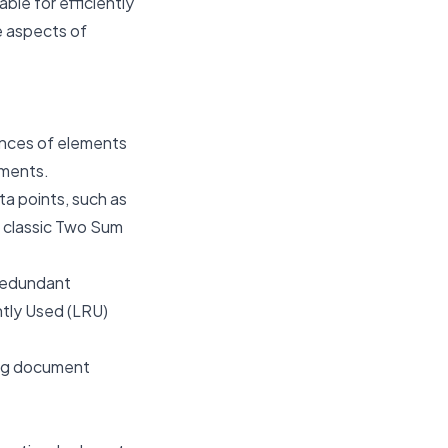
ble for efficiently
e aspects of
ences of elements
lements.
ta points, such as
e classic Two Sum
 redundant
ntly Used (LRU)
ing document