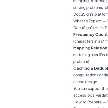
mapping. A strong g
solving problems re
DocuSign's platfor
What to Expect — 
DocuSign's Hash Tab
Frequency Count
(characters in a stri
Mapping Relation
matching user IDs t
problem).
Caching & Dedupl
computations or da
cache design.
You can expect thes
access logs, valida
How to Prepare — 