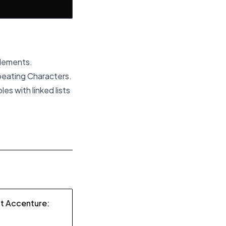
Elements.
eating Characters.
es with linked lists
at Accenture: