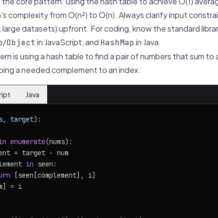
the core pattern: using the hash table to achieve O(1) aver
's complexity from O(n²) to O(n). Always clarify input constr
 large datasets) upfront. For coding, know the standard libr
/
in JavaScript, and
in Java.
p
Object
HashMap
n is using a hash table to find a pair of numbers that sum to 
ing a needed complement to an index.
ript
Java
s, target
):

in
enumerate
(nums):

ent = target - num

lement 
in
 seen:

urn
 [seen[complement], i]

] = i
