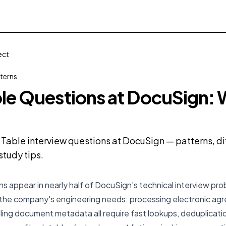
ect
terns
le Questions at DocuSign: 
Table interview questions at DocuSign — patterns, dif
tudy tips.
s appear in nearly half of DocuSign's technical interview pro
 the company's engineering needs: processing electronic a
ling document metadata all require fast lookups, deduplicatio