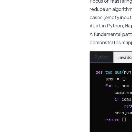
Focus on mastering 
reduce an algorithm
cases (empty input,
in Python,
dict
Ma
A fundamental patter
demonstrates mapp
Python
JavaSc
def
two_sum
(
num
    seen = {}

for
 i, num 
        complem
if
 comp
ret
        seen[num
return
 []
