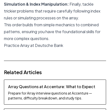
Simulation & Index Manipulation:
Finally, tackle
trickier problems that require carefully following index
rules or simulating processes on the array.
This order builds from simple mechanics to combined
patterns, ensuring you have the foundational skills for
more complex questions.
Practice Array at Deutsche Bank
Related Articles
Array Questions at Accenture: What to Expect
Prepare for Array interview questions at Accenture —
patterns, difficulty breakdown, and study tips.