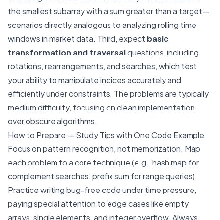
the smallest subarray with a sum greater than a target—
scenarios directly analogous to analyzing rolling time
windows in market data. Third, expect
basic
transformation and traversal
questions, including
rotations, rearrangements, and searches, which test
your ability to manipulate indices accurately and
efficiently under constraints. The problems are typically
medium difficulty, focusing on clean implementation
over obscure algorithms.
How to Prepare — Study Tips with One Code Example
Focus on pattern recognition, not memorization. Map
each problem to a core technique (e.g., hash map for
complement searches, prefix sum for range queries).
Practice writing bug-free code under time pressure,
paying special attention to edge cases like empty
arrays, single elements, and integer overflow. Always