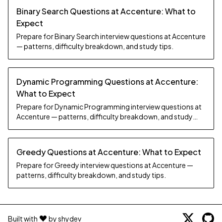
Binary Search Questions at Accenture: What to
Expect
Prepare for Binary Search interview questions at Accenture
— patterns, difficulty breakdown, and study tips.
Dynamic Programming Questions at Accenture:
What to Expect
Prepare for Dynamic Programming interview questions at
Accenture — patterns, difficulty breakdown, and study
tips.
Greedy Questions at Accenture: What to Expect
Prepare for Greedy interview questions at Accenture —
patterns, difficulty breakdown, and study tips.
Built with
by shydev