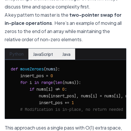
discuss time and space complexity first.
A key pattern to master is the
two-pointer swap for
in-place operations
. Here’s an example of moving all
zeros to the end of an array while maintaining the
relative order of non-zero elements.
Python
JavaScript
Java
def
moveZeroes
(
nums
):

    insert_pos = 
0
for
 i 
in
range
(
len
(nums)):

if
 nums[i] != 
0
:

            nums[insert_pos], nums[i] = nums[i], num
            insert_pos += 
1
# Modification is in-place, no return needed
This approach uses a single pass with O(1) extra space,