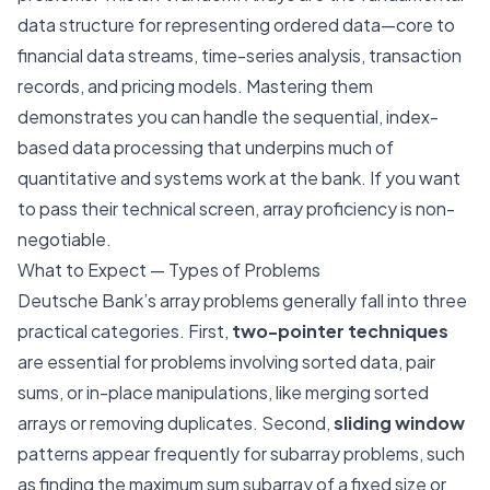
data structure for representing ordered data—core to
financial data streams, time-series analysis, transaction
records, and pricing models. Mastering them
demonstrates you can handle the sequential, index-
based data processing that underpins much of
quantitative and systems work at the bank. If you want
to pass their technical screen, array proficiency is non-
negotiable.
What to Expect — Types of Problems
Deutsche Bank’s array problems generally fall into three
practical categories. First,
two-pointer techniques
are essential for problems involving sorted data, pair
sums, or in-place manipulations, like merging sorted
arrays or removing duplicates. Second,
sliding window
patterns appear frequently for subarray problems, such
as finding the maximum sum subarray of a fixed size or