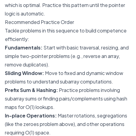
which is optimal. Practice this pattern until the pointer
logic is automatic.
Recommended Practice Order
Tackle problems in this sequence to build competence
efficiently:
Fundamentals:
Start with basic traversal, resizing, and
simple two-pointer problems (e.g., reverse an array,
remove duplicates).
Sliding Window:
Move to fixed and dynamic window
problems to understand subarray computations.
Prefix Sum & Hashing:
Practice problems involving
subarray sums or finding pairs/complements using hash
maps for O(1) lookups.
In-place Operations:
Master rotations, segregations
(like the zeroes problem above), and other operations
requiring O(1) space.