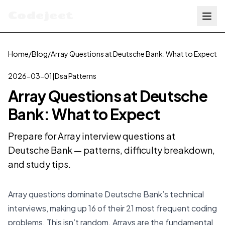
Codejeet
Home
/
Blog
/
Array Questions at Deutsche Bank: What to Expect
2026-03-01
|
Dsa Patterns
Array Questions at Deutsche
Bank: What to Expect
Prepare for Array interview questions at
Deutsche Bank — patterns, difficulty breakdown,
and study tips.
Array questions dominate Deutsche Bank’s technical
interviews, making up 16 of their 21 most frequent coding
problems. This isn’t random. Arrays are the fundamental