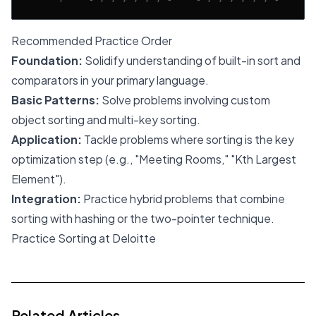
Recommended Practice Order
Foundation:
Solidify understanding of built-in sort and
comparators in your primary language.
Basic Patterns:
Solve problems involving custom
object sorting and multi-key sorting.
Application:
Tackle problems where sorting is the key
optimization step (e.g., "Meeting Rooms," "Kth Largest
Element").
Integration:
Practice hybrid problems that combine
sorting with hashing or the two-pointer technique.
Practice Sorting at Deloitte
Related Articles