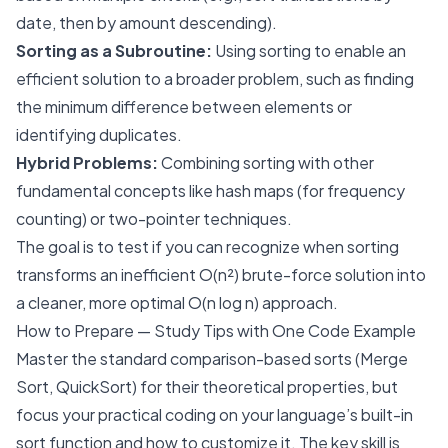
date, then by amount descending).
Sorting as a Subroutine:
Using sorting to enable an
efficient solution to a broader problem, such as finding
the minimum difference between elements or
identifying duplicates.
Hybrid Problems:
Combining sorting with other
fundamental concepts like hash maps (for frequency
counting) or two-pointer techniques.
The goal is to test if you can recognize when sorting
transforms an inefficient O(n²) brute-force solution into
a cleaner, more optimal O(n log n) approach.
How to Prepare — Study Tips with One Code Example
Master the standard comparison-based sorts (Merge
Sort, QuickSort) for their theoretical properties, but
focus your practical coding on your language’s built-in
sort function and how to customize it. The key skill is