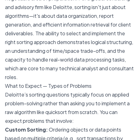
and advisory firm like Deloitte, sorting isn't just about
algorithms—it's about data organization, report
generation, and efficient information retrieval for client
deliverables. The ability to select and implement the
right sorting approach demonstrates logical structuring,
an understanding of time/space trade-offs, and the
capacity to handle real-world data processing tasks,
which are core to many technical analyst and consultant
roles.
What to Expect — Types of Problems
Deloitte’s sorting questions typically focus on applied
problem-solving rather than asking you to implement a
raw algorithm like quicksort from scratch. You can
expect problems that involve:
Custom Sorting:
Ordering objects or data points
based on multiple criteria (e.g., sort transactions by