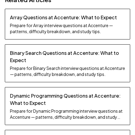
Array Questions at Accenture: What to Expect
Prepare for Array interview questions at Accenture —
patterns, difficulty breakdown, and study tips.
Binary Search Questions at Accenture: What to
Expect
Prepare for Binary Search interview questions at Accenture
— patterns, difficulty breakdown, and study tips.
Dynamic Programming Questions at Accenture:
What to Expect
Prepare for Dynamic Programming interview questions at
Accenture — patterns, difficulty breakdown, and study
tips.