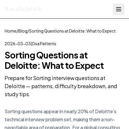
Codejeet
Home
/
Blog
/
Sorting Questions at Deloitte: What to Expect
2026-03-03
|
Dsa Patterns
Sorting Questions at
Deloitte: What to Expect
Prepare for Sorting interview questions at
Deloitte — patterns, difficulty breakdown, and
study tips.
Sorting questions appear in nearly 20% of Deloitte's
technical interview problem set, making them a non-
negotiable area of preparation. For a global consulting