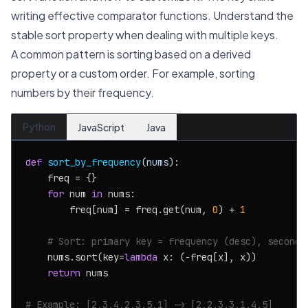
writing effective comparator functions. Understand the
stable sort property when dealing with multiple keys.
A common pattern is sorting based on a derived
property or a custom order. For example, sorting
numbers by their frequency.
Python
JavaScript
Java
def
sort_by_frequency
(
nums
):

    freq = {}

for
 num 
in
 nums:

        freq[num] = freq.get(num, 
0
) + 
1
# Sort: primary key = frequency (desc), seconda
    nums.sort(key=
lambda
 x: (-freq[x], x))

return
 nums

# Example: [2,3,4,2,3,5,1] -> [2,2,3,3,1,4,5]