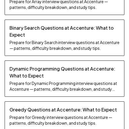
Prepare for Array interview questions at Accenture —
patterns, difficulty breakdown, and study tips.
Binary Search Questions at Accenture: What to
Expect
Prepare for Binary Search interview questions at Accenture
— patterns, difficulty breakdown, and study tips.
Dynamic Programming Questions at Accenture:
What to Expect
Prepare for Dynamic Programming interview questions at
Accenture — patterns, difficulty breakdown, and study
tips.
Greedy Questions at Accenture: What to Expect
Prepare for Greedy interview questions at Accenture —
patterns, difficulty breakdown, and study tips.