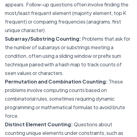
appears. Follow-up questions often involve finding the
most/least frequent element (majority element, top K
frequent) or comparing frequencies (anagrams, first
unique character).
Subarray/Substring Counting:
Problems that ask for
the number of subarrays or substrings meeting a
condition, often using a sliding window or prefix sum
technique paired with a hash map to track counts of
seen values or characters.
Permutation and Combination Counting:
These
problems involve computing counts based on
combinatorial rules, sometimes requiring dynamic
programming or mathematical formulas to avoid brute
force.
Distinct Element Counting:
Questions about
counting unique elements under constraints, such as