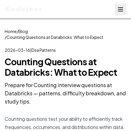
Codejeet
Home
/
Blog
/
Counting Questions at Databricks: What to Expect
2026-03-16
|
Dsa Patterns
Counting Questions at
Databricks: What to Expect
Prepare for Counting interview questions at
Databricks — patterns, difficulty breakdown, and
study tips.
Counting questions test your ability to efficiently track
frequencies, occurrences, and distributions within data.