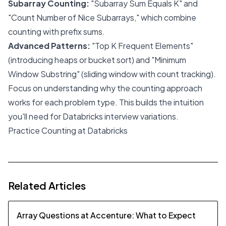
Subarray Counting:
"Subarray Sum Equals K" and
"Count Number of Nice Subarrays," which combine
counting with prefix sums.
Advanced Patterns:
"Top K Frequent Elements"
(introducing heaps or bucket sort) and "Minimum
Window Substring" (sliding window with count tracking).
Focus on understanding why the counting approach
works for each problem type. This builds the intuition
you'll need for Databricks interview variations.
Practice Counting at Databricks
Related Articles
Array Questions at Accenture: What to Expect