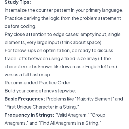
Study Tips:
Internalize the counter pattern in your primary language.
Practice deriving the logic from the problem statement
before coding.
Pay close attention to edge cases: empty input, single
elements, very large input (think about space).
For follow-ups on optimization, be ready to discuss
trade-offs between using a fixed-size array (if the
character set is known, like lowercase English letters)
versus a full hash map.
Recommended Practice Order
Build your competency stepwise:
Basic Frequency:
Problems like "Majority Element" and
"First Unique Character in a String."
Frequency in Strings:
"Valid Anagram," "Group
Anagrams," and "Find All Anagrams in a String."