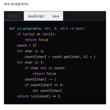
are anagrams.
Python
JavaScript
Java
def
is_anagram
(
s: 
str
, t: 
str
) -> 
bool
:

if
len
(s) != 
len
(t):

return
False
    count = {}

for
 char 
in
 s:

        count[char] = count.get(char, 
0
) + 
1
for
 char 
in
 t:

if
 char 
not
in
 count:

return
False
        count[char] -= 
1
if
 count[char] == 
0
:

del
 count[char]

return
len
(count) == 
0