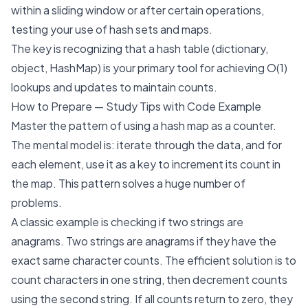
within a sliding window or after certain operations,
testing your use of hash sets and maps.
The key is recognizing that a hash table (dictionary,
object, HashMap) is your primary tool for achieving O(1)
lookups and updates to maintain counts.
How to Prepare — Study Tips with Code Example
Master the pattern of using a hash map as a counter.
The mental model is: iterate through the data, and for
each element, use it as a key to increment its count in
the map. This pattern solves a huge number of
problems.
A classic example is checking if two strings are
anagrams. Two strings are anagrams if they have the
exact same character counts. The efficient solution is to
count characters in one string, then decrement counts
using the second string. If all counts return to zero, they