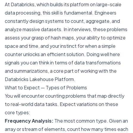
At Databricks, which builds its platform on large-scale
data processing, this skill is fundamental. Engineers
constantly design systems to count, aggregate, and
analyze massive datasets. In interviews, these problems
assess your grasp of hash maps, your ability to optimize
space and time, and your instinct for when a simple
counter unlocks an efficient solution. Doing well here
signals you can think in terms of data transformations
and summarizations, a core part of working with the
Databricks Lakehouse Platform.
What to Expect — Types of Problems
You will encounter counting problems that map directly
to real-world data tasks. Expect variations on these
core types:
Frequency Analysis:
The most common type. Given an
array or stream of elements, count how many times each