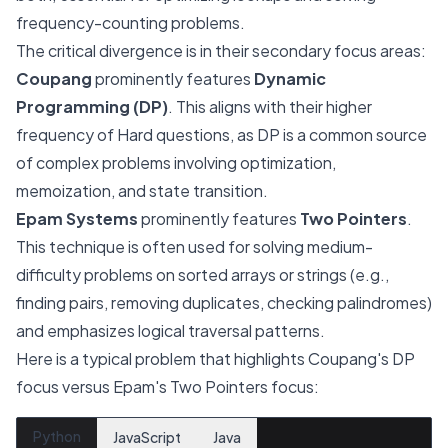
frequency-counting problems.
The critical divergence is in their secondary focus areas:
Coupang
prominently features
Dynamic
Programming (DP)
. This aligns with their higher
frequency of Hard questions, as DP is a common source
of complex problems involving optimization,
memoization, and state transition.
Epam Systems
prominently features
Two Pointers
.
This technique is often used for solving medium-
difficulty problems on sorted arrays or strings (e.g.,
finding pairs, removing duplicates, checking palindromes)
and emphasizes logical traversal patterns.
Here is a typical problem that highlights Coupang's DP
focus versus Epam's Two Pointers focus:
Python
JavaScript
Java