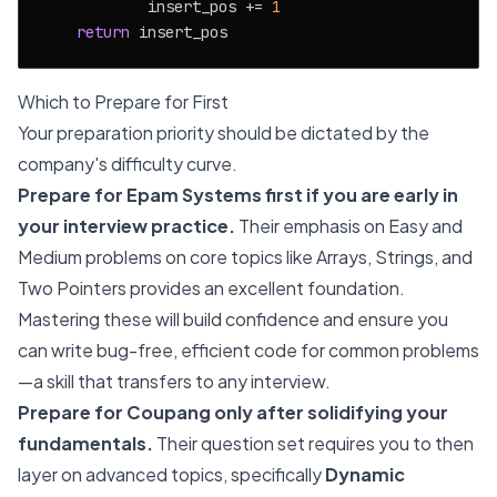
            insert_pos += 
1
return
Which to Prepare for First
Your preparation priority should be dictated by the
company's difficulty curve.
Prepare for Epam Systems first if you are early in
your interview practice.
Their emphasis on Easy and
Medium problems on core topics like Arrays, Strings, and
Two Pointers provides an excellent foundation.
Mastering these will build confidence and ensure you
can write bug-free, efficient code for common problems
—a skill that transfers to any interview.
Prepare for Coupang only after solidifying your
fundamentals.
Their question set requires you to then
layer on advanced topics, specifically
Dynamic