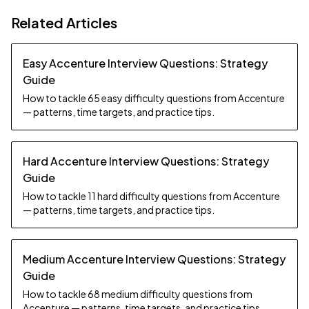
Related Articles
Easy Accenture Interview Questions: Strategy
Guide
How to tackle 65 easy difficulty questions from Accenture
— patterns, time targets, and practice tips.
Hard Accenture Interview Questions: Strategy
Guide
How to tackle 11 hard difficulty questions from Accenture
— patterns, time targets, and practice tips.
Medium Accenture Interview Questions: Strategy
Guide
How to tackle 68 medium difficulty questions from
Accenture — patterns, time targets, and practice tips.