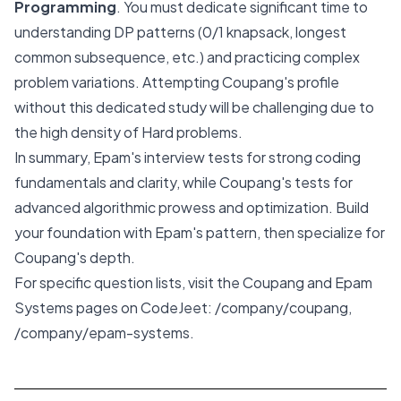
Programming
. You must dedicate significant time to
understanding DP patterns (0/1 knapsack, longest
common subsequence, etc.) and practicing complex
problem variations. Attempting Coupang's profile
without this dedicated study will be challenging due to
the high density of Hard problems.
In summary, Epam's interview tests for strong coding
fundamentals and clarity, while Coupang's tests for
advanced algorithmic prowess and optimization. Build
your foundation with Epam's pattern, then specialize for
Coupang's depth.
For specific question lists, visit the Coupang and Epam
Systems pages on CodeJeet:
/company/coupang
,
/company/epam-systems
.