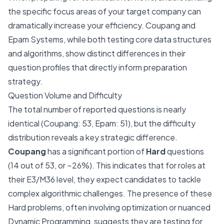
the specific focus areas of your target company can
dramatically increase your efficiency. Coupang and
Epam Systems, while both testing core data structures
and algorithms, show distinct differences in their
question profiles that directly inform preparation
strategy.
Question Volume and Difficulty
The total number of reported questions is nearly
identical (Coupang: 53, Epam: 51), but the difficulty
distribution reveals a key strategic difference.
Coupang
has a significant portion of
Hard
questions
(14 out of 53, or ~26%). This indicates that for roles at
their E3/M36 level, they expect candidates to tackle
complex algorithmic challenges. The presence of these
Hard problems, often involving optimization or nuanced
Dynamic Programming, suggests they are testing for