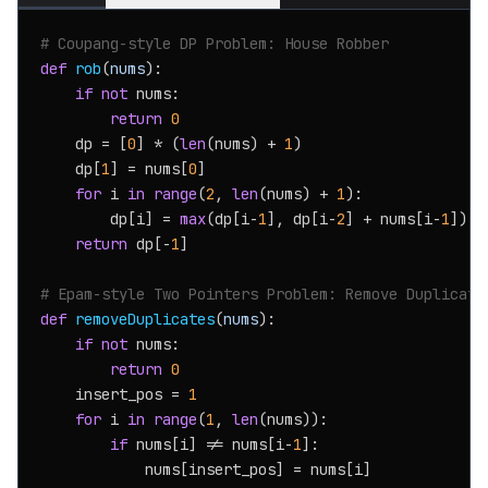
# Coupang-style DP Problem: House Robber
def
rob
(
nums
):

if
not
 nums:

return
0
    dp = [
0
] * (
len
(nums) + 
1
)

    dp[
1
] = nums[
0
]

for
 i 
in
range
(
2
, 
len
(nums) + 
1
):

        dp[i] = 
max
(dp[i-
1
], dp[i-
2
] + nums[i-
1
])

return
 dp[-
1
]

# Epam-style Two Pointers Problem: Remove Duplicate
def
removeDuplicates
(
nums
):

if
not
 nums:

return
0
    insert_pos = 
1
for
 i 
in
range
(
1
, 
len
(nums)):

if
 nums[i] != nums[i-
1
]:

            nums[insert_pos] = nums[i]
