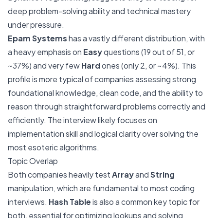
deep problem-solving ability and technical mastery
under pressure.
Epam Systems
has a vastly different distribution, with
a heavy emphasis on
Easy
questions (19 out of 51, or
~37%) and very few
Hard
ones (only 2, or ~4%). This
profile is more typical of companies assessing strong
foundational knowledge, clean code, and the ability to
reason through straightforward problems correctly and
efficiently. The interview likely focuses on
implementation skill and logical clarity over solving the
most esoteric algorithms.
Topic Overlap
Both companies heavily test
Array
and
String
manipulation, which are fundamental to most coding
interviews.
Hash Table
is also a common key topic for
both, essential for optimizing lookups and solving