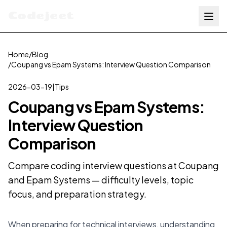
Codejeet
Home
/
Blog
/
Coupang vs Epam Systems: Interview Question Comparison
2026-03-19
|
Tips
Coupang vs Epam Systems:
Interview Question
Comparison
Compare coding interview questions at Coupang
and Epam Systems — difficulty levels, topic
focus, and preparation strategy.
When preparing for technical interviews, understanding