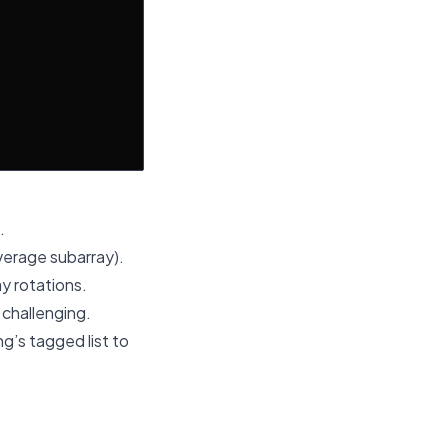
.
erage subarray).
ay rotations.
 challenging.
g’s tagged list to