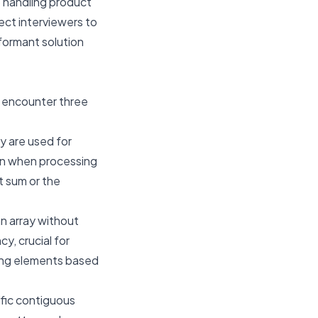
to handling product
ect interviewers to
rformant solution
l encounter three
y are used for
on when processing
et sum or the
n array without
y, crucial for
ging elements based
ific contiguous