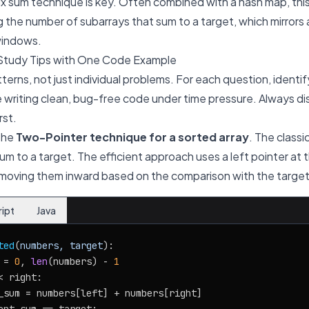
x sum technique is key. Often combined with a hash map, this
ng the number of subarrays that sum to a target, which mirrors
windows.
Study Tips with One Code Example
terns, not just individual problems. For each question, identif
 writing clean, bug-free code under time pressure. Always di
rst.
 the
Two-Pointer technique for a sorted array
. The classi
m to a target. The efficient approach uses a left pointer at th
, moving them inward based on the comparison with the targe
ript
Java
ted
(
numbers, target
):

 = 
0
, 
len
(numbers) - 
1
< right:

_sum = numbers[left] + numbers[right]
