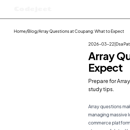
Codejeet
Home
/
Blog
/
Array Questions at Coupang: What to Expect
2026-03-22
|
Dsa Pat
Array Qu
Expect
Prepare for Arra
study tips.
Array questions mak
managing massive l
commerce platforms