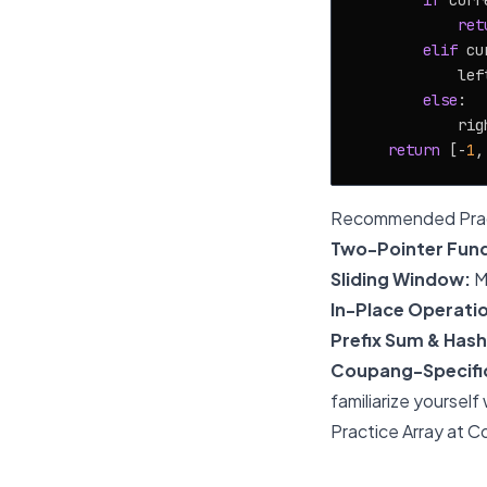
if
 curr
ret
elif
 cu
            lef
else
:

            rig
return
 [-
1
,
Recommended Prac
Two-Pointer Fun
Sliding Window:
M
In-Place Operati
Prefix Sum & Hash
Coupang-Specific
familiarize yourself 
Practice Array at 