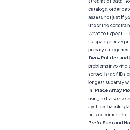
streams of data. You
catalogs, order bat
assess not just if 
under the constrain
What to Expect — 
Coupang’s array pro
primary categories.
Two-Pointer and 
problems involving
sorted lists of IDs 
longest subarray wi
In-Place Array Mo
using extra space a
systems handling l
on a condition (like 
Prefix Sum and Ha