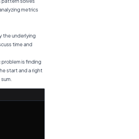
 pattern solves
 analyzing metrics
y the underlying
scuss time and
c problem is finding
e start and a right
t sum.