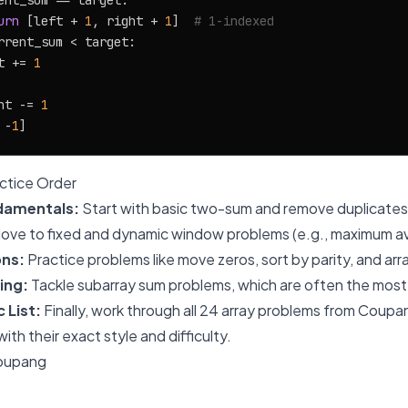
ent_sum == target:

urn
 [left + 
1
, right + 
1
]  
# 1-indexed
rrent_sum < target:

t += 
1
ht -= 
1
 -
1
tice Order
damentals:
Start with basic two-sum and remove duplicates
ove to fixed and dynamic window problems (e.g., maximum av
ons:
Practice problems like move zeros, sort by parity, and arr
ing:
Tackle subarray sum problems, which are often the most
 List:
Finally, work through all 24 array problems from Coupan
with their exact style and difficulty.
Coupang