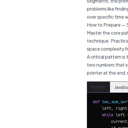
segments, the prefi
problems like findi
over specific time 
How to Prepare — 
Master the core pat
technique. Practice
space complexity fi
A critical pattern is
two numbers that su
pointer at the end
Python
JavaSc
def
two_sum_sor
    left, right
while
 left 
        current