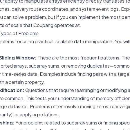
r ability to manipulate arrays efficiently directly translates 
ches, delivery route coordinates, and system event logs. Exp
you can solve a problem, but if you can implement the most pe
ts of scale that Coupang operates at.
Types of Problems
blems focus on practical, scalable data manipulation. You wil
Sliding Window:
These are the most frequent patterns. The
 sorted arrays, subarray sums, or removing duplicates—comm
or time-series data. Examples include finding pairs with a targ
th a certain property.
dification:
Questions that require rearranging or modifying a
re common. This tests your understanding of memory efficienc
arge datasets. Problems often involve moving zeros, rearran
parity), or applying rotations.
shing:
For problems related to subarray sums or finding spec