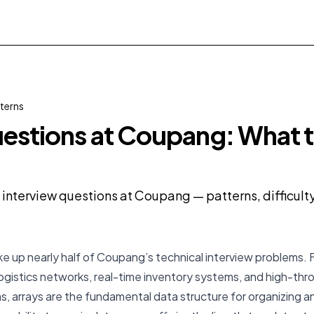
terns
estions at Coupang: What 
y interview questions at Coupang — patterns, difficul
e up nearly half of Coupang’s technical interview problems.
ogistics networks, real-time inventory systems, and high-th
, arrays are the fundamental data structure for organizing a