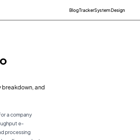
Blog
Tracker
System Design
to
ty breakdown, and
 For a company
roughput e-
nd processing